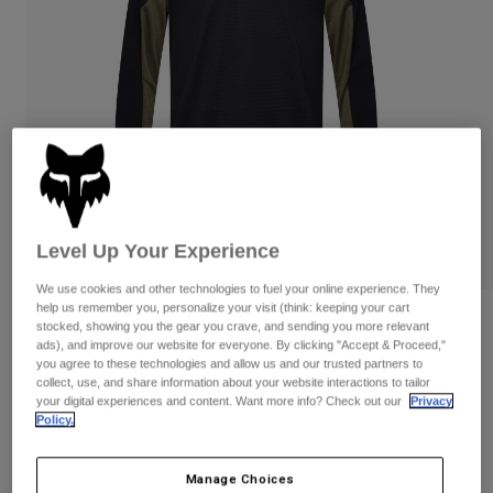
Pants
Shorts
Pants
Shorts
Goggles
Pants
Swim
Guards & Protection
Pads & Protection
Shop All
Gloves
Jackets
Womens
Jackets & Hydration Vests
Gloves
Hats
Level Up Your Experience
Base Layers
Goggles
Shirts
We use cookies and other technologies to fuel your online experience. They
help us remember you, personalize your visit (think: keeping your cart
Sweatshirts
Gear Bags
Base Layers
Defend Park Long Sleeve Jersey
stocked, showing you the gear you crave, and sending you more relevant
ads), and improve our website for everyone. By clicking "Accept & Proceed,"
Jackets
you agree to these technologies and allow us and our trusted partners to
STYLE #:
33418
Socks
Bottles & Hydration Packs
Pants
collect, use, and share information about your website interactions to tailor
your digital experiences and content. Want more info? Check out our
Privacy
Shorts
Price reduced from
to
$94.95
$66.99
Policy.
29% OFF
Replacement Parts
Socks
Shop All
Replacement Parts
Manage Choices