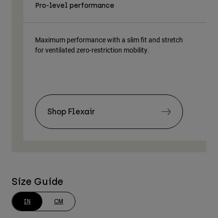
Pro-level performance
Tra
Maximum performance with a slim fit and stretch
Lig
for ventilated zero-restriction mobility.
body
Shop Flexair
Size Guide
IN
CM