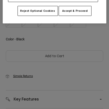
Size
Size Guide
Youth
Reject Optional Cookies
Accept & Proceed
S
M
L
XL
2XL
Hats
Shirts
Shorts
Color -
Black
Sweatshirts
Shop All
Add to Cart
Simple Returns
Key Features