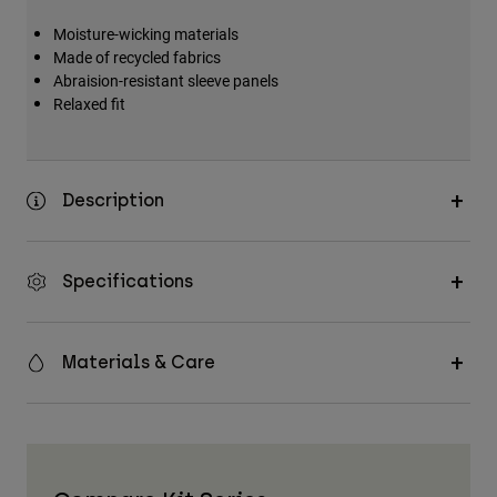
Moisture-wicking materials
Made of recycled fabrics
Abraision-resistant sleeve panels
Relaxed fit
Description
Specifications
Materials & Care