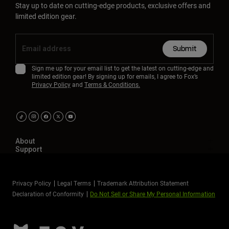
Stay up to date on cutting-edge products, exclusive offers and
limited edition gear.
Submit
Sign me up for your email list to get the latest on cutting-edge and
limited edition gear! By signing up for emails, I agree to Fox’s
Privacy Policy
and
Terms & Conditions.
About
Support
Privacy Policy
Legal Terms
Trademark Attribution Statement
Declaration of Conformity
Do Not Sell or Share My Personal Information