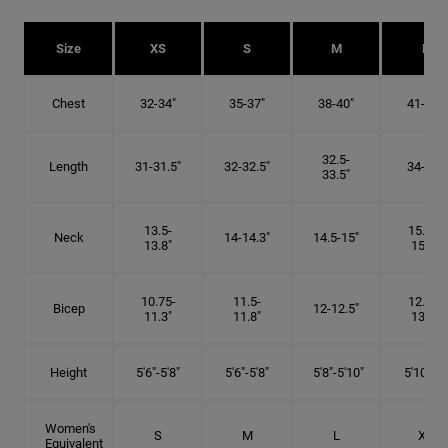
Size
XS
S
M
L
Chest
32-34"
35-37"
38-40"
41-43"
32.5-
Length
31-31.5"
32-32.5"
34-35"
33.5"
13.5-
15.25-
Neck
14-14.3"
14.5-15"
13.8"
15.5"
10.75-
11.5-
12.75-
Bicep
12-12.5"
11.3"
11.8"
13.3"
Height
5'6"-5'8"
5'6"-5'8"
5'8"-5'10"
5'10"- 6'
Women's
S
M
L
XL
Equivalent