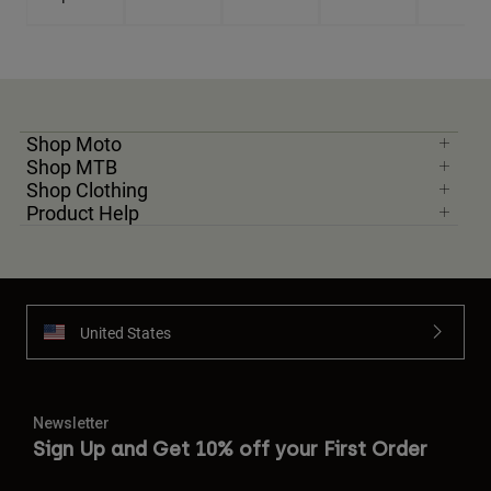
Shop Moto
Shop MTB
Shop Clothing
Product Help
United States
Newsletter
Sign Up and Get 10% off your First Order