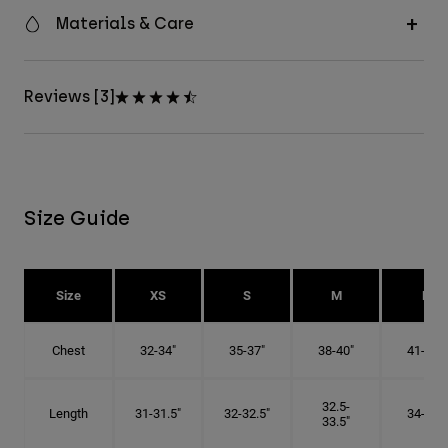
Materials & Care
Reviews [3]
Size Guide
Size
XS
S
M
L
Chest
32-34"
35-37"
38-40"
41-43"
32.5-
Length
31-31.5"
32-32.5"
34-35"
33.5"