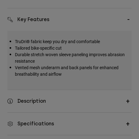
Key Features
TruDri® fabric keep you dry and comfortable
Tailored bike-specific cut
Durable stretch woven sleeve paneling improves abrasion
resistance
Vented mesh underarm and back panels for enhanced
breathability and airflow
Description
Specifications