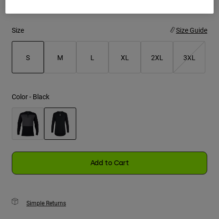
Youth
Size
Size Guide
Hats
Shirts
S
M
L
XL
2XL
3XL
Shorts
selected
Sweatshirts
Color -
Black
Shop All
selected
Add to Cart
Simple Returns