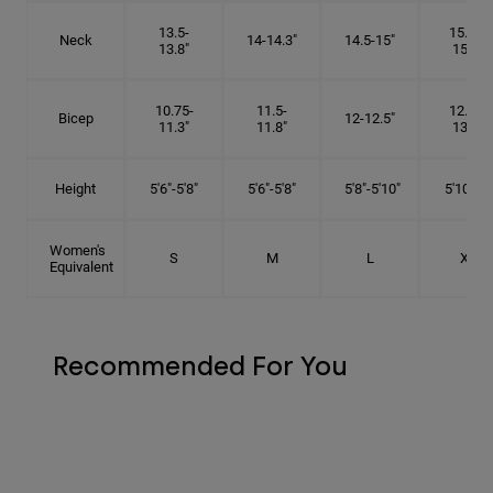
13.5-
15.25-
Neck
14-14.3"
14.5-15"
13.8"
15.5"
10.75-
11.5-
12.75-
Bicep
12-12.5"
11.3"
11.8"
13.3"
Height
5'6"-5'8"
5'6"-5'8"
5'8"-5'10"
5'10"- 6'
Women's
S
M
L
XL
Equivalent
Recommended For You