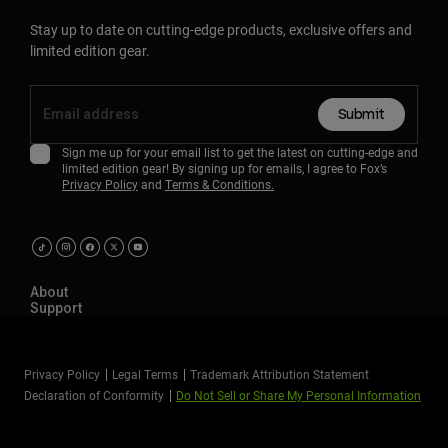
Stay up to date on cutting-edge products, exclusive offers and
limited edition gear.
Submit
Sign me up for your email list to get the latest on cutting-edge and
limited edition gear! By signing up for emails, I agree to Fox’s
Privacy Policy
and
Terms & Conditions.
About
Support
Privacy Policy
Legal Terms
Trademark Attribution Statement
Declaration of Conformity
Do Not Sell or Share My Personal Information