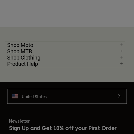
Shop Moto
Shop MTB
Shop Clothing
Product Help
United States
Newsletter
Sign Up and Get 10% off your First Order