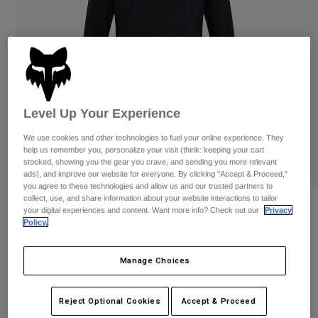
Pants
Shorts
Pants
Shorts
Goggles
Pants
Swim
Guards & Protection
Pads & Protection
Shop All
Gloves
Jackets
Level Up Your Experience
Womens
We use cookies and other technologies to fuel your online experience. They
Jackets & Hydration Vests
Gloves
help us remember you, personalize your visit (think: keeping your cart
Hats
stocked, showing you the gear you crave, and sending you more relevant
Base Layers
Goggles
ads), and improve our website for everyone. By clicking "Accept & Proceed,"
Shirts
you agree to these technologies and allow us and our trusted partners to
collect, use, and share information about your website interactions to tailor
Sweatshirts
Reviews
Gear Bags
Base Layers
your digital experiences and content. Want more info? Check out our
Privacy
Policy.
Jackets
Defend Off Road Jersey
Socks
Bottles & Hydration Packs
Pants
Manage Choices
STYLE #:
31284-021-S
Shorts
Replacement Parts
Socks
Shop All
Price reduced from
to
$109.95
$87.99
19% OFF
Reject Optional Cookies
Accept & Proceed
Replacement Parts