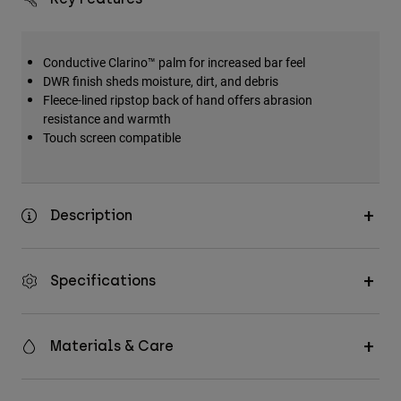
Conductive Clarino™ palm for increased bar feel
DWR finish sheds moisture, dirt, and debris
Fleece-lined ripstop back of hand offers abrasion
resistance and warmth
Touch screen compatible
Description
Specifications
Materials & Care