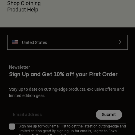
Shop Clothing
Product Help
United States
Newsletter
Sign Up and Get 10% off your First Order
Stay up to date on cutting-edge products, exclusive offers and
limited edition gear.
Submit
Sign me up for your email list to get the latest on cutting-edge and
limited edition gear! By signing up for emails, I agree to Fox’s