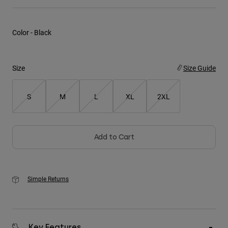
Youth
Color -
Black
Hats
Shirts
Size
Size Guide
Shorts
Sweatshirts
S
M
L
XL
2XL
Shop All
Add to Cart
Simple Returns
Key Features