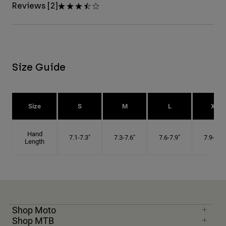
Reviews [2]
Size Guide
Size
S
M
L
XL
Hand
7.1-7.3"
7.3-7.6"
7.6-7.9"
7.9-8.1"
Length
Shop Moto
Shop MTB