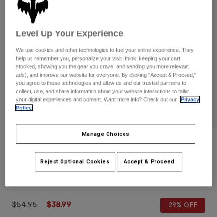
Pants
Shorts
Pants
Shorts
Goggles
Pants
Level Up Your Experience
Swim
Guards & Protection
Pads & Protection
Shop All
We use cookies and other technologies to fuel your online experience. They
help us remember you, personalize your visit (think: keeping your cart
stocked, showing you the gear you crave, and sending you more relevant
Gloves
Jackets
ads), and improve our website for everyone. By clicking "Accept & Proceed,"
you agree to these technologies and allow us and our trusted partners to
Womens
collect, use, and share information about your website interactions to tailor
Jackets & Hydration Vests
Gloves
your digital experiences and content. Want more info? Check out our
Privacy
Hats
Policy.
Base Layers
Goggles
Shirts
Manage Choices
Sweatshirts
Gear Bags
Base Layers
Reviews
Jackets
Defend Lo-Pro Fire Gloves
Reject Optional Cookies
Accept & Proceed
Socks
Bottles & Hydration Packs
Pants
STYLE #:
33795
Shorts
Replacement Parts
Socks
Shop All
Price reduced from
to
$54.95
$38.99
29% OFF
Replacement Parts