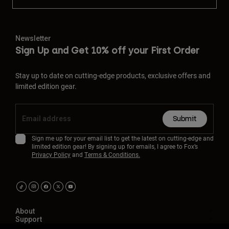
Newsletter
Sign Up and Get 10% off your First Order
Stay up to date on cutting-edge products, exclusive offers and
limited edition gear.
Submit
Sign me up for your email list to get the latest on cutting-edge and
limited edition gear! By signing up for emails, I agree to Fox’s
Privacy Policy
and
Terms & Conditions.
About
Support