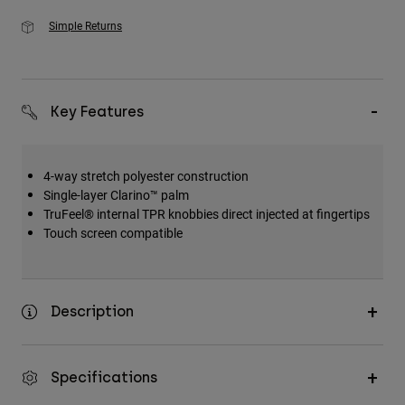
Simple Returns
Key Features
4-way stretch polyester construction
Single-layer Clarino™ palm
TruFeel® internal TPR knobbies direct injected at fingertips
Touch screen compatible
Description
Specifications