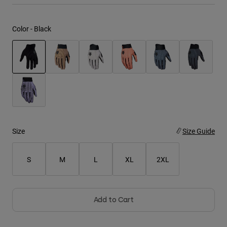
Youth
Color -
Black
Hats
Shirts
Shorts
selected
Sweatshirts
Shop All
Size
Size Guide
S
M
L
XL
2XL
Add to Cart