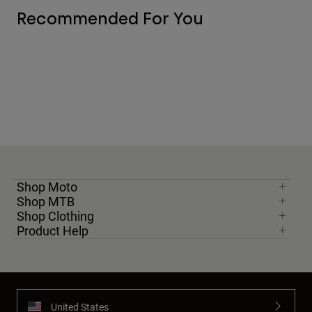
Recommended For You
Shop Moto
Shop MTB
Shop Clothing
Product Help
United States