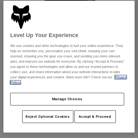
Pants
Shorts
Pants
Shorts
Goggles
Pants
Swim
Guards & Protection
Pads & Protection
Shop All
Level Up Your Experience
Gloves
Jackets
We use cookies and other technologies to fuel your online experience. They
help us remember you, personalize your visit (think: keeping your cart
Womens
stocked, showing you the gear you crave, and sending you more relevant
Jackets & Hydration Vests
Gloves
ads), and improve our website for everyone. By clicking "Accept & Proceed,"
you agree to these technologies and allow us and our trusted partners to
Hats
collect, use, and share information about your website interactions to tailor
Base Layers
Goggles
your digital experiences and content. Want more info? Check out our
Privacy
Shirts
Policy.
Sweatshirts
Gear Bags
Base Layers
Reviews
Jackets
Manage Choices
Defend Gloves
Socks
Bottles & Hydration Packs
Pants
STYLE #:
33792
Shorts
Reject Optional Cookies
Accept & Proceed
Replacement Parts
Socks
Shop All
$54.95
Replacement Parts