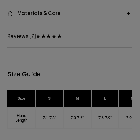
Materials & Care
Reviews [7]
Size Guide
Size
S
M
L
XL
Hand
7.1-7.3"
7.3-7.6"
7.6-7.9"
7.9-8.1"
Length