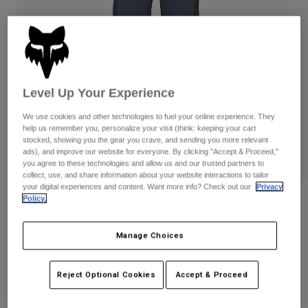
Pants
Shorts
Pants
Shorts
Goggles
Pants
Swim
Guards & Protection
Pads & Protection
Shop All
Level Up Your Experience
Gloves
Jackets
We use cookies and other technologies to fuel your online experience. They
Womens
help us remember you, personalize your visit (think: keeping your cart
Jackets & Hydration Vests
Gloves
stocked, showing you the gear you crave, and sending you more relevant
Hats
ads), and improve our website for everyone. By clicking "Accept & Proceed,"
you agree to these technologies and allow us and our trusted partners to
Base Layers
Goggles
Shirts
collect, use, and share information about your website interactions to tailor
your digital experiences and content. Want more info? Check out our
Privacy
Sweatshirts
Policy.
Gear Bags
Base Layers
Reviews
Jackets
Defend Fire Pants
Socks
Bottles & Hydration Packs
Manage Choices
Pants
STYLE #:
32854
Shorts
Replacement Parts
Socks
Reject Optional Cookies
Accept & Proceed
Shop All
Price reduced from
to
$199.95
$139.99
29% OFF
Replacement Parts