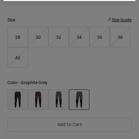
Youth
Size
Size Guide
Hats
Shirts
28
30
32
34
36
38
Shorts
Sweatshirts
40
Shop All
Color -
Graphite Grey
selected
Add to Cart