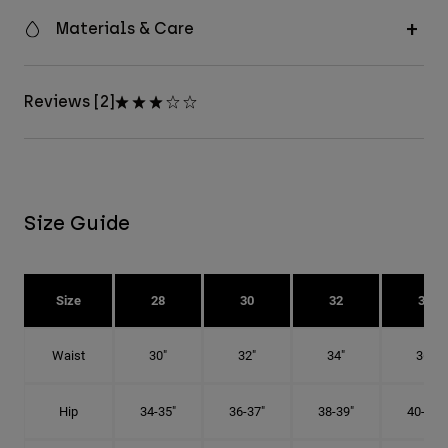
Materials & Care
Reviews [2]
Size Guide
Size
28
30
32
34
Waist
30"
32"
34"
36"
Hip
34-35"
36-37"
38-39"
40-41"