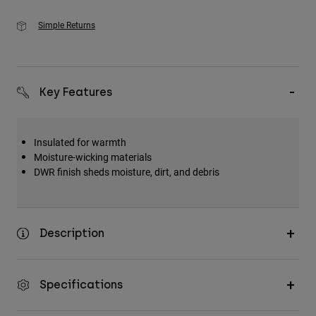
Simple Returns
Key Features
Insulated for warmth
Moisture-wicking materials
DWR finish sheds moisture, dirt, and debris
Description
Specifications