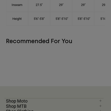
Inseam
27.5"
29"
29"
29.5"
Height
5'6"-5'8"
5'8"-5'10"
5'8"-5'10"
5'10"-6'
Recommended For You
Shop Moto
Shop MTB