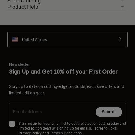
Shop Clothing
Product Help
United States
Newsletter
Sign Up and Get 10% off your First Order
Stay up to date on cutting-edge products, exclusive offers and
limited edition gear.
Submit
Sign me up for your email list to get the latest on cutting-edge and
limited edition gear! By signing up for emails, I agree to Fox’s
Privacy Policy
and
Terms & Conditions.