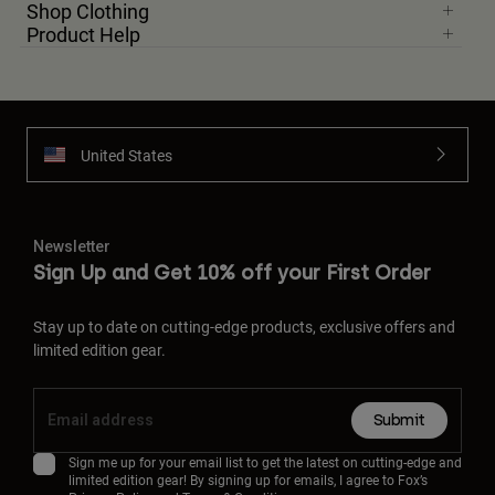
Shop Clothing
Product Help
United States
Newsletter
Sign Up and Get 10% off your First Order
Stay up to date on cutting-edge products, exclusive offers and
limited edition gear.
Submit
Sign me up for your email list to get the latest on cutting-edge and
limited edition gear! By signing up for emails, I agree to Fox’s