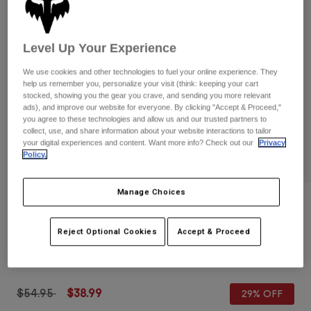
Pants
Shorts
Pants
Shorts
Goggles
Pants
Level Up Your Experience
Swim
Guards & Protection
Pads & Protection
Shop All
We use cookies and other technologies to fuel your online experience. They
help us remember you, personalize your visit (think: keeping your cart
stocked, showing you the gear you crave, and sending you more relevant
Gloves
Jackets
ads), and improve our website for everyone. By clicking "Accept & Proceed,"
you agree to these technologies and allow us and our trusted partners to
Womens
collect, use, and share information about your website interactions to tailor
Jackets & Hydration Vests
Gloves
your digital experiences and content. Want more info? Check out our
Privacy
Hats
Policy.
Base Layers
Goggles
Shirts
Manage Choices
Sweatshirts
Gear Bags
Base Layers
Reviews
Jackets
Defend Fire Lunar Low-Profile Gloves
Reject Optional Cookies
Accept & Proceed
Socks
Bottles & Hydration Packs
Pants
STYLE #:
32903
Shorts
Replacement Parts
Socks
Shop All
Price reduced from
to
$54.95
$38.99
29% OFF
Replacement Parts