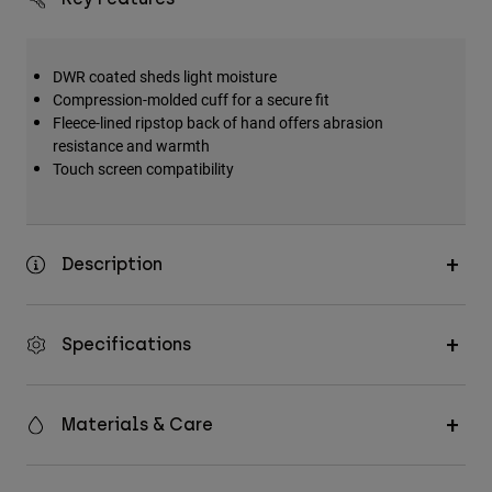
DWR coated sheds light moisture
Compression-molded cuff for a secure fit
Fleece-lined ripstop back of hand offers abrasion
resistance and warmth
Touch screen compatibility
Description
Specifications
Materials & Care