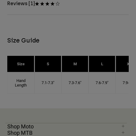
Reviews [1]
Size Guide
Size
S
M
L
XL
Hand
7.1-7.3"
7.3-7.6"
7.6-7.9"
7.9-8.1"
Length
Shop Moto
Shop MTB