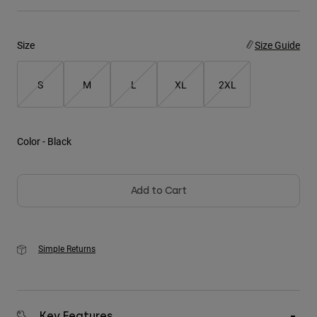
Youth
Size
Size Guide
Hats
Shirts
S
M
L
XL
2XL
Shorts
Sweatshirts
Color -
Black
Shop All
Add to Cart
Simple Returns
Key Features