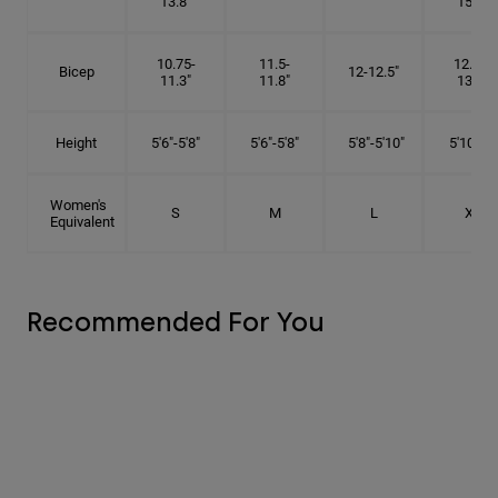
13.8"
15.5"
10.75-
11.5-
12.75-
Bicep
12-12.5"
11.3"
11.8"
13.3"
Height
5'6"-5'8"
5'6"-5'8"
5'8"-5'10"
5'10"- 6'
Women's
S
M
L
XL
Equivalent
Recommended For You