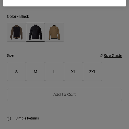
Youth
Color -
Black
Hats
Shirts
Shorts
selected
Sweatshirts
Size
Size Guide
Shop All
S
M
L
XL
2XL
Add to Cart
Simple Returns