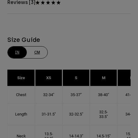
Reviews [3]
Size Guide
IN
CM
Size
XS
S
M
L
Chest
32-34"
35-37"
38-40"
41-43"
32.5-
Length
31-31.5"
32-32.5"
34-35"
33.5"
13.5-
15.25-
Neck
14-14.3"
14.5-15"