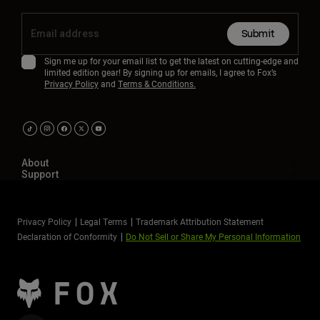
Submit
Sign me up for your email list to get the latest on cutting-edge and
limited edition gear! By signing up for emails, I agree to Fox’s
Privacy Policy
and
Terms & Conditions.
About
Support
Privacy Policy
Legal Terms
Trademark Attribution Statement
Declaration of Conformity
Do Not Sell or Share My Personal Information