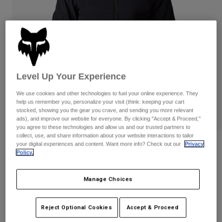
Pants
Shorts
Pants
Shorts
Goggles
Pants
Swim
Guards & Protection
Pads & Protection
Shop All
Gloves
Jackets
Level Up Your Experience
Womens
We use cookies and other technologies to fuel your online experience. They
Jackets & Hydration Vests
Gloves
help us remember you, personalize your visit (think: keeping your cart
Hats
stocked, showing you the gear you crave, and sending you more relevant
ads), and improve our website for everyone. By clicking "Accept & Proceed,"
Base Layers
Goggles
Shirts
you agree to these technologies and allow us and our trusted partners to
collect, use, and share information about your website interactions to tailor
Sweatshirts
your digital experiences and content. Want more info? Check out our
Privacy
Gear Bags
Base Layers
Reviews
Policy.
Jackets
Defend Fire Alpha Jacket
Socks
Bottles & Hydration Packs
Pants
Manage Choices
STYLE #:
33782
Shorts
Replacement Parts
Socks
Shop All
$309.95
Reject Optional Cookies
Accept & Proceed
Replacement Parts