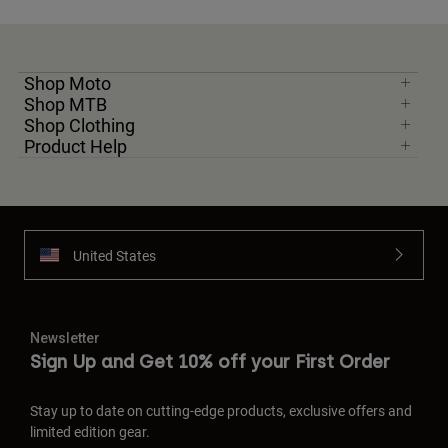
Shop Moto
Shop MTB
Shop Clothing
Product Help
United States
Newsletter
Sign Up and Get 10% off your First Order
Stay up to date on cutting-edge products, exclusive offers and
limited edition gear.