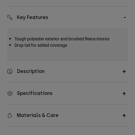
Key Features
Tough polyester exterior and brushed fleece interior
Drop tail for added coverage
Description
Specifications
Materials & Care