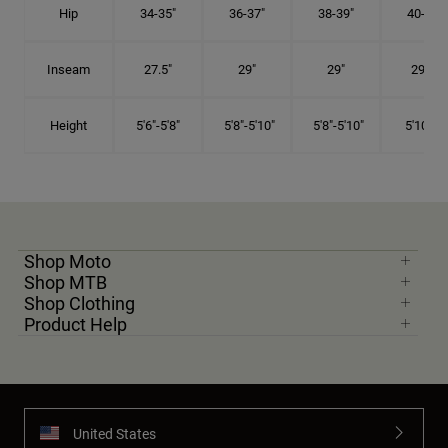
Hip
34-35"
36-37"
38-39"
40-41"
Inseam
27.5"
29"
29"
29.5"
Height
5'6"-5'8"
5'8"-5'10"
5'8"-5'10"
5'10"-6'
Shop Moto
Shop MTB
Shop Clothing
Product Help
United States