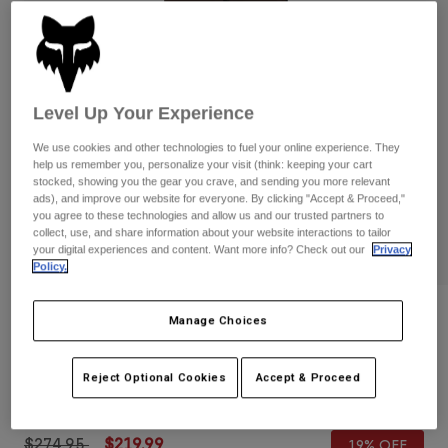
Pants
Shorts
Pants
Shorts
Goggles
Pants
Swim
Guards & Protection
Pads & Protection
Shop All
Level Up Your Experience
Gloves
Jackets
We use cookies and other technologies to fuel your online experience. They
help us remember you, personalize your visit (think: keeping your cart
Womens
stocked, showing you the gear you crave, and sending you more relevant
Jackets & Hydration Vests
Gloves
ads), and improve our website for everyone. By clicking "Accept & Proceed,"
you agree to these technologies and allow us and our trusted partners to
Hats
collect, use, and share information about your website interactions to tailor
Base Layers
Goggles
your digital experiences and content. Want more info? Check out our
Privacy
Shirts
Policy.
Sweatshirts
Gear Bags
Base Layers
Reviews
Jackets
Manage Choices
Socks
Bottles & Hydration Packs
Pants
Defend 3-Layer Water Pants
Shorts
Reject Optional Cookies
Accept & Proceed
Replacement Parts
Socks
STYLE #:
33778
Shop All
Replacement Parts
Price reduced from
to
$274.95
$219.99
19% OFF