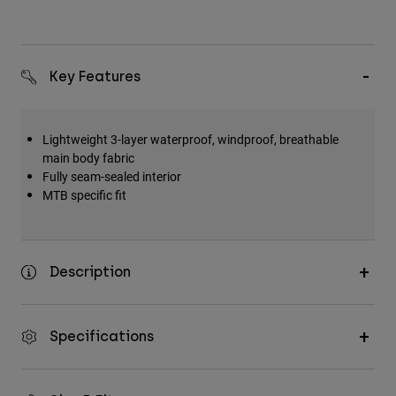
Key Features
Lightweight 3-layer waterproof, windproof, breathable
main body fabric
Fully seam-sealed interior
MTB specific fit
Description
Specifications