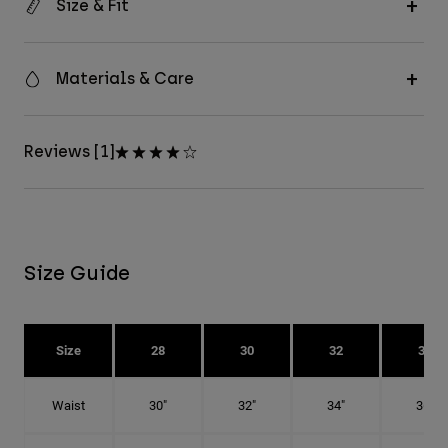
Size & Fit
Materials & Care
Reviews [1]
Size Guide
Size
28
30
32
34
Waist
30"
32"
34"
36"