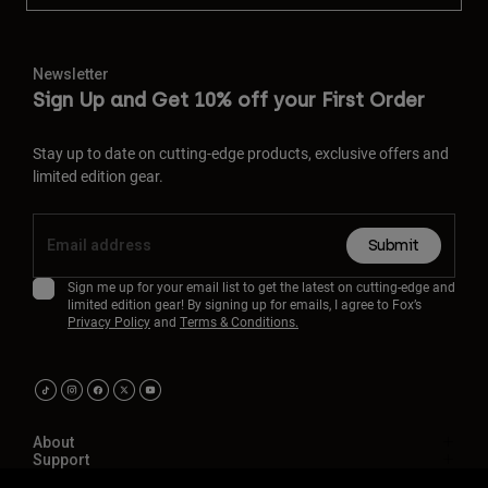
Newsletter
Sign Up and Get 10% off your First Order
Stay up to date on cutting-edge products, exclusive offers and
limited edition gear.
Submit
Sign me up for your email list to get the latest on cutting-edge and
limited edition gear! By signing up for emails, I agree to Fox’s
Privacy Policy
and
Terms & Conditions.
About
Support