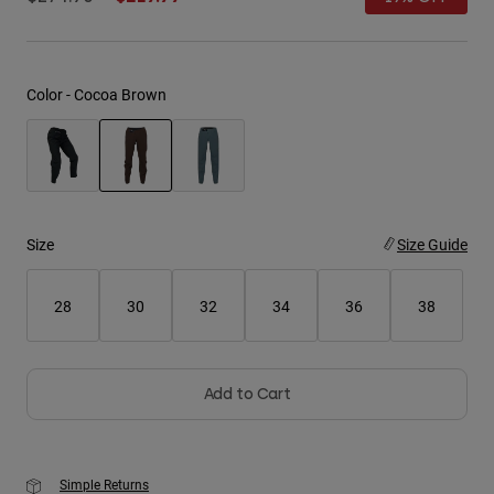
Youth
Hats
Color -
Cocoa Brown
Shirts
Shorts
Sweatshirts
selected
Shop All
Size
Size Guide
28
30
32
34
36
38
Add to Cart
Simple Returns