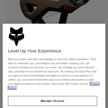
Pants
Shorts
Pants
Shorts
Goggles
Pants
Swim
Guards & Protection
Pads & Protection
Shop All
Gloves
Jackets
Womens
Jackets & Hydration Vests
Gloves
Level Up Your Experience
Hats
Base Layers
Goggles
We use cookies and other technologies to fuel your online experience. They
Shirts
help us remember you, personalize your visit (think: keeping your cart
stocked, showing you the gear you crave, and sending you more relevant
Sweatshirts
Gear Bags
Base Layers
Reviews
ads), and improve our website for everyone. By clicking "Accept & Proceed,"
you agree to these technologies and allow us and our trusted partners to
Jackets
Crossframe Pro Quest
collect, use, and share information about your website interactions to tailor
Socks
Bottles & Hydration Packs
Pants
your digital experiences and content. Want more info? Check out our
Privacy
Policy.
STYLE #:
38356
Shorts
Replacement Parts
Socks
Shop All
$244.95
Manage Choices
Replacement Parts