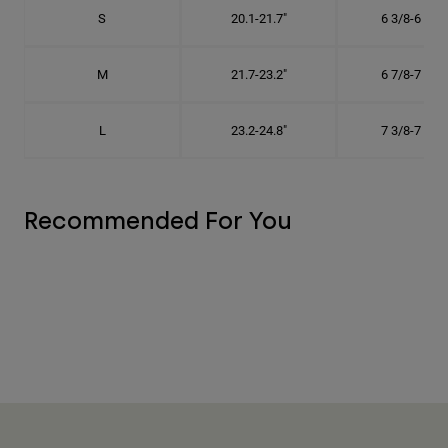
S
20.1-21.7"
6 3/8-6 7/8"
M
21.7-23.2"
6 7/8-7 3/8"
L
23.2-24.8"
7 3/8-7 7/8"
Recommended For You