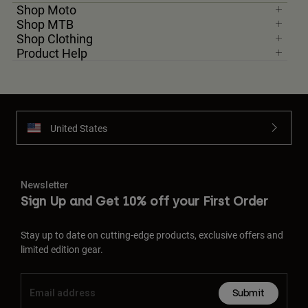
Shop Moto
Shop MTB
Shop Clothing
Product Help
United States
Newsletter
Sign Up and Get 10% off your First Order
Stay up to date on cutting-edge products, exclusive offers and
limited edition gear.
Submit