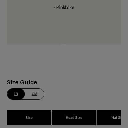
- Pinkbike
Size Guide
IN
CM
Size
Head Size
Hat Size