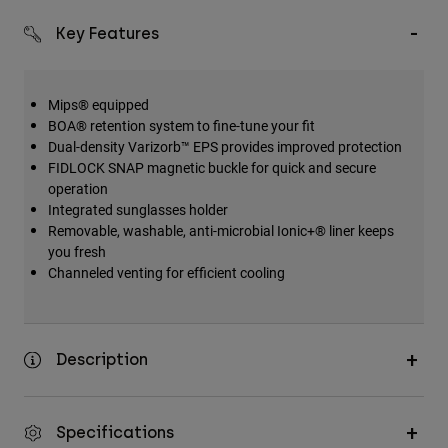
Key Features
Mips® equipped
BOA® retention system to fine-tune your fit
Dual-density Varizorb™ EPS provides improved protection
FIDLOCK SNAP magnetic buckle for quick and secure
operation
Integrated sunglasses holder
Removable, washable, anti-microbial Ionic+® liner keeps
you fresh
Channeled venting for efficient cooling
Description
Specifications