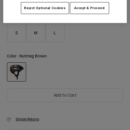
Reject Optional Cookies
Accept & Proceed
Youth
Size
Size Guide
Hats
S
M
L
Shirts
Shorts
Sweatshirts
Color -
Nutmeg Brown
Shop All
selected
Add to Cart
Simple Returns