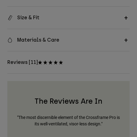
Size & Fit
Materials & Care
Reviews [11]
The Reviews Are In
"The most discernible element of the Crossframe Pro is
"Fo
its well-ventilated, visor-less design."
The
bu
h