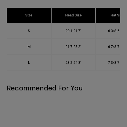
Size
Head Size
Hat Size
S
20.1-21.7"
6 3/8-6 7/8"
M
21.7-23.2"
6 7/8-7 3/8"
L
23.2-24.8"
7 3/8-7 7/8"
Recommended For You