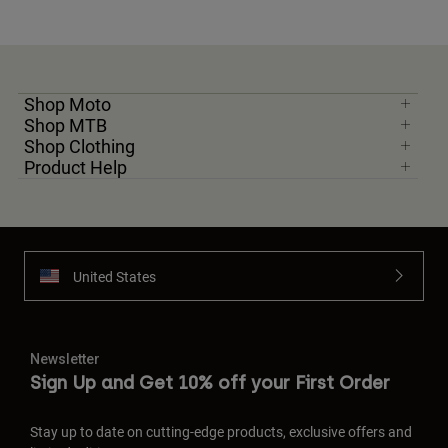
Shop Moto
Shop MTB
Shop Clothing
Product Help
United States
Newsletter
Sign Up and Get 10% off your First Order
Stay up to date on cutting-edge products, exclusive offers and