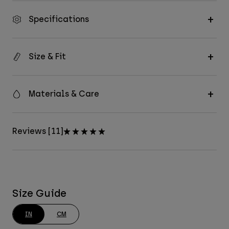
Specifications
Size & Fit
Materials & Care
Reviews [11]
Size Guide
IN
CM