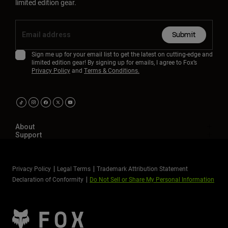
limited edition gear.
Submit
Sign me up for your email list to get the latest on cutting-edge and
limited edition gear! By signing up for emails, I agree to Fox’s
Privacy Policy
and
Terms & Conditions.
About
Support
Privacy Policy
Legal Terms
Trademark Attribution Statement
Declaration of Conformity
Do Not Sell or Share My Personal Information