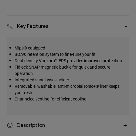
Key Features
Mips® equipped
BOA® retention system to fine-tune your fit
Dual-density Varizorb™ EPS provides improved protection
Fidlock SNAP magnetic buckle for quick and secure
operation
Integrated sunglasses holder
Removable, washable, anti-microbial Ionic+® liner keeps
you fresh
Channeled venting for efficient cooling
Description