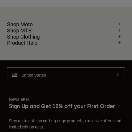
Shop Moto
Shop MTB
Shop Clothing
Product Help
United States
Newsletter
Sign Up and Get 10% off your First Order
Stay up to date on cutting-edge products, exclusive offers and
limited edition gear.