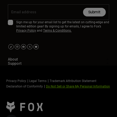
Submit
Sign me up for your email list to get the latest on cutting-edge and
limited edition gear! By signing up for emails, I agree to Fox’s
Privacy Policy
and
Terms & Conditions.
About
Support
Privacy Policy
Legal Terms
Trademark Attribution Statement
Declaration of Conformity
Do Not Sell or Share My Personal Information