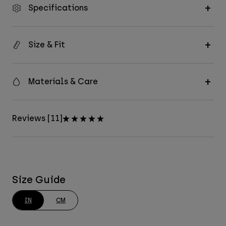
Specifications
Size & Fit
Materials & Care
Reviews [11]
Size Guide
IN
CM