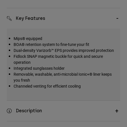
Key Features
Mips® equipped
BOA® retention system to fine-tune your fit
Dual-density Varizorb™ EPS provides improved protection
Fidlock SNAP magnetic buckle for quick and secure
operation
Integrated sunglasses holder
Removable, washable, anti-microbial Ionic+® liner keeps
you fresh
Channeled venting for efficient cooling
Description