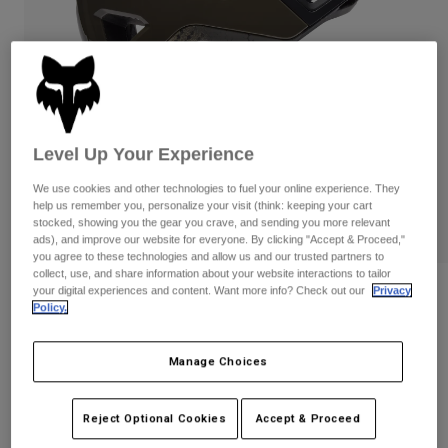
Pants
Shorts
Pants
Shorts
Goggles
Pants
Swim
Guards & Protection
Pads & Protection
Shop All
Gloves
Jackets
Level Up Your Experience
Womens
We use cookies and other technologies to fuel your online experience. They
Jackets & Hydration Vests
Gloves
help us remember you, personalize your visit (think: keeping your cart
Hats
stocked, showing you the gear you crave, and sending you more relevant
ads), and improve our website for everyone. By clicking "Accept & Proceed,"
Base Layers
Goggles
Shirts
you agree to these technologies and allow us and our trusted partners to
collect, use, and share information about your website interactions to tailor
Sweatshirts
your digital experiences and content. Want more info? Check out our
Privacy
Gear Bags
Base Layers
Reviews
Policy.
Jackets
Crossframe Pro Pulse Helmet
Socks
Bottles & Hydration Packs
Pants
Manage Choices
STYLE #:
33626
Shorts
Replacement Parts
Socks
Shop All
Reject Optional Cookies
Accept & Proceed
Price reduced from
to
$239.95
$191.99
19% OFF
Replacement Parts