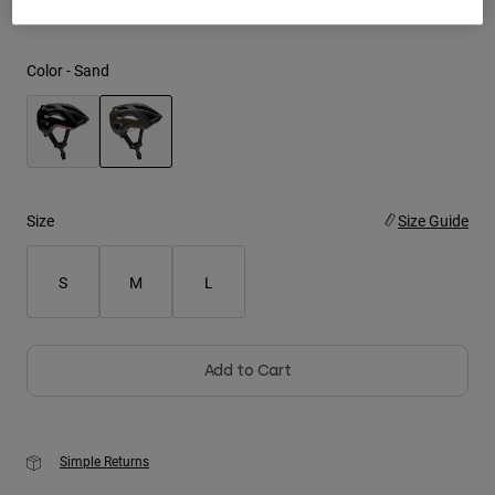
Youth
Color -
Sand
Hats
Shirts
Shorts
selected
Sweatshirts
Size
Size Guide
Shop All
S
M
L
Add to Cart
Simple Returns