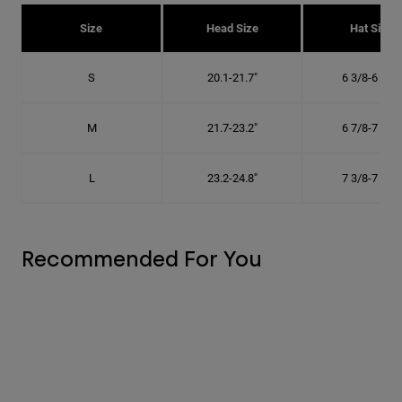
Size
Head Size
Hat Size
S
20.1-21.7"
6 3/8-6 7/8"
M
21.7-23.2"
6 7/8-7 3/8"
L
23.2-24.8"
7 3/8-7 7/8"
Recommended For You