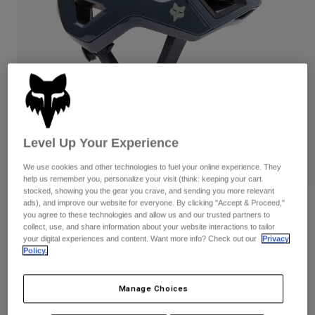
Pants
Shorts
Pants
Shorts
Goggles
Pants
Swim
Guards & Protection
Pads & Protection
Shop All
Gloves
Jackets
Womens
Jackets & Hydration Vests
Gloves
Level Up Your Experience
Hats
PLAY
We use cookies and other technologies to fuel your online experience. They
Base Layers
Goggles
Shirts
help us remember you, personalize your visit (think: keeping your cart
stocked, showing you the gear you crave, and sending you more relevant
Sweatshirts
ads), and improve our website for everyone. By clicking "Accept & Proceed,"
Gear Bags
Base Layers
Reviews
you agree to these technologies and allow us and our trusted partners to
Jackets
collect, use, and share information about your website interactions to tailor
Crossframe Pro Helmet
Socks
Bottles & Hydration Packs
your digital experiences and content. Want more info? Check out our
Privacy
Pants
Policy.
STYLE #:
31444
Shorts
Replacement Parts
Socks
Manage Choices
Shop All
Price reduced from
to
$219.95
$153.99
29% OFF
Replacement Parts