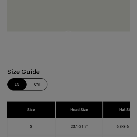
Size Guide
IN
CM
Size
Head Size
Hat Size
S
20.1-21.7"
6 3/8-6 7/8"