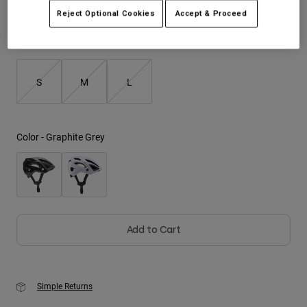
Reject Optional Cookies
Accept & Proceed
Youth
Size
Size Guide
Hats
Shirts
S
M
L
Shorts
Sweatshirts
Color -
Graphite Grey
Shop All
Add to Cart
Simple Returns