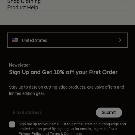
Shop Clothing
Product Help
United States
Newsletter
Sign Up and Get 10% off your First Order
Stay up to date on cutting-edge products, exclusive offers and
limited edition gear.
Submit
Sign me up for your email list to get the latest on cutting-edge and
limited edition gear! By signing up for emails, I agree to Fox’s
Privacy Policy
and
Terms & Conditions.