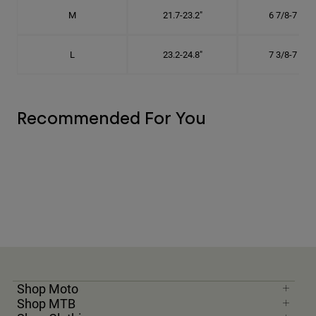
M
21.7-23.2"
6 7/8-7 3/8"
L
23.2-24.8"
7 3/8-7 7/8"
Recommended For You
Shop Moto
Shop MTB