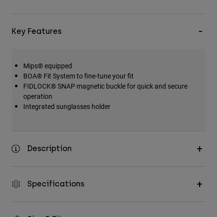
Key Features
Mips® equipped
BOA® Fit System to fine-tune your fit
FIDLOCK® SNAP magnetic buckle for quick and secure
operation
Integrated sunglasses holder
Description
Specifications