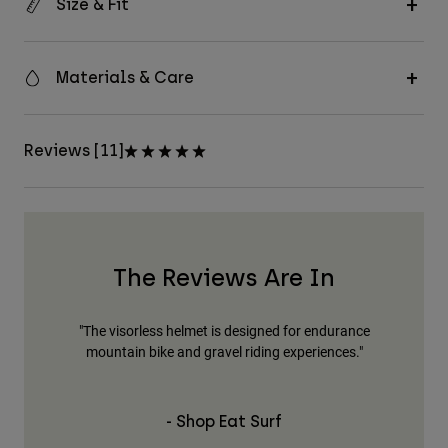
Size & Fit
Materials & Care
Reviews [11]
The Reviews Are In
his."
"The visorless helmet is designed for endurance
"Th
mountain bike and gravel riding experiences."
- Shop Eat Surf