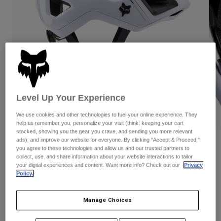
Pants
Shorts
Pants
Shorts
Goggles
Pants
Swim
Guards & Protection
Pads & Protection
Shop All
Gloves
Jackets
Womens
Level Up Your Experience
Jackets & Hydration Vests
Gloves
Hats
We use cookies and other technologies to fuel your online experience. They
PLAY
Base Layers
Goggles
help us remember you, personalize your visit (think: keeping your cart
Shirts
stocked, showing you the gear you crave, and sending you more relevant
Sweatshirts
ads), and improve our website for everyone. By clicking "Accept & Proceed,"
Gear Bags
Base Layers
Reviews
you agree to these technologies and allow us and our trusted partners to
Jackets
collect, use, and share information about your website interactions to tailor
Crossframe Pro Helmet
your digital experiences and content. Want more info? Check out our
Privacy
Socks
Bottles & Hydration Packs
Pants
Policy.
STYLE #:
31444
Shorts
Replacement Parts
Socks
Manage Choices
Shop All
$244.95
Replacement Parts