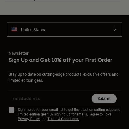
United States
Newsletter
Sign Up and Get 10% off your First Order
Stay up to date on cutting-edge products, exclusive offers and
limited edition gear.
Submit
Sign me up for your email list to get the latest on cutting-edge and
limited edition gear! By signing up for emails, I agree to Fox’s
Privacy Policy
and
Terms & Conditions.