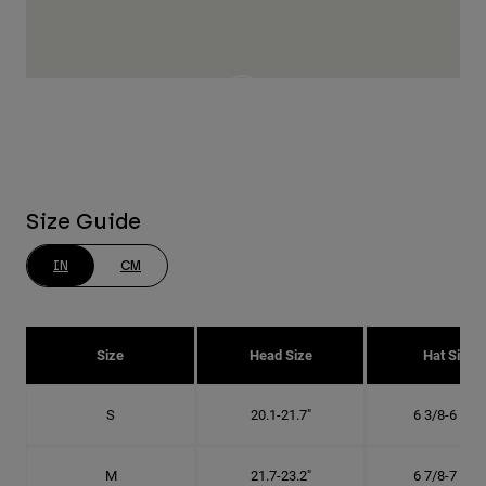
Size Guide
IN
CM
Size
Head Size
Hat Size
S
20.1-21.7"
6 3/8-6 7/8"
M
21.7-23.2"
6 7/8-7 3/8"