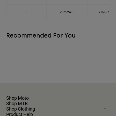
L
23.2-24.8"
7 3/8-7 7/8"
Recommended For You
Shop Moto
Shop MTB
Shop Clothing
Product Help