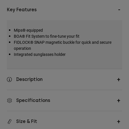
Key Features
Mips® equipped
BOA® Fit System to fine-tune your fit
FIDLOCK® SNAP magnetic buckle for quick and secure
operation
Integrated sunglasses holder
Description
Specifications
Size & Fit