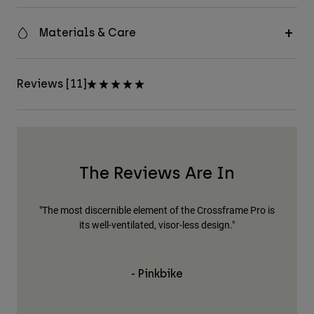
Materials & Care
Reviews [11]
The Reviews Are In
"The most discernible element of the Crossframe Pro is
"Fo
its well-ventilated, visor-less design."
The
bu
h
- Pinkbike