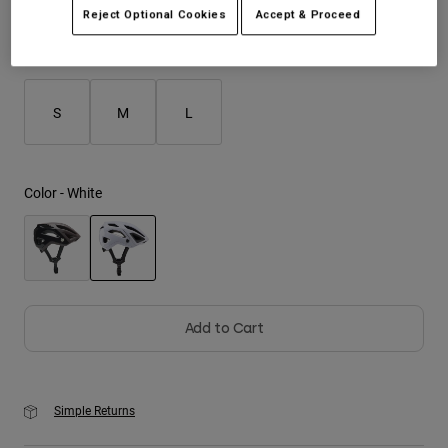
Reject Optional Cookies
Accept & Proceed
Youth
Size
Size Guide
Hats
S
M
L
Shirts
Shorts
Sweatshirts
Color -
White
Shop All
selected
Add to Cart
Simple Returns