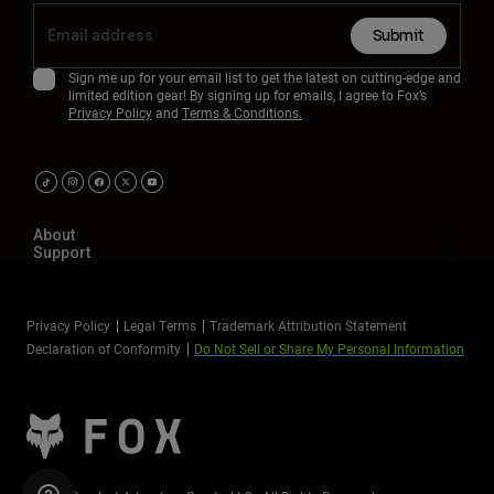
Submit
Sign me up for your email list to get the latest on cutting-edge and
limited edition gear! By signing up for emails, I agree to Fox’s
Privacy Policy
and
Terms & Conditions.
About
Support
Privacy Policy
Legal Terms
Trademark Attribution Statement
Declaration of Conformity
Do Not Sell or Share My Personal Information