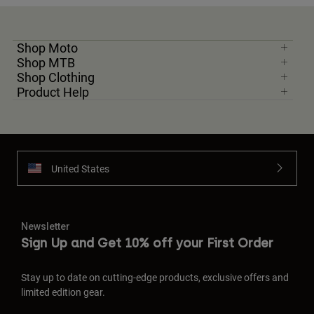
Shop Moto
Shop MTB
Shop Clothing
Product Help
United States
Newsletter
Sign Up and Get 10% off your First Order
Stay up to date on cutting-edge products, exclusive offers and
limited edition gear.