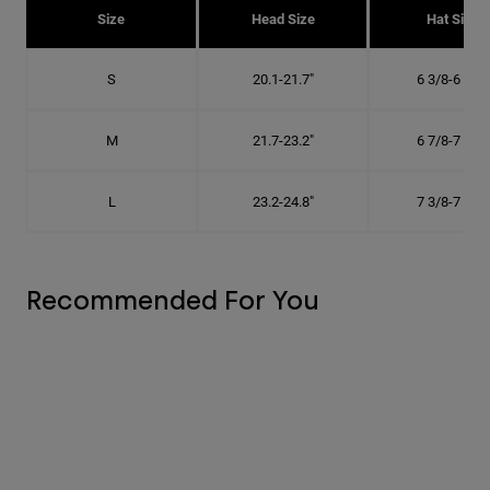
Size
Head Size
Hat Size
S
20.1-21.7"
6 3/8-6 7/8"
M
21.7-23.2"
6 7/8-7 3/8"
L
23.2-24.8"
7 3/8-7 7/8"
Recommended For You