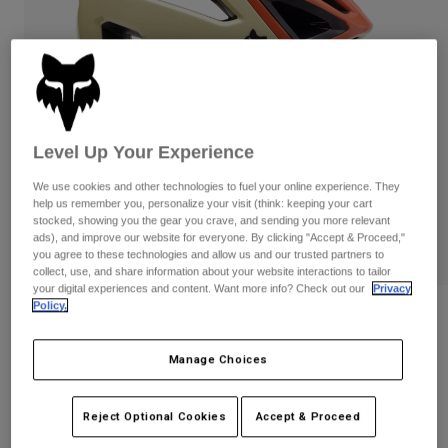
Pants
Shorts
Pants
Shorts
Goggles
Pants
Swim
Guards & Protection
Pads & Protection
Shop All
Gloves
Jackets
Level Up Your Experience
Womens
We use cookies and other technologies to fuel your online experience. They
Jackets & Hydration Vests
Gloves
help us remember you, personalize your visit (think: keeping your cart
stocked, showing you the gear you crave, and sending you more relevant
Hats
ads), and improve our website for everyone. By clicking "Accept & Proceed,"
Base Layers
Goggles
Shirts
you agree to these technologies and allow us and our trusted partners to
collect, use, and share information about your website interactions to tailor
Sweatshirts
your digital experiences and content. Want more info? Check out our
Privacy
Gear Bags
Base Layers
Policy.
Reviews
Jackets
Socks
Bottles & Hydration Packs
Pants
Crossframe Pro Exploration Helmet
Manage Choices
Shorts
Replacement Parts
Socks
STYLE #:
32196
Shop All
Reject Optional Cookies
Accept & Proceed
Replacement Parts
Price reduced from
to
$219.95
$153.99
29% OFF