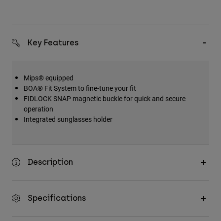
Key Features
Mips® equipped
BOA® Fit System to fine-tune your fit
FIDLOCK SNAP magnetic buckle for quick and secure
operation
Integrated sunglasses holder
Description
Specifications