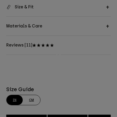
Size & Fit
Materials & Care
Reviews [11]
Size Guide
IN
CM