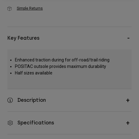
Simple Returns
Key Features
Enhanced traction during for off-road/trail riding
POSITAC outsole provides maximum durability
Half sizes available
Description
Specifications