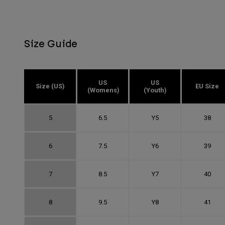
Size Guide
US
US
Size (US)
EU Size
(Womens)
(Youth)
5
6.5
Y5
38
6
7.5
Y6
39
7
8.5
Y7
40
8
9.5
Y8
41