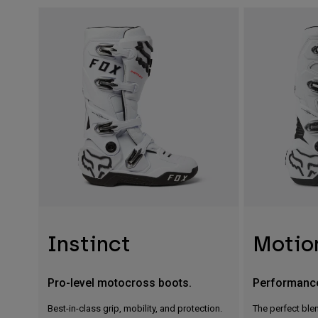
Instinct
Motio
Pro-level motocross boots.
Performanc
Best-in-class grip, mobility, and protection.
The perfect blen