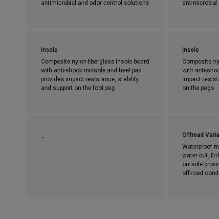
antimicrobial and odor control solutions
antimicrobial
Insole
Insole
Composite nylon-fiberglass insole board
Composite nyl
with anti-shock midsole and heel pad
with anti-sho
provides impact resistance, stability
impact resist
and support on the foot peg
on the pegs
_
Offroad Varia
Waterproof m
water out. En
outsole provi
off-road cond