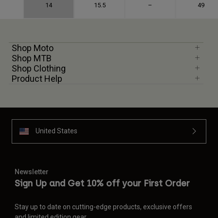
14
15.5
–
49
Shop Moto
Shop MTB
Shop Clothing
Product Help
United States
Newsletter
Sign Up and Get 10% off your First Order
Stay up to date on cutting-edge products, exclusive offers
and limited edition gear.