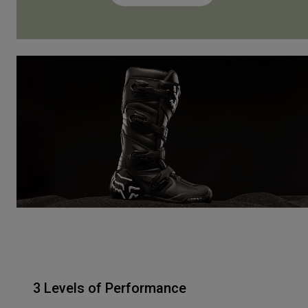
3 Levels of Performance