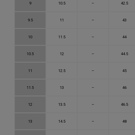
9
10.5
–
42.5
9.5
11
–
43
10
11.5
–
44
10.5
12
–
44.5
11
12.5
–
45
11.5
13
–
46
12
13.5
–
46.5
13
14.5
–
48