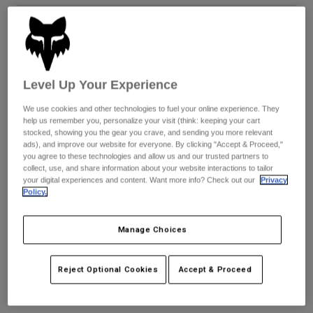
Youth
Size
Size Guide
Hats
8
9
9.5
10
10.5
11
Shirts
Level Up Your Experience
Shorts
We use cookies and other technologies to fuel your online experience. They
help us remember you, personalize your visit (think: keeping your cart
11.5
12
13
14
Sweatshirts
stocked, showing you the gear you crave, and sending you more relevant
ads), and improve our website for everyone. By clicking "Accept & Proceed,"
Shop All
you agree to these technologies and allow us and our trusted partners to
collect, use, and share information about your website interactions to tailor
Color -
Chalk White
your digital experiences and content. Want more info? Check out our
Privacy
Policy.
Manage Choices
selected
Reject Optional Cookies
Accept & Proceed
Add to Cart