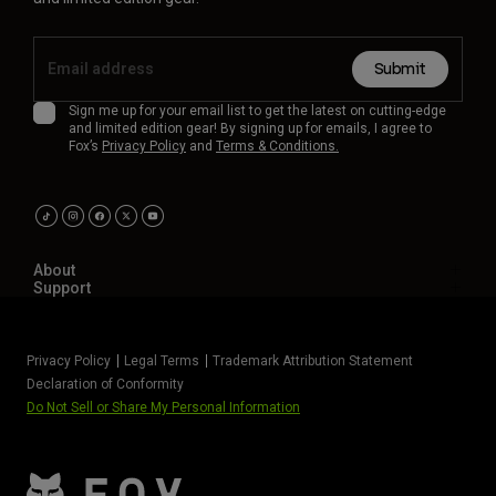
Submit
Sign me up for your email list to get the latest on cutting-edge
and limited edition gear! By signing up for emails, I agree to
Fox’s
Privacy Policy
and
Terms & Conditions.
About
Support
Privacy Policy
Legal Terms
Trademark Attribution Statement
Declaration of Conformity
Do Not Sell or Share My Personal Information