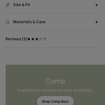
Size & Fit
Materials & Care
Reviews [5]
Comp
Traditional outsole version available.
Shop Comp Boot