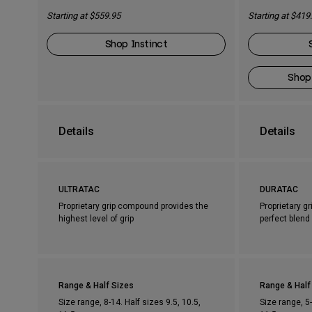
Starting at $559.95
Starting at $419
Shop Instinct
Shop
Details
Details
ULTRATAC
DURATAC
Proprietary grip compound provides the
Proprietary g
highest level of grip
perfect blend 
Range & Half Sizes
Range & Half
Size range, 8-14. Half sizes 9.5, 10.5,
Size range, 5-