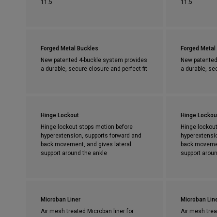
11.5
11.5
Forged Metal Buckles
Forged Metal
New patented 4-buckle system provides
New patented
a durable, secure closure and perfect fit
a durable, se
Hinge Lockout
Hinge Lockou
Hinge lockout stops motion before
Hinge lockout
hyperextension, supports forward and
hyperextensi
back movement, and gives lateral
back movemen
support around the ankle
support aroun
Microban Liner
Microban Lin
Air mesh treated Microban liner for
Air mesh trea