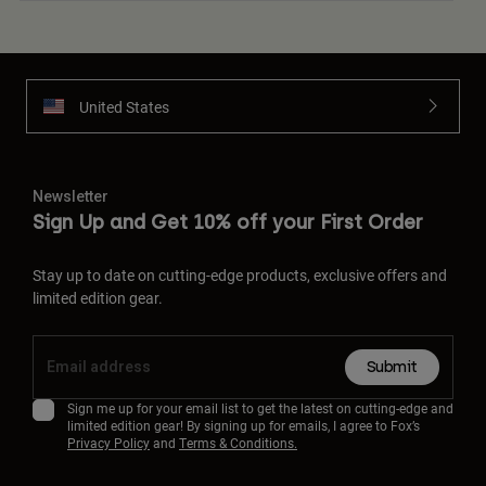
United States
Newsletter
Sign Up and Get 10% off your First Order
Stay up to date on cutting-edge products, exclusive offers and
limited edition gear.
Submit
Sign me up for your email list to get the latest on cutting-edge and
limited edition gear! By signing up for emails, I agree to Fox’s
Privacy Policy
and
Terms & Conditions.