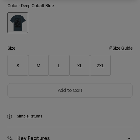
Color -
Deep Cobalt Blue
Youth
Hats
Shirts
selected
Shorts
Size
Size Guide
Sweatshirts
S
M
L
XL
2XL
Shop All
Add to Cart
Simple Returns
Key Features