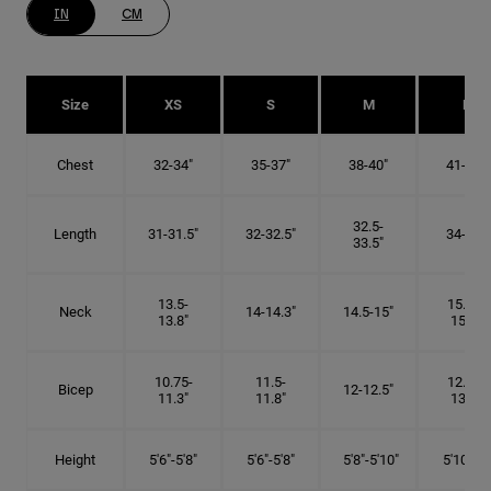
IN
CM
Size
XS
S
M
L
Chest
32-34"
35-37"
38-40"
41-43"
32.5-
Length
31-31.5"
32-32.5"
34-35"
33.5"
13.5-
15.25-
Neck
14-14.3"
14.5-15"
13.8"
15.5"
10.75-
11.5-
12.75-
Bicep
12-12.5"
11.3"
11.8"
13.3"
Height
5'6"-5'8"
5'6"-5'8"
5'8"-5'10"
5'10"- 6'