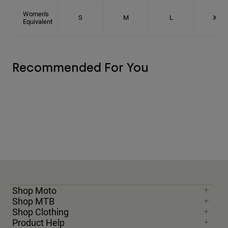
Women's
S
M
L
XL
Equivalent
Recommended For You
Shop Moto
Shop MTB
Shop Clothing
Product Help