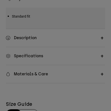
Standard fit
Description
Specifications
Materials & Care
Size Guide