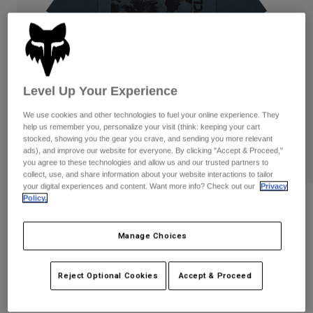
Pants
Shorts
Pants
Shorts
Goggles
Pants
Swim
Guards & Protection
Pads & Protection
Shop All
Level Up Your Experience
Gloves
Jackets
We use cookies and other technologies to fuel your online experience. They
Womens
help us remember you, personalize your visit (think: keeping your cart
Jackets & Hydration Vests
Gloves
stocked, showing you the gear you crave, and sending you more relevant
ads), and improve our website for everyone. By clicking "Accept & Proceed,"
Hats
you agree to these technologies and allow us and our trusted partners to
Base Layers
Goggles
collect, use, and share information about your website interactions to tailor
Shirts
your digital experiences and content. Want more info? Check out our
Privacy
Sweatshirts
Policy.
Gear Bags
Base Layers
Circa 74 195 Original Tee
Jackets
STYLE #:
41228
Manage Choices
Socks
Bottles & Hydration Packs
Pants
Shorts
$34.95
Replacement Parts
Socks
Reject Optional Cookies
Accept & Proceed
Shop All
Replacement Parts