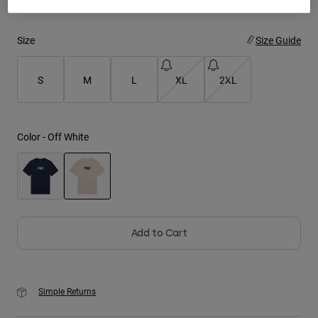
Youth
Size
Size Guide
Hats
S
M
L
XL
2XL
Shirts
Shorts
Sweatshirts
Color -
Off White
Shop All
selected
Add to Cart
Simple Returns