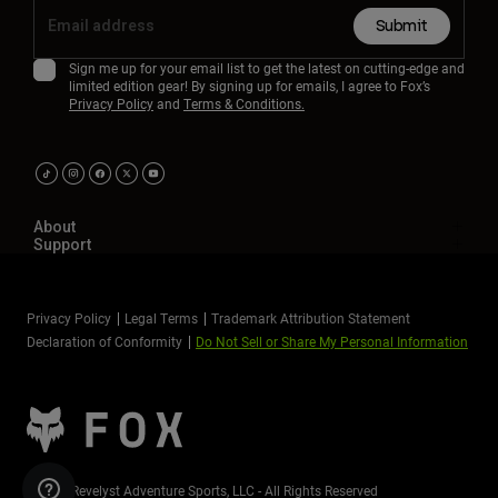
Submit
Sign me up for your email list to get the latest on cutting-edge and
limited edition gear! By signing up for emails, I agree to Fox’s
Privacy Policy
and
Terms & Conditions.
About
Support
Privacy Policy
Legal Terms
Trademark Attribution Statement
Declaration of Conformity
Do Not Sell or Share My Personal Information
©2026 Revelyst Adventure Sports, LLC - All Rights Reserved