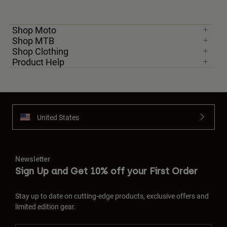
Shop Moto
Shop MTB
Shop Clothing
Product Help
United States
Newsletter
Sign Up and Get 10% off your First Order
Stay up to date on cutting-edge products, exclusive offers and
limited edition gear.