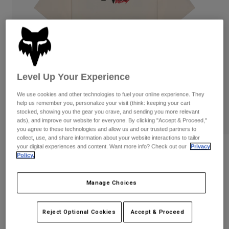
Pants
Shorts
Pants
Shorts
Goggles
Pants
Swim
Guards & Protection
Pads & Protection
Shop All
Gloves
Jackets
Level Up Your Experience
Womens
We use cookies and other technologies to fuel your online experience. They
Jackets & Hydration Vests
Gloves
help us remember you, personalize your visit (think: keeping your cart
stocked, showing you the gear you crave, and sending you more relevant
Hats
ads), and improve our website for everyone. By clicking "Accept & Proceed,"
Base Layers
Goggles
Shirts
you agree to these technologies and allow us and our trusted partners to
collect, use, and share information about your website interactions to tailor
Sweatshirts
your digital experiences and content. Want more info? Check out our
Privacy
Gear Bags
Base Layers
Reviews
Policy.
Jackets
Checker 195 Original Tee
Socks
Bottles & Hydration Packs
Pants
Manage Choices
STYLE #:
38496
Shorts
Replacement Parts
Socks
Shop All
Reject Optional Cookies
Accept & Proceed
$34.95
Replacement Parts