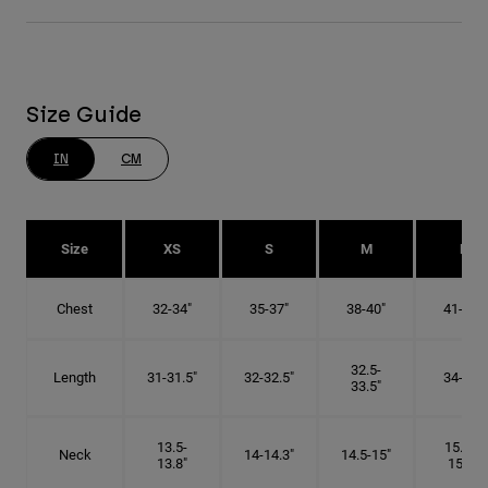
Size Guide
IN
CM
Size
XS
S
M
L
Chest
32-34"
35-37"
38-40"
41-43"
32.5-
Length
31-31.5"
32-32.5"
34-35"
33.5"
13.5-
15.25-
Neck
14-14.3"
14.5-15"
13.8"
15.5"