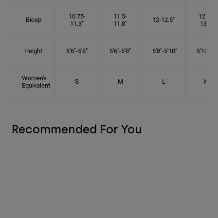
10.75-
11.5-
12.75-
Bicep
12-12.5"
11.3"
11.8"
13.3"
Height
5'6"-5'8"
5'6"-5'8"
5'8"-5'10"
5'10"- 6'
Women's
S
M
L
XL
Equivalent
Recommended For You