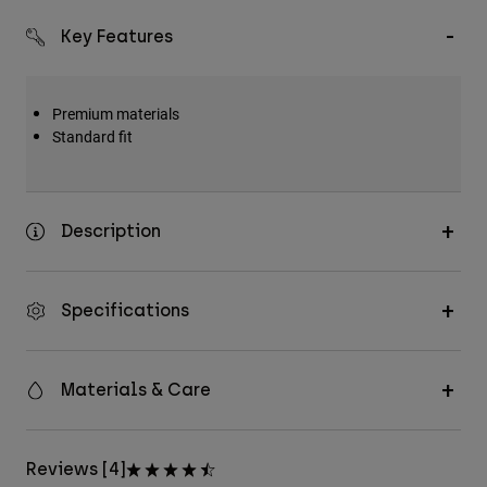
Key Features
Premium materials
Standard fit
Description
Specifications
Materials & Care
Reviews [4]