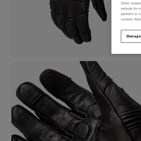
(think: keep
website for e
partners to c
content. Wan
Manage