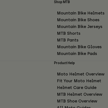
Shop MTB
Mountain Bike Helmets
Mountain Bike Shoes
Mountain Bike Jerseys
MTB Shorts
MTB Pants
Mountain Bike Gloves
Mountain Bike Pads
Product Help
Moto Helmet Overview
Fit Your Moto Helmet
Helmet Care Guide
MTB Helmet Overview
MTB Shoe Overview
All Moto Guides