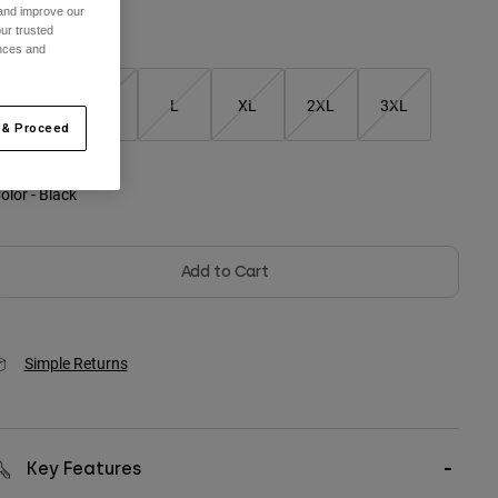
 and improve our
ur trusted
ize
ences and
S
M
L
XL
2XL
3XL
 & Proceed
olor -
Black
Add to Cart
Simple Returns
Key Features