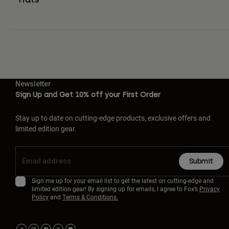
Newsletter
Sign Up and Get 10% off your First Order
Stay up to date on cutting-edge products, exclusive offers and
limited edition gear.
Submit
Sign me up for your email list to get the latest on cutting-edge and
limited edition gear! By signing up for emails, I agree to Fox’s
Privacy
Policy
and
Terms & Conditions.