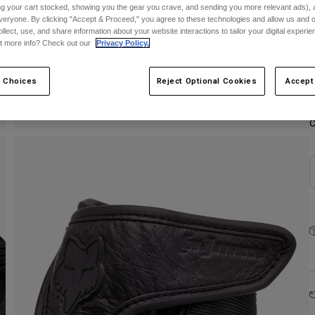
ing your cart stocked, showing you the gear you crave, and sending you more relevant ads),
veryone. By clicking "Accept & Proceed," you agree to these technologies and allow us and o
S
ollect, use, and share information about your website interactions to tailor your digital experi
t more info? Check out our
Privacy Policy.
 Choices
Reject Optional Cookies
Accept
C