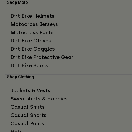
Shop Moto
Dirt Bike Helmets
Motocross Jerseys
Motocross Pants
Dirt Bike Gloves
Dirt Bike Goggles
Dirt Bike Protective Gear
Dirt Bike Boots
Shop Clothing
Jackets & Vests
Sweatshirts & Hoodies
Casual Shirts
Casual Shorts
Casual Pants
Hats