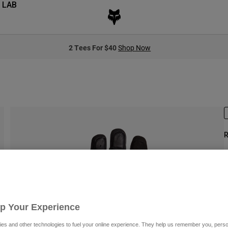
 LAB
2 Tees For $40
Shop Now
R
S
P
Up Your Experience
es and other technologies to fuel your online experience. They help us remember you, person