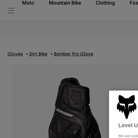
Moto
Mountain Bike
Clothing
Fox
Gloves
Dirt Bike
Bomber Pro Glove
Level 
We use cooki