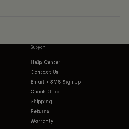
Support
Help Center
Contact Us
Email + SMS Sign Up
Check Order
Shipping
Returns
Warranty