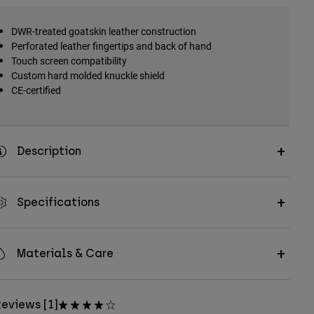
DWR-treated goatskin leather construction
Perforated leather fingertips and back of hand
Touch screen compatibility
Custom hard molded knuckle shield
CE-certified
Description
Specifications
Materials & Care
eviews [1]