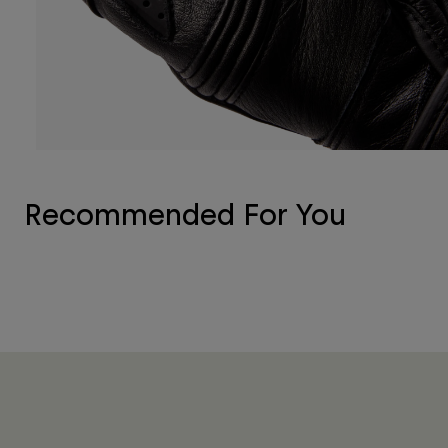
Recommended For You