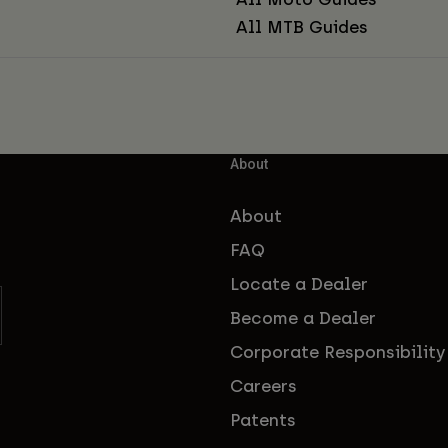
All MTB Guides
About
About
FAQ
Locate a Dealer
Become a Dealer
Corporate Responsibility
Careers
Patents