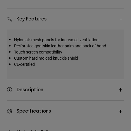
Key Features
Nylon air-mesh panels for increased ventilation
Perforated goatskin leather palm and back of hand
Touch screen compatibility
Custom hard molded knuckle shield
CE-certified
Description
Specifications