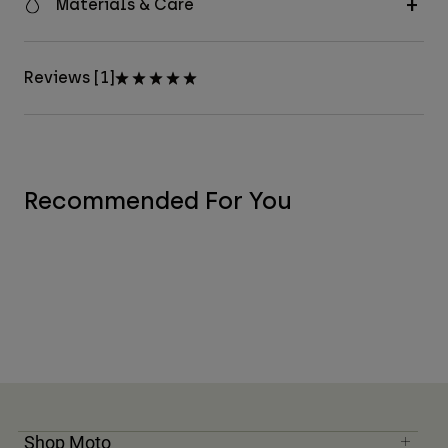
Materials & Care
Reviews [1]
Recommended For You
Shop Moto