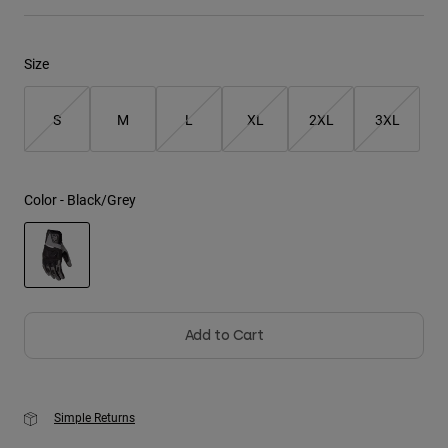
Youth
Size
Hats
Shirts
S
M
L
XL
2XL
3XL
Shorts
Sweatshirts
Color -
Black/Grey
Shop All
selected
Add to Cart
Simple Returns