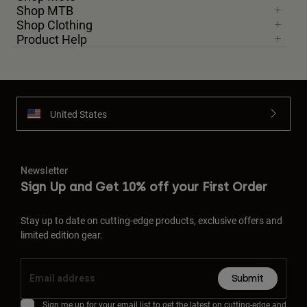
Shop MTB
Shop Clothing
Product Help
United States
Newsletter
Sign Up and Get 10% off your First Order
Stay up to date on cutting-edge products, exclusive offers and
limited edition gear.
Submit
Sign me up for your email list to get the latest on cutting-edge and