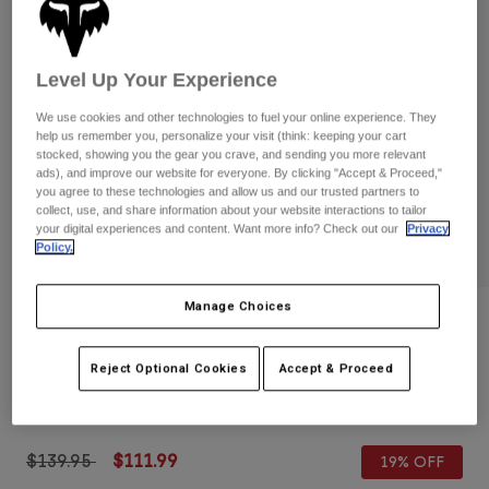
Pants
Shorts
Pants
Shorts
Goggles
Pants
Swim
Level Up Your Experience
Guards & Protection
Pads & Protection
Shop All
We use cookies and other technologies to fuel your online experience. They
help us remember you, personalize your visit (think: keeping your cart
stocked, showing you the gear you crave, and sending you more relevant
Gloves
Jackets
ads), and improve our website for everyone. By clicking "Accept & Proceed,"
you agree to these technologies and allow us and our trusted partners to
Womens
collect, use, and share information about your website interactions to tailor
Jackets & Hydration Vests
Gloves
your digital experiences and content. Want more info? Check out our
Privacy
Hats
Policy.
Base Layers
Goggles
Shirts
Manage Choices
Sweatshirts
Gear Bags
Base Layers
Reviews
Jackets
Bomber Pro Air Glove
Reject Optional Cookies
Accept & Proceed
Socks
Bottles & Hydration Packs
Pants
STYLE #:
38169
Shorts
Replacement Parts
Socks
Shop All
Price reduced from
to
$139.95
$111.99
19% OFF
Replacement Parts