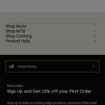
Shop Moto
Shop MTB
Shop Clothing
Product Help
United States
Newsletter
Sign Up and Get 10% off your First Order
Stay up to date on cutting-edge products, exclusive offers and