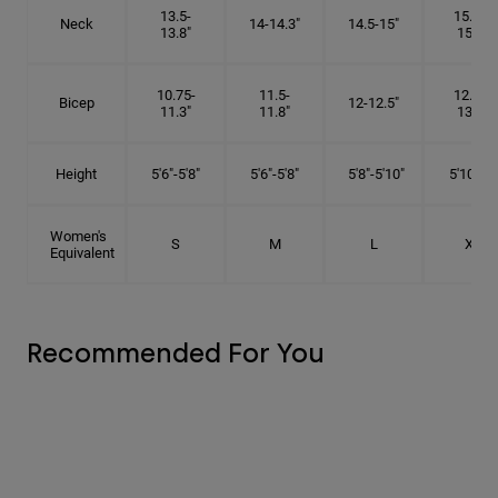
13.5-
15.25-
Neck
14-14.3"
14.5-15"
13.8"
15.5"
10.75-
11.5-
12.75-
Bicep
12-12.5"
11.3"
11.8"
13.3"
Height
5'6"-5'8"
5'6"-5'8"
5'8"-5'10"
5'10"- 6'
Women's
S
M
L
XL
Equivalent
Recommended For You