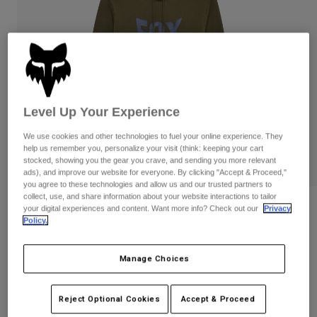
Pants
Shorts
Pants
Shorts
Goggles
Pants
Swim
Guards & Protection
Pads & Protection
Shop All
Gloves
Jackets
Level Up Your Experience
Womens
We use cookies and other technologies to fuel your online experience. They
Jackets & Hydration Vests
Gloves
help us remember you, personalize your visit (think: keeping your cart
Hats
stocked, showing you the gear you crave, and sending you more relevant
Base Layers
Goggles
ads), and improve our website for everyone. By clicking "Accept & Proceed,"
Shirts
you agree to these technologies and allow us and our trusted partners to
collect, use, and share information about your website interactions to tailor
Sweatshirts
Gear Bags
Base Layers
Reviews
your digital experiences and content. Want more info? Check out our
Privacy
Policy.
Jackets
Bolt Pullover Hoodie
Socks
Bottles & Hydration Packs
Pants
Manage Choices
STYLE #:
36271
Shorts
Replacement Parts
Socks
Shop All
Price reduced from
to
$84.95
$67.99
19% OFF
Reject Optional Cookies
Accept & Proceed
Replacement Parts