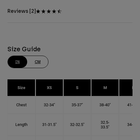
Reviews [2]
Size Guide
IN
CM
Size
XS
S
M
L
Chest
32-34"
35-37"
38-40"
41-43"
32.5-
Length
31-31.5"
32-32.5"
34-35"
33.5"