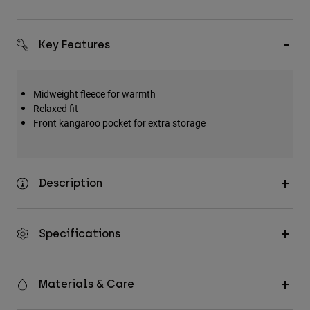
Key Features
Midweight fleece for warmth
Relaxed fit
Front kangaroo pocket for extra storage
Description
Specifications
Materials & Care