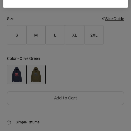
Youth
Size
Size Guide
Hats
Shirts
S
M
L
XL
2XL
Shorts
Sweatshirts
Color -
Olive Green
Shop All
selected
Add to Cart
Simple Returns