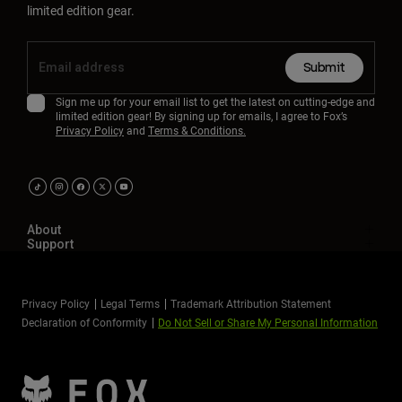
limited edition gear.
Submit
Sign me up for your email list to get the latest on cutting-edge and
limited edition gear! By signing up for emails, I agree to Fox’s
Privacy Policy
and
Terms & Conditions.
About
Support
Privacy Policy
Legal Terms
Trademark Attribution Statement
Declaration of Conformity
Do Not Sell or Share My Personal Information