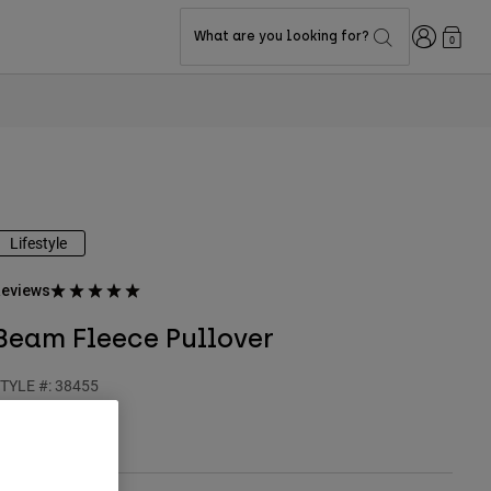
Login
What are you looking for?
0
Lifestyle
eviews
Beam Fleece Pullover
TYLE #:
38455
$84.95