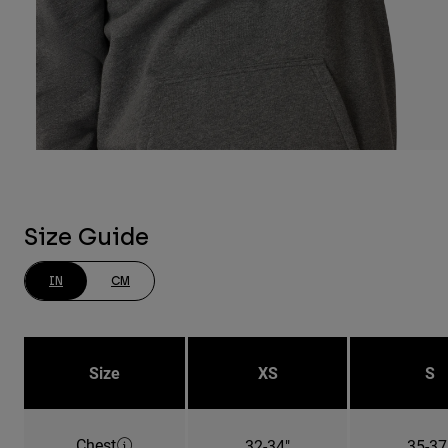
Size Guide
IN
CM
Size
XS
S
Chest
32-34"
35-37