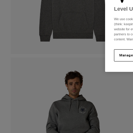
Level 
We use cooki
(think: keep
website for e
partners to c
content. Wan
Manage