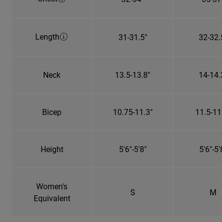
Length
31-31.5"
32-32.
Neck
13.5-13.8"
14-14.
Bicep
10.75-11.3"
11.5-11
Height
5'6"-5'8"
5'6"-5'
Women's
S
M
Equivalent