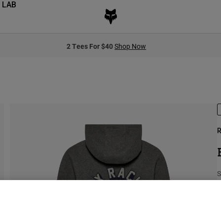
 LAB
2 Tees For $40
Shop Now
R
S