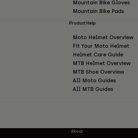
Mountain Bike Gloves
Mountain Bike Pads
Product Help
Moto Helmet Overview
Fit Your Moto Helmet
Helmet Care Guide
MTB Helmet Overview
MTB Shoe Overview
All Moto Guides
All MTB Guides
About