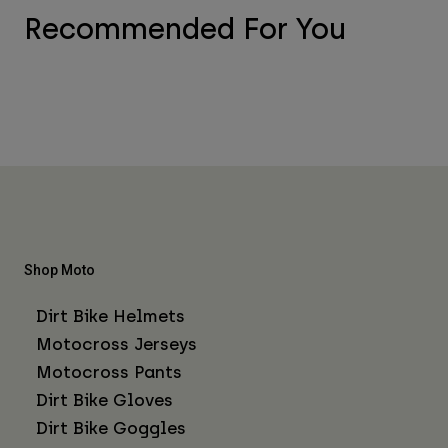
Recommended For You
Shop Moto
Dirt Bike Helmets
Motocross Jerseys
Motocross Pants
Dirt Bike Gloves
Dirt Bike Goggles