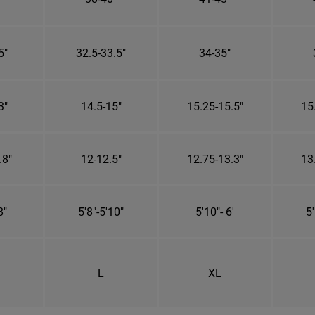
5"
32.5-33.5"
34-35"
3"
14.5-15"
15.25-15.5"
15
.8"
12-12.5"
12.75-13.3"
13
8"
5'8"-5'10"
5'10"- 6'
5'
L
XL