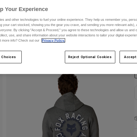
Up Your Experience
S
es and other technologies to fuel your online experience. They help us remember you, person
ing your cart stocked, showing you the gear you crave, and sending you more relevant ads),
veryone. By clicking "Accept & Proceed," you agree to these technologies and allow us and o
ollect, use, and share information about your website interactions to tailor your digital experi
t more info? Check out our
Privacy Policy.
C
 Choices
Reject Optional Cookies
Accept