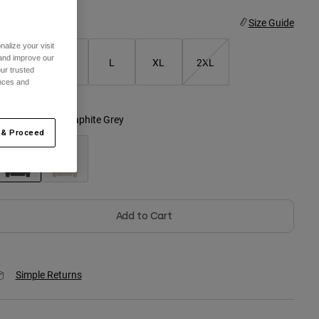
ize
Size Guide
alize your visit
 and improve our
S
M
L
XL
2XL
ur trusted
ences and
olor -
Heather Graphite Grey
 & Proceed
selected
Add to Cart
Simple Returns