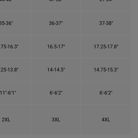
35-36"
36-37"
37-38"
.75-16.3"
16.5-17"
17.25-17.8"
.25-13.8"
14-14.5"
14.75-15.3"
11"-6'1"
6'-6'2"
6'-6'2"
2XL
3XL
4XL