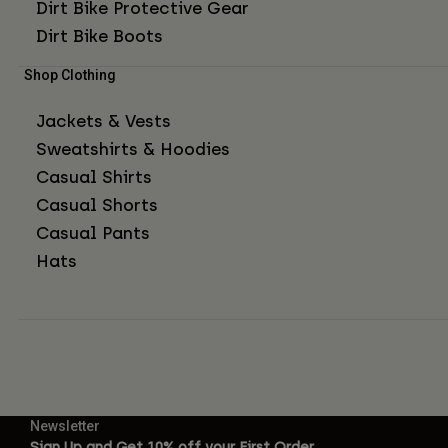
Dirt Bike Protective Gear
Dirt Bike Boots
Shop Clothing
Jackets & Vests
Sweatshirts & Hoodies
Casual Shirts
Casual Shorts
Casual Pants
Hats
Newsletter
Sign Up and Get 10% off your First Order