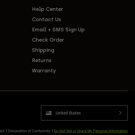
Help Center
Contact Us
Email + SMS Sign Up
Check Order
Shipping
Returns
Warranty
United States
ent
Declaration of Conformity
Do Not Sell or Share My Personal Information