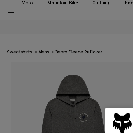
Moto
Mountain Bike
Clothing
Fox
Sweatshirts
Mens
Beam Fleece Pullover