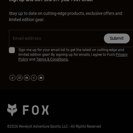
Stay up to date on cutting-edge products, exclusive offers and
limited edition gear.
Submit
Sign me up for your email list to get the latest on cutting-edge and
limited edition gear! By signing up for emails, I agree to Fox’s
Privacy
Policy
and
Terms & Conditions.
©2026 Revelyst Adventure Sports, LLC - All Rights Reserved