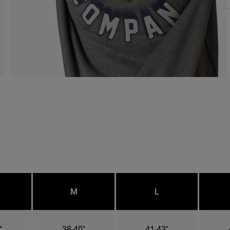
M
L
"
38-40"
41-43"