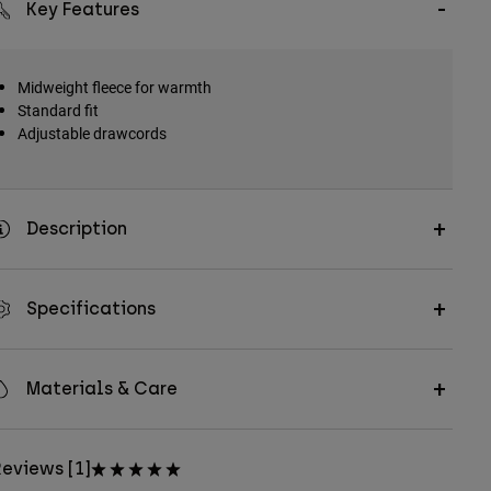
Key Features
Midweight fleece for warmth
Standard fit
Adjustable drawcords
Description
Specifications
Materials & Care
eviews [1]