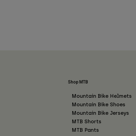
Shop MTB
Mountain Bike Helmets
Mountain Bike Shoes
Mountain Bike Jerseys
MTB Shorts
MTB Pants