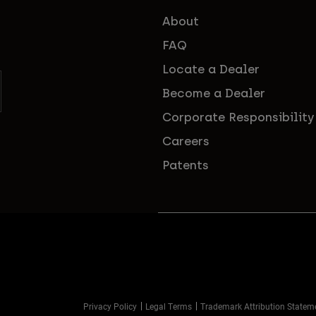
About
FAQ
Locate a Dealer
Become a Dealer
Corporate Responsibility
Careers
Patents
Privacy Policy
Legal Terms
Trademark Attribution Statem