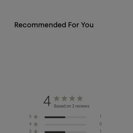
Recommended For You
4
Based on 2 reviews
5
1
4
0
3
1