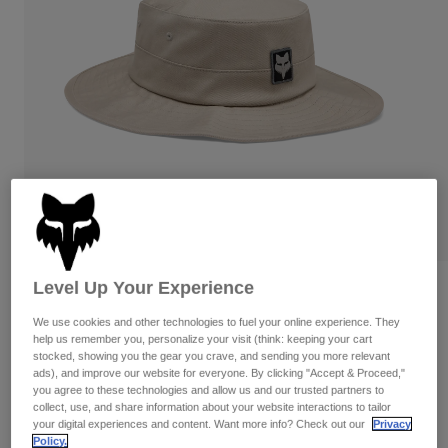
Pants
Shorts
Pants
Shorts
Goggles
Pants
Swim
Guards & Protection
Pads & Protection
Shop All
Gloves
Jackets
Womens
Jackets & Hydration Vests
Gloves
Hats
Base Layers
Goggles
Shirts
Sweatshirts
Level Up Your Experience
Reviews
Gear Bags
Base Layers
Jackets
We use cookies and other technologies to fuel your online experience. They
Base Over Sun Hat
Socks
Bottles & Hydration Packs
help us remember you, personalize your visit (think: keeping your cart
Pants
stocked, showing you the gear you crave, and sending you more relevant
STYLE #:
39408-089-S/M
ads), and improve our website for everyone. By clicking "Accept & Proceed,"
Shorts
Replacement Parts
Socks
you agree to these technologies and allow us and our trusted partners to
collect, use, and share information about your website interactions to tailor
Shop All
$44.95
your digital experiences and content. Want more info? Check out our
Privacy
Replacement Parts
Policy.