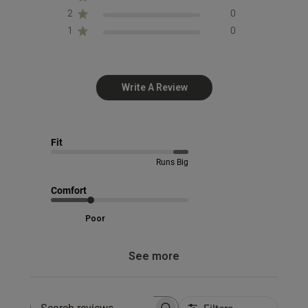
2
0
1
0
Write A Review
Fit
Runs Big
Comfort
Poor
See more