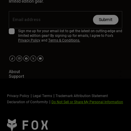
limited edition gear.
Submit
Sign me up for your email list to get the latest on cutting-edge and
limited edition gear! By signing up for emails, I agree to Fox’s
Privacy Policy
and
Terms & Conditions.
About
Support
Privacy Policy
Legal Terms
Trademark Attribution Statement
Declaration of Conformity
Do Not Sell or Share My Personal Information