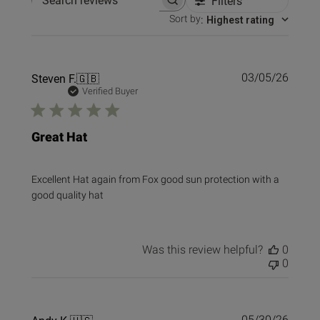
Filters
Search reviews
Sort by
:
Highest rating
Publi
Steven F.
🇬🇧
03/05/26
date
Verified Buyer
Great Hat
Excellent Hat again from Fox good sun protection with a
good quality hat
Was this review helpful?
0
0
Publi
05/30/26