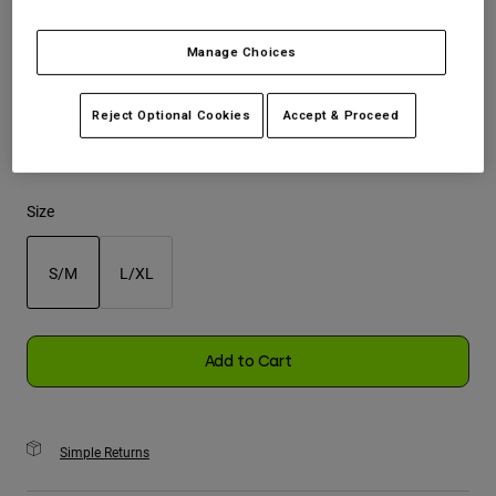
Youth
Manage Choices
Color -
Chalk White
Hats
Reject Optional Cookies
Accept & Proceed
Shirts
Shorts
selected
Sweatshirts
Size
Shop All
S/M
L/XL
selected
Add to Cart
Simple Returns