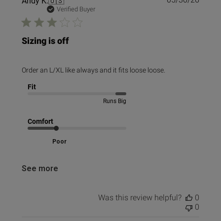
Andy K.
🇺🇸
date
Verified Buyer
Sizing is off
Order an L/XL like always and it fits loose loose.
Fit
Runs Big
Comfort
Poor
See more
Was this review helpful?
0
0