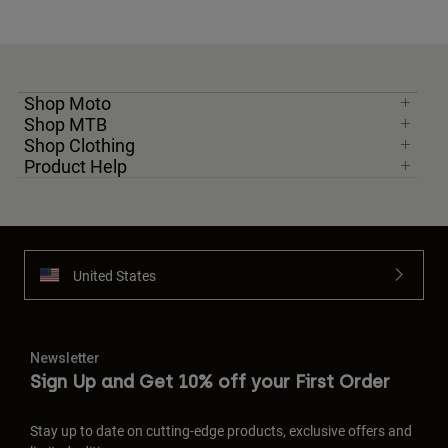
Shop Moto
Shop MTB
Shop Clothing
Product Help
United States
Newsletter
Sign Up and Get 10% off your First Order
Stay up to date on cutting-edge products, exclusive offers and