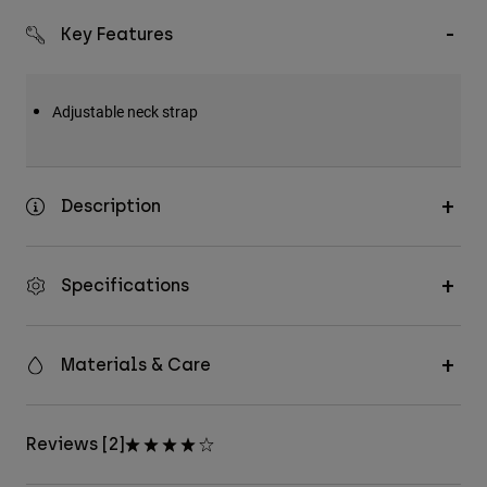
Key Features
Adjustable neck strap
Description
Specifications
Materials & Care
Reviews [2]