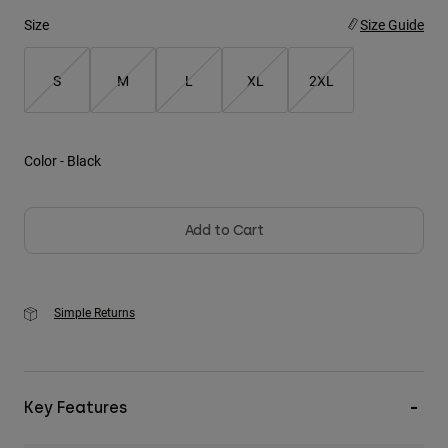
Size
Size Guide
Youth
S
M
L
XL
2XL
Hats
Shirts
Shorts
Color -
Black
Sweatshirts
Shop All
Add to Cart
Simple Returns
Key Features