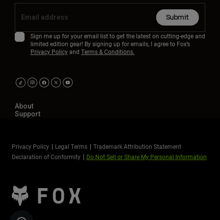
Submit
Sign me up for your email list to get the latest on cutting-edge and
limited edition gear! By signing up for emails, I agree to Fox’s
Privacy Policy
and
Terms & Conditions.
About
Support
Privacy Policy
Legal Terms
Trademark Attribution Statement
Declaration of Conformity
Do Not Sell or Share My Personal Information