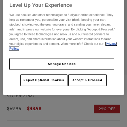
Pants
Shorts
Pants
Level Up Your Experience
Shorts
Goggles
Pants
We use cookies and other technologies to fuel your online experience. They
Swim
help us remember you, personalize your visit (think: keeping your cart
stocked, showing you the gear you crave, and sending you more relevant
Guards & Protection
Pads & Protection
Shop All
ads), and improve our website for everyone. By clicking "Accept & Proceed,"
you agree to these technologies and allow us and our trusted partners to
collect, use, and share information about your website interactions to tailor
Gloves
Jackets
your digital experiences and content. Want more info? Check out our
Privacy
Policy.
Womens
Jackets & Hydration Vests
Gloves
Hats
Manage Choices
Base Layers
Goggles
Shirts
Reject Optional Cookies
Accept & Proceed
Sweatshirts
Gear Bags
Base Layers
Balance Fleece Shorts
Jackets
STYLE #:
31837
Socks
Bottles & Hydration Packs
Pants
Shorts
Price reduced from
to
$69.95
$48.98
29% OFF
Replacement Parts
Socks
Shop All
Replacement Parts