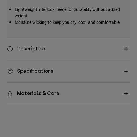
Lightweight interlock fleece for durability without added
weight
Moisture wicking to keep you dry, cool, and comfortable
Description
Specifications
Materials & Care