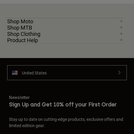
Shop Moto
Shop MTB
Shop Clothing
Product Help
United States
Newsletter
Sign Up and Get 10% off your First Order
Stay up to date on cutting-edge products, exclusive offers and
limited edition gear.