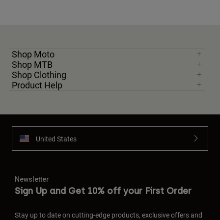
Shop Moto
Shop MTB
Shop Clothing
Product Help
United States
Newsletter
Sign Up and Get 10% off your First Order
Stay up to date on cutting-edge products, exclusive offers and