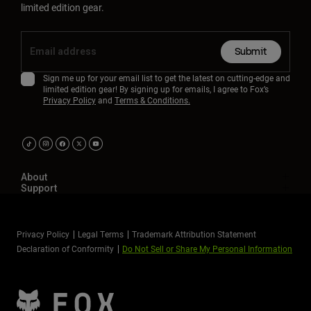
limited edition gear.
Submit
Sign me up for your email list to get the latest on cutting-edge and
limited edition gear! By signing up for emails, I agree to Fox’s
Privacy Policy
and
Terms & Conditions.
About
Support
Privacy Policy
Legal Terms
Trademark Attribution Statement
Declaration of Conformity
Do Not Sell or Share My Personal Information