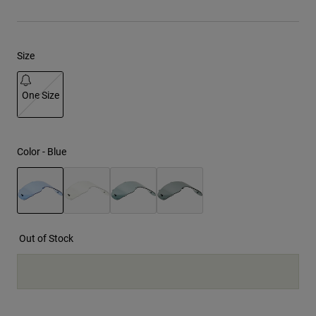
Youth
Size
Hats
Shirts
One Size
Shorts
selected
Sweatshirts
Shop All
Color -
Blue
selected
Out of Stock