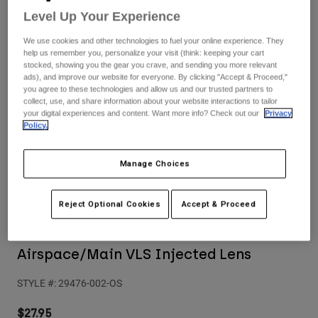
Pants
Shorts
Pants
Level Up Your Experience
Shorts
Goggles
Pants
We use cookies and other technologies to fuel your online experience. They
Swim
help us remember you, personalize your visit (think: keeping your cart
stocked, showing you the gear you crave, and sending you more relevant
Guards & Protection
Pads & Protection
Shop All
ads), and improve our website for everyone. By clicking "Accept & Proceed,"
you agree to these technologies and allow us and our trusted partners to
collect, use, and share information about your website interactions to tailor
Gloves
Jackets
your digital experiences and content. Want more info? Check out our
Privacy
Policy.
Womens
Jackets & Hydration Vests
Gloves
Hats
Manage Choices
Base Layers
Goggles
Shirts
Sweatshirts
Reject Optional Cookies
Accept & Proceed
Gear Bags
Base Layers
Reviews
Jackets
Socks
Bottles & Hydration Packs
Pants
Airspace/Main VLS Injected Lens
Shorts
Replacement Parts
Socks
STYLE #:
29476-002-OS
Shop All
Replacement Parts
$27.95