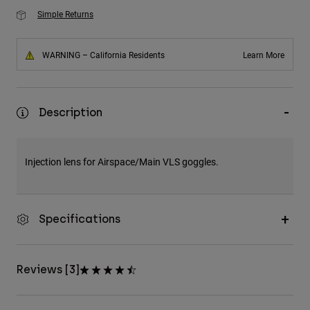
Simple Returns
WARNING – California Residents
Learn More
Description
Injection lens for Airspace/Main VLS goggles.
Specifications
Reviews [3]