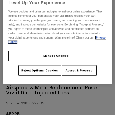
Pants
Shorts
Pants
Level Up Your Experience
Shorts
We use cookies and other technologies to fuel your online experience. They
Goggles
Pants
help us remember you, personalize your visit (think: keeping your cart
Swim
stocked, showing you the gear you crave, and sending you more relevant
ads), and improve our website for everyone. By clicking "Accept & Proceed,"
Guards & Protection
Pads & Protection
Shop All
you agree to these technologies and allow us and our trusted partners to
collect, use, and share information about your website interactions to tailor
your digital experiences and content. Want more info? Check out our
Privacy
Gloves
Jackets
Policy.
Womens
Jackets & Hydration Vests
Gloves
Manage Choices
Hats
Base Layers
Goggles
Shirts
Reject Optional Cookies
Accept & Proceed
Sweatshirts
Gear Bags
Base Layers
Jackets
Airspace & Main Replacement Rose
Socks
Bottles & Hydration Packs
Pants
Vivid Dual Injected Lens
Shorts
Replacement Parts
Socks
STYLE #:
33816-297-OS
Shop All
Replacement Parts
$59.95