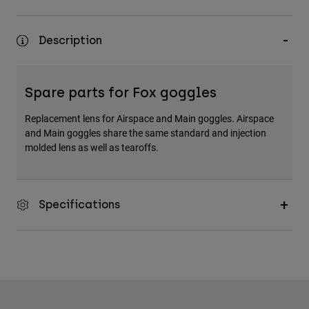
Description
Spare parts for Fox goggles
Replacement lens for Airspace and Main goggles. Airspace
and Main goggles share the same standard and injection
molded lens as well as tearoffs.
Specifications