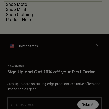
Shop Moto
Shop MTB
Shop Clothing
Product Help
United States
Newsletter
Sign Up and Get 10% off your First Order
Stay up to date on cutting-edge products, exclusive offers and
limited edition gear.
Submit