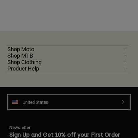
Shop Moto
Shop MTB
Shop Clothing
Product Help
United States
Newsletter
Sign Up and Get 10% off your First Order