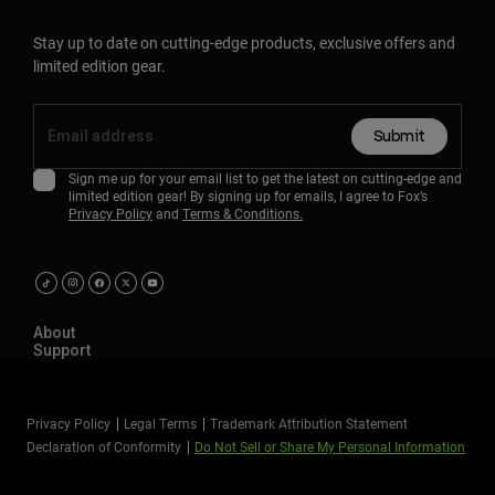
Stay up to date on cutting-edge products, exclusive offers and
limited edition gear.
Submit
Sign me up for your email list to get the latest on cutting-edge and
limited edition gear! By signing up for emails, I agree to Fox’s
Privacy Policy
and
Terms & Conditions.
About
Support
Privacy Policy
Legal Terms
Trademark Attribution Statement
Declaration of Conformity
Do Not Sell or Share My Personal Information