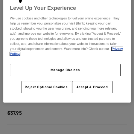
Pants
Shorts
Pants
Level Up Your Experience
Shorts
Goggles
Pants
We use cookies and other technologies to fuel your online experience. They
Swim
help us remember you, personalize your visit (think: keeping your cart
stocked, showing you the gear you crave, and sending you more relevant
Guards & Protection
Pads & Protection
Shop All
ads), and improve our website for everyone. By clicking "Accept & Proceed,"
you agree to these technologies and allow us and our trusted partners to
collect, use, and share information about your website interactions to tailor
Gloves
Jackets
your digital experiences and content. Want more info? Check out our
Privacy
Womens
Policy.
Jackets & Hydration Vests
Gloves
Hats
Manage Choices
Base Layers
Goggles
Shirts
Sweatshirts
Airspace & Main 45 mm Roll Off Lens
Reject Optional Cookies
Accept & Proceed
Gear Bags
Base Layers
Jackets
STYLE #:
33304-097-OS
Socks
Bottles & Hydration Packs
Pants
$37.95
Shorts
Replacement Parts
Socks
Shop All
Replacement Parts