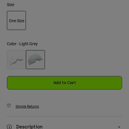
Size
Youth
One Size
Hats
selected
Shirts
Shorts
Color -
Light Grey
Sweatshirts
Shop All
selected
Add to Cart
Simple Returns
Description