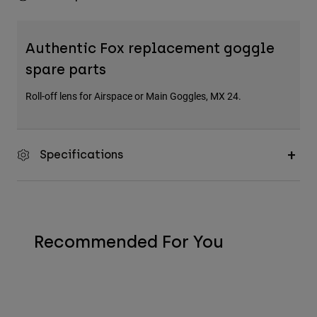
Authentic Fox replacement goggle
spare parts
Roll-off lens for Airspace or Main Goggles, MX 24.
Specifications
Recommended For You