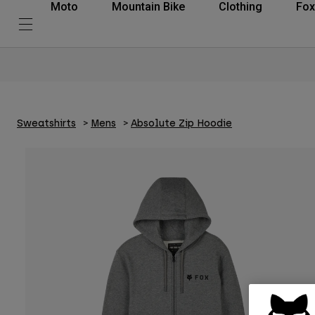
Moto
Mountain Bike
Clothing
Fox
Sweatshirts
Mens
Absolute Zip Hoodie