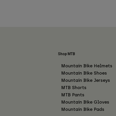
Shop MTB
Mountain Bike Helmets
Mountain Bike Shoes
Mountain Bike Jerseys
MTB Shorts
MTB Pants
Mountain Bike Gloves
Mountain Bike Pads