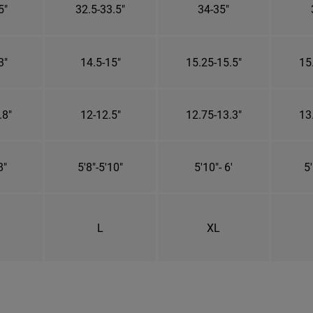
5"
32.5-33.5"
34-35"
3"
14.5-15"
15.25-15.5"
15
.8"
12-12.5"
12.75-13.3"
13
8"
5'8"-5'10"
5'10"- 6'
5'
L
XL