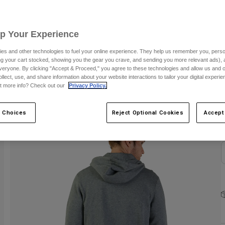
S
Up Your Experience
es and other technologies to fuel your online experience. They help us remember you, person
ing your cart stocked, showing you the gear you crave, and sending you more relevant ads),
veryone. By clicking "Accept & Proceed," you agree to these technologies and allow us and o
ollect, use, and share information about your website interactions to tailor your digital experi
C
t more info? Check out our
Privacy Policy.
 Choices
Reject Optional Cookies
Accept