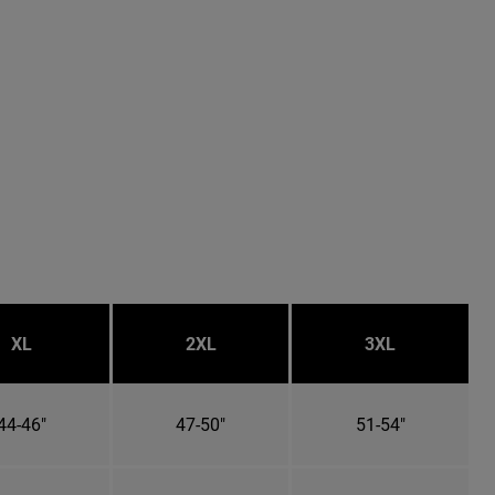
XL
2XL
3XL
44-46"
47-50"
51-54"