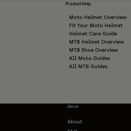
Product Help
Moto Helmet Overview
Fit Your Moto Helmet
Helmet Care Guide
MTB Helmet Overview
MTB Shoe Overview
All Moto Guides
All MTB Guides
About
About