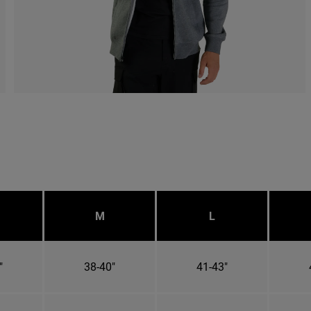
M
L
"
38-40"
41-43"