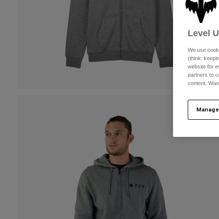
Level 
We use cooki
(think: keep
website for e
partners to c
content. Wan
Manage