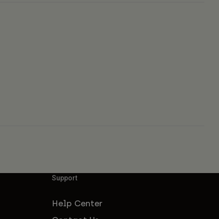
Support
Help Center