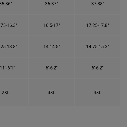
35-36"
36-37"
37-38"
.75-16.3"
16.5-17"
17.25-17.8"
.25-13.8"
14-14.5"
14.75-15.3"
11"-6'1"
6'-6'2"
6'-6'2"
2XL
3XL
4XL