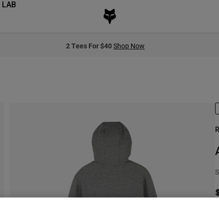
 LAB
2 Tees For $40
Shop Now
R
S