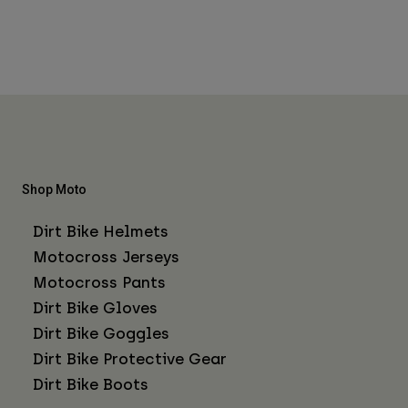
Shop Moto
Dirt Bike Helmets
Motocross Jerseys
Motocross Pants
Dirt Bike Gloves
Dirt Bike Goggles
Dirt Bike Protective Gear
Dirt Bike Boots