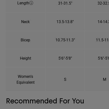
Length
31-31.5"
32-32.
Neck
13.5-13.8"
14-14.
Bicep
10.75-11.3"
11.5-11
Height
5'6"-5'8"
5'6"-5'
Women's
S
M
Equivalent
Recommended For You