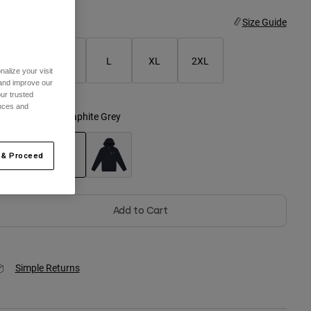
ize
Size Guide
S
M
L
XL
2XL
alize your visit
 and improve our
ur trusted
ences and
olor -
Heather Graphite Grey
 & Proceed
selected
Add to Cart
Simple Returns