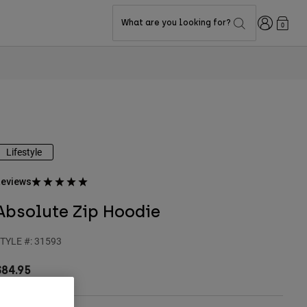
Login
What are you looking for?
0
Lifestyle
eviews
Absolute Zip Hoodie
TYLE #:
31593
$84.95