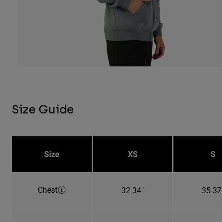
Size Guide
Size
XS
S
Chest
32-34"
35-37