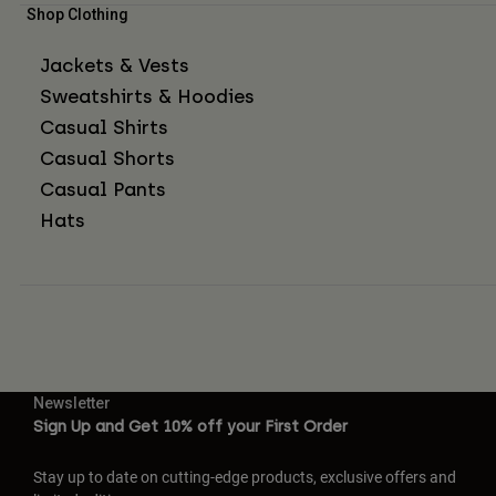
Shop Clothing
Jackets & Vests
Sweatshirts & Hoodies
Casual Shirts
Casual Shorts
Casual Pants
Hats
Newsletter
Sign Up and Get 10% off your First Order
Stay up to date on cutting-edge products, exclusive offers and