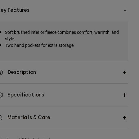
Key Features
Soft brushed interior fleece combines comfort, warmth, and
style
Two hand pockets for extra storage
Description
Specifications
Materials & Care