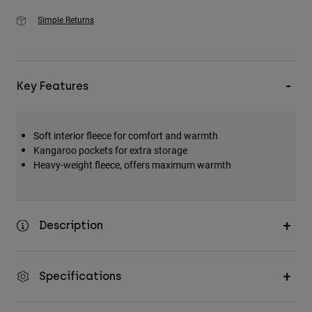
Simple Returns
Key Features
Soft interior fleece for comfort and warmth
Kangaroo pockets for extra storage
Heavy-weight fleece, offers maximum warmth
Description
Specifications