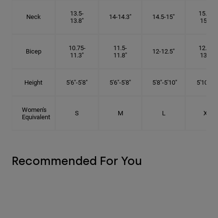
13.5-
15.25-
Neck
14-14.3"
14.5-15"
13.8"
15.5"
10.75-
11.5-
12.75-
Bicep
12-12.5"
11.3"
11.8"
13.3"
Height
5'6"-5'8"
5'6"-5'8"
5'8"-5'10"
5'10"- 6'
Women's
S
M
L
XL
Equivalent
Recommended For You