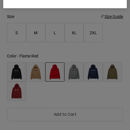
Youth
Size
Size Guide
Hats
S
M
L
XL
2XL
Shirts
Shorts
Sweatshirts
Color -
Flame Red
Shop All
selected
Add to Cart