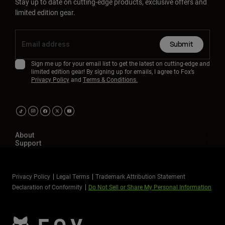
Stay up to date on cutting-edge products, exclusive offers and
limited edition gear.
Submit
Sign me up for your email list to get the latest on cutting-edge and
limited edition gear! By signing up for emails, I agree to Fox’s
Privacy Policy
and
Terms & Conditions.
About
Support
Privacy Policy
Legal Terms
Trademark Attribution Statement
Declaration of Conformity
Do Not Sell or Share My Personal Information