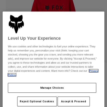
Pants
Shorts
Pants
Shorts
Goggles
Pants
Swim
Guards & Protection
Pads & Protection
Shop All
Gloves
Jackets
Level Up Your Experience
Womens
We use cookies and other technologies to fuel your online experience. They
Jackets & Hydration Vests
Gloves
help us remember you, personalize your visit (think: keeping your cart
Hats
stocked, showing you the gear you crave, and sending you more relevant
Base Layers
Goggles
ads), and improve our website for everyone. By clicking "Accept & Proceed,"
Shirts
you agree to these technologies and allow us and our trusted partners to
collect, use, and share information about your website interactions to tailor
Sweatshirts
Gear Bags
Base Layers
Reviews
your digital experiences and content. Want more info? Check out our
Privacy
Policy.
Jackets
Absolute Pullover Hoodie
Socks
Bottles & Hydration Packs
Pants
Manage Choices
STYLE #:
31594
Shorts
Replacement Parts
Socks
Shop All
$74.95
Reject Optional Cookies
Accept & Proceed
Replacement Parts