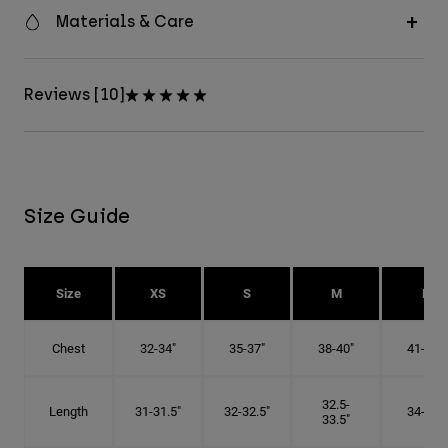
Materials & Care
Reviews [10]
Size Guide
Size
XS
S
M
L
Chest
32-34"
35-37"
38-40"
41-43"
32.5-
Length
31-31.5"
32-32.5"
34-35"
33.5"