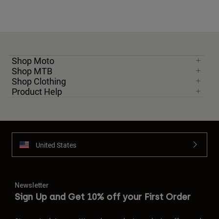
Shop Moto
Shop MTB
Shop Clothing
Product Help
United States
Newsletter
Sign Up and Get 10% off your First Order