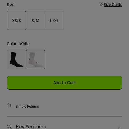
Size
Size Guide
Youth
XS/S
S/M
L/XL
Hats
selected
Shirts
Shorts
Color -
White
Sweatshirts
Shop All
selected
Add to Cart
Simple Returns
Key Features