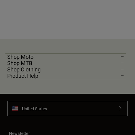
Shop Moto
Shop MTB
Shop Clothing
Product Help
United States
Newsletter