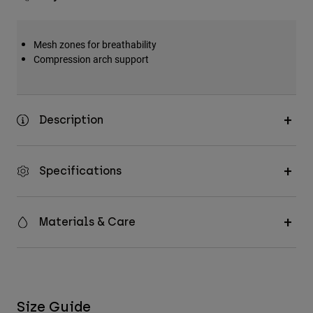
Mesh zones for breathability
Compression arch support
Description
Specifications
Materials & Care
Size Guide