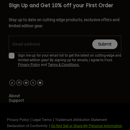
Sign Up and Get 10% off your First Order
Stay up to date on cutting-edge products, exclusive offers and
limited edition gear.
Submit
Sign me up for your email list to get the latest on cutting-edge and
limited edition gear! By signing up for emails, I agree to Fox’s
Privacy Policy
and
Terms & Conditions.
About
Support
Privacy Policy
Legal Terms
Trademark Attribution Statement
Declaration of Conformity
Do Not Sell or Share My Personal Information