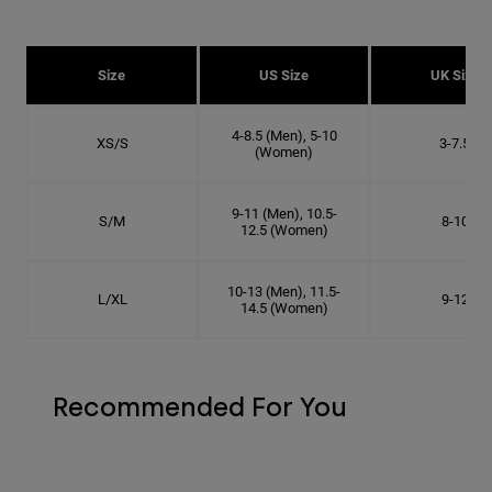
Size
US Size
UK Size
4-8.5 (Men), 5-10
XS/S
3-7.5
(Women)
9-11 (Men), 10.5-
S/M
8-10
12.5 (Women)
10-13 (Men), 11.5-
L/XL
9-12
14.5 (Women)
Recommended For You