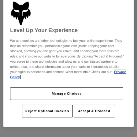
Pants
Shorts
Pants
Shorts
Goggles
Pants
Swim
Level Up Your Experience
Guards & Protection
Pads & Protection
Shop All
We use cookies and other technologies to fuel your online experience. They
Gloves
Jackets
help us remember you, personalize your visit (think: keeping your cart
stocked, showing you the gear you crave, and sending you more relevant
Womens
ads), and improve our website for everyone. By clicking "Accept & Proceed,"
Jackets & Hydration Vests
Gloves
you agree to these technologies and allow us and our trusted partners to
collect, use, and share information about your website interactions to tailor
Hats
your digital experiences and content. Want more info? Check out our
Privacy
Base Layers
Goggles
Shirts
Policy.
Sweatshirts
8" Ranger Sock Worldwide
Gear Bags
Base Layers
Manage Choices
Jackets
STYLE #:
38421-008-XS/S
Socks
Bottles & Hydration Packs
Pants
Reject Optional Cookies
Accept & Proceed
$24.95
Shorts
Replacement Parts
Socks
Shop All
Replacement Parts