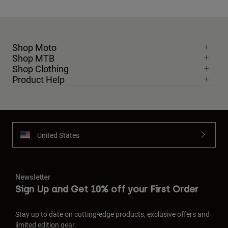
Shop Moto
Shop MTB
Shop Clothing
Product Help
United States
Newsletter
Sign Up and Get 10% off your First Order
Stay up to date on cutting-edge products, exclusive offers and
limited edition gear.