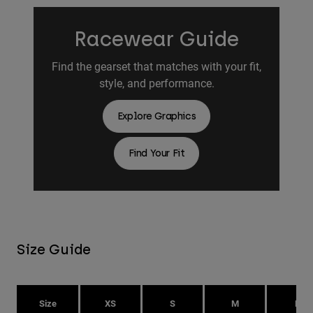
Racewear Guide
Find the gearset that matches with your fit,
style, and performance.
Explore Graphics
Find Your Fit
Size Guide
Size
XS
S
M
L