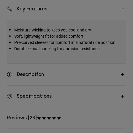
Key Features
Moisture-wicking to keep you cool and dry
Soft, lightweight fit for added comfort
Pre-curved sleeves for comfort in a natural ride position
Durable zonal paneling for abrasion resistance
Description
Specifications
Reviews [23]