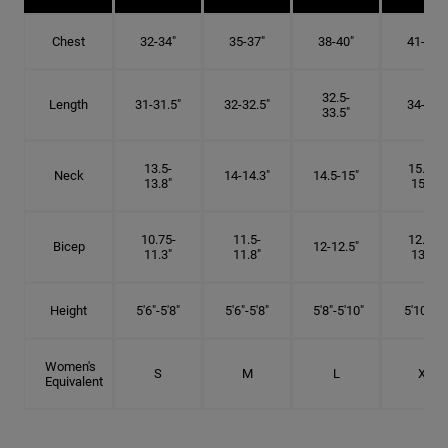
Chest
32-34"
35-37"
38-40"
41-43"
32.5-
Length
31-31.5"
32-32.5"
34-35"
33.5"
13.5-
15.25-
Neck
14-14.3"
14.5-15"
13.8"
15.5"
10.75-
11.5-
12.75-
Bicep
12-12.5"
11.3"
11.8"
13.3"
Height
5'6"-5'8"
5'6"-5'8"
5'8"-5'10"
5'10"- 6'
Women's
S
M
L
XL
Equivalent