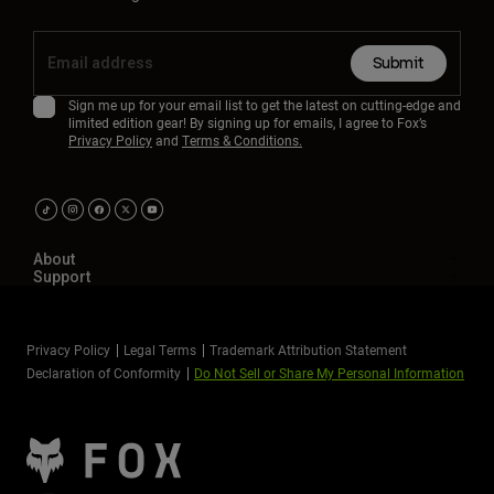
Submit
Sign me up for your email list to get the latest on cutting-edge and
limited edition gear! By signing up for emails, I agree to Fox’s
Privacy Policy
and
Terms & Conditions.
About
Support
Privacy Policy
Legal Terms
Trademark Attribution Statement
Declaration of Conformity
Do Not Sell or Share My Personal Information