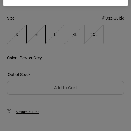
Youth
Size
Size Guide
Hats
Shirts
S
M
L
XL
2XL
Shorts
selected
Sweatshirts
Color -
Pewter Grey
Shop All
Out of Stock
Add to Cart
Simple Returns