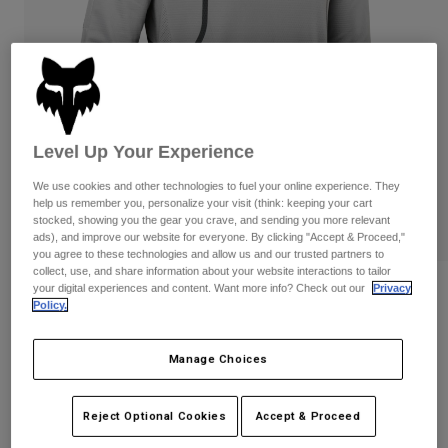
Pants
Shorts
Pants
Shorts
Goggles
Pants
Swim
Guards & Protection
Pads & Protection
Shop All
Gloves
Jackets
Level Up Your Experience
Womens
We use cookies and other technologies to fuel your online experience. They
Jackets & Hydration Vests
Gloves
help us remember you, personalize your visit (think: keeping your cart
stocked, showing you the gear you crave, and sending you more relevant
Hats
ads), and improve our website for everyone. By clicking "Accept & Proceed,"
Base Layers
Goggles
Shirts
you agree to these technologies and allow us and our trusted partners to
collect, use, and share information about your website interactions to tailor
Sweatshirts
your digital experiences and content. Want more info? Check out our
Privacy
Reviews
Gear Bags
Base Layers
Policy.
Jackets
360 Vizen Jersey
Socks
Bottles & Hydration Packs
Pants
Manage Choices
STYLE #:
29607-052-M
Shorts
Replacement Parts
Socks
Shop All
Reject Optional Cookies
Accept & Proceed
Price reduced from
to
$64.95
$44.98
30% OFF
Replacement Parts