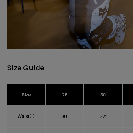
Size Guide
Size
28
30
Waist
30"
32"