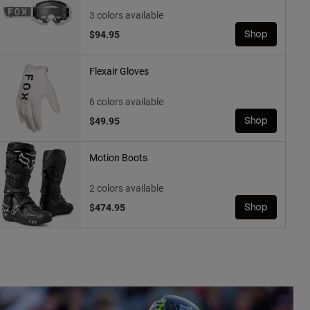
3 colors available
$94.95
Shop
Flexair Gloves
6 colors available
$49.95
Shop
Motion Boots
2 colors available
$474.95
Shop