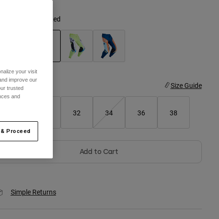
olor -
Cranberry Red
selected
alize your visit
 and improve our
ize
Size Guide
ur trusted
ences and
28
30
32
34
36
38
 & Proceed
Add to Cart
Simple Returns