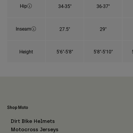
Hip
34-35"
36-37"
Inseam
27.5"
29"
Height
5'6"-5'8"
5'8"-5'10"
Shop Moto
Dirt Bike Helmets
Motocross Jerseys