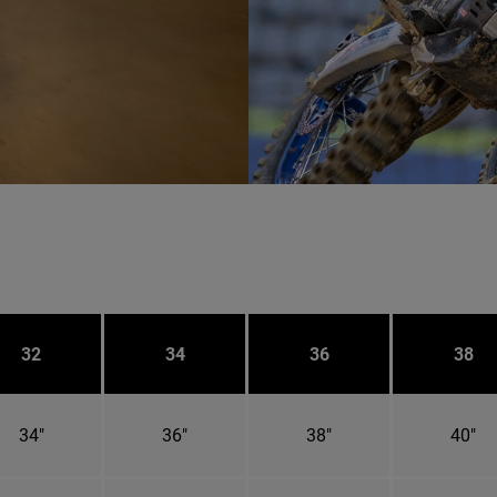
32
34
36
38
34"
36"
38"
40"