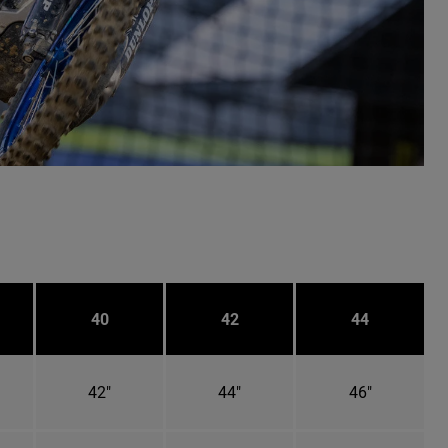
40
42
44
42"
44"
46"