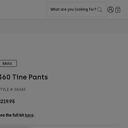
Login
What are you looking for?
0
Moto
360 Tine Pants
TYLE #:
36345
$219.95
ee the full kit
.
here