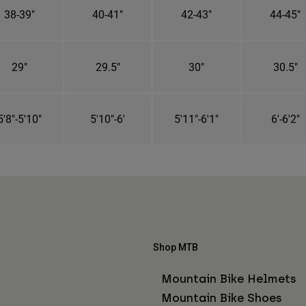
38-39"
40-41"
42-43"
44-45"
29"
29.5"
30"
30.5"
5'8"-5'10"
5'10"-6'
5'11"-6'1"
6'-6'2"
Shop MTB
Mountain Bike Helmets
Mountain Bike Shoes