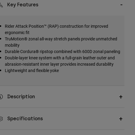
Key Features
Rider Attack Position™ (RAP) construction for improved
ergonomic fit
TruMotion® zonal all-way stretch panels provide unmatched
mobility
Durable Cordura® ripstop combined with 600D zonal paneling
Double-layer knee system with a full-grain leather outer and
abrasion-resistant inner layer provides increased durability
Lightweight and flexible yoke
Description
Specifications