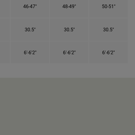
46-47"
48-49"
50-51"
30.5"
30.5"
30.5"
6'-6'2"
6'-6'2"
6'-6'2"