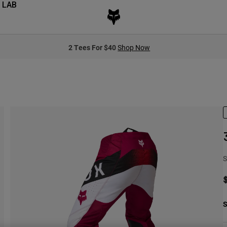
 LAB
2 Tees For $40
Shop Now
S
S