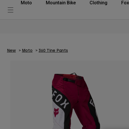
Moto
Mountain Bike
Clothing
Fox
New
Moto
360 Tine Pants