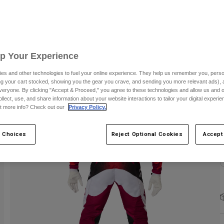
C
Up Your Experience
es and other technologies to fuel your online experience. They help us remember you, person
ing your cart stocked, showing you the gear you crave, and sending you more relevant ads),
S
veryone. By clicking "Accept & Proceed," you agree to these technologies and allow us and o
ollect, use, and share information about your website interactions to tailor your digital experi
t more info? Check out our
Privacy Policy.
 Choices
Reject Optional Cookies
Accept