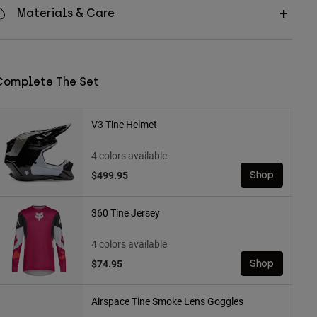
Materials & Care
Complete The Set
V3 Tine Helmet
4 colors available
$499.95
Shop
360 Tine Jersey
4 colors available
$74.95
Shop
Airspace Tine Smoke Lens Goggles