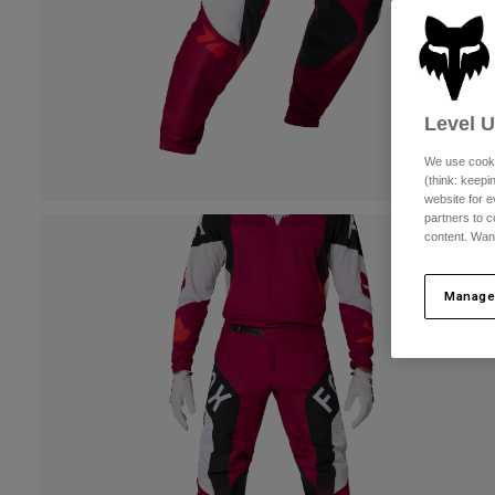
Level 
We use cooki
(think: keep
website for e
partners to c
content. Wan
Manage