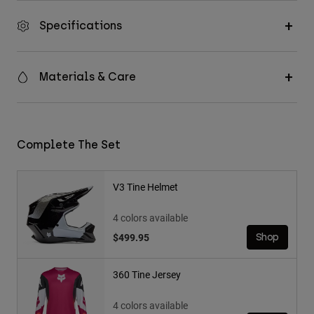
Specifications
Materials & Care
Complete The Set
V3 Tine Helmet
4 colors available
$499.95
Shop
360 Tine Jersey
4 colors available