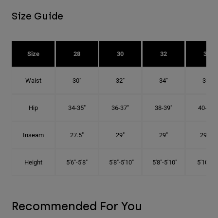
Size Guide
Size
28
30
32
34
Waist
30"
32"
34"
36"
Hip
34-35"
36-37"
38-39"
40-41"
Inseam
27.5"
29"
29"
29.5"
Height
5'6"-5'8"
5'8"-5'10"
5'8"-5'10"
5'10"-6'
Recommended For You