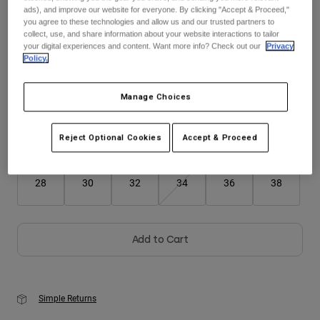
ads), and improve our website for everyone. By clicking "Accept & Proceed,"
you agree to these technologies and allow us and our trusted partners to
Youth
collect, use, and share information about your website interactions to tailor
Color -
Cranberry Red
your digital experiences and content. Want more info? Check out our
Privacy
Hats
Policy.
Shirts
Manage Choices
Shorts
selected
Sweatshirts
Reject Optional Cookies
Accept & Proceed
Size
Size Guide
Shop All
28
30
32
34
36
38
Add to Cart
Simple Returns