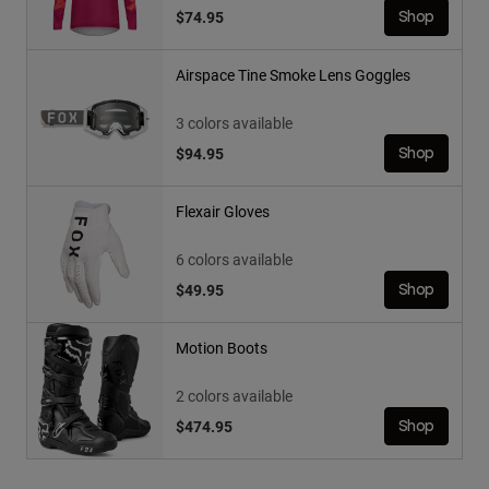
$74.95
Shop
Airspace Tine Smoke Lens Goggles
3 colors available
$94.95
Shop
Flexair Gloves
6 colors available
$49.95
Shop
Motion Boots
2 colors available
$474.95
Shop