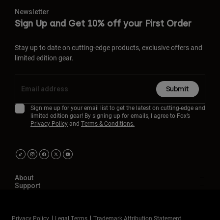
Newsletter
Sign Up and Get 10% off your First Order
Stay up to date on cutting-edge products, exclusive offers and
limited edition gear.
Submit
Sign me up for your email list to get the latest on cutting-edge and
limited edition gear! By signing up for emails, I agree to Fox’s
Privacy Policy
and
Terms & Conditions.
About
Support
Privacy Policy
Legal Terms
Trademark Attribution Statement