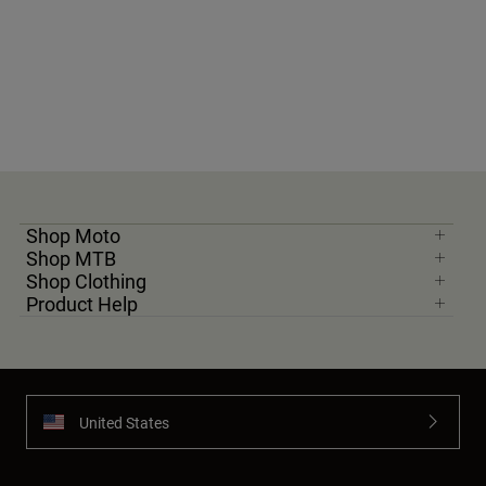
Shop Moto
Shop MTB
Shop Clothing
Product Help
United States