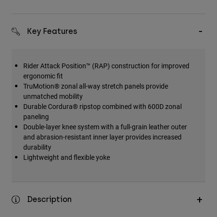
Key Features
Rider Attack Position™ (RAP) construction for improved
ergonomic fit
TruMotion® zonal all-way stretch panels provide
unmatched mobility
Durable Cordura® ripstop combined with 600D zonal
paneling
Double-layer knee system with a full-grain leather outer
and abrasion-resistant inner layer provides increased
durability
Lightweight and flexible yoke
Description