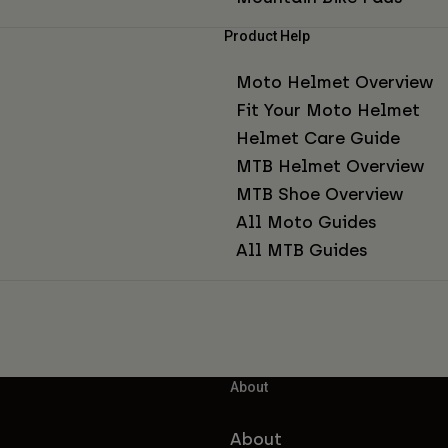
Product Help
Moto Helmet Overview
Fit Your Moto Helmet
Helmet Care Guide
MTB Helmet Overview
MTB Shoe Overview
All Moto Guides
All MTB Guides
About
About