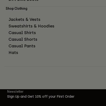
Shop Clothing
Jackets & Vests
Sweatshirts & Hoodies
Casual Shirts
Casual Shorts
Casual Pants
Hats
Newsletter
Sign Up and Get 10% off your First Order