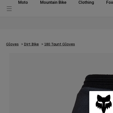
Moto
Mountain Bike
Clothing
Fox
Gloves
Dirt Bike
180 Taunt Gloves