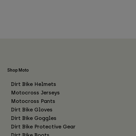
Shop Moto
Dirt Bike Helmets
Motocross Jerseys
Motocross Pants
Dirt Bike Gloves
Dirt Bike Goggles
Dirt Bike Protective Gear
Dirt Bike Boots