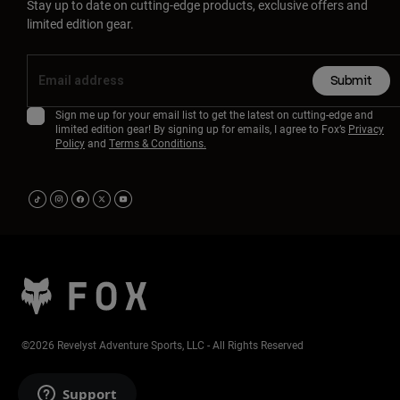
Stay up to date on cutting-edge products, exclusive offers and
limited edition gear.
Submit
Sign me up for your email list to get the latest on cutting-edge and
limited edition gear! By signing up for emails, I agree to Fox’s
Privacy
Policy
and
Terms & Conditions.
©2026 Revelyst Adventure Sports, LLC - All Rights Reserved
Support