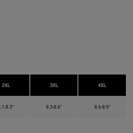
2XL
3XL
4XL
.1-8.3"
8.3-8.6"
8.6-8.9"