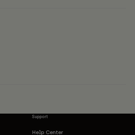
Support
Help Center