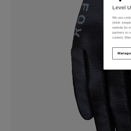
Level 
We use cooki
(think: keep
website for e
partners to c
content. Wan
Manage