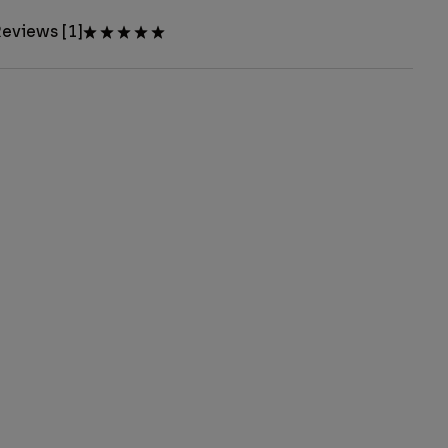
eviews [1]