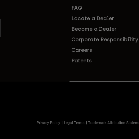
FAQ
Locate a Dealer
Become a Dealer
Corporate Responsibility
Careers
Patents
Privacy Policy
Legal Terms
Trademark Attribution Statem