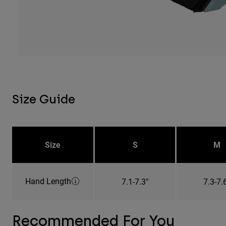
Size Guide
Size
S
M
Hand Length
7.1-7.3"
7.3-7.
Recommended For You