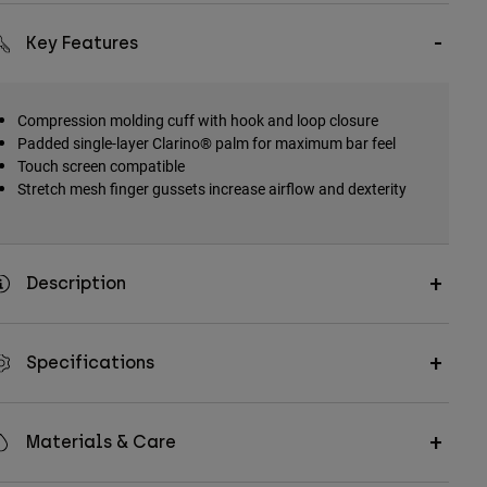
Key Features
Compression molding cuff with hook and loop closure
Padded single-layer Clarino® palm for maximum bar feel
Touch screen compatible
Stretch mesh finger gussets increase airflow and dexterity
Description
Specifications
Materials & Care