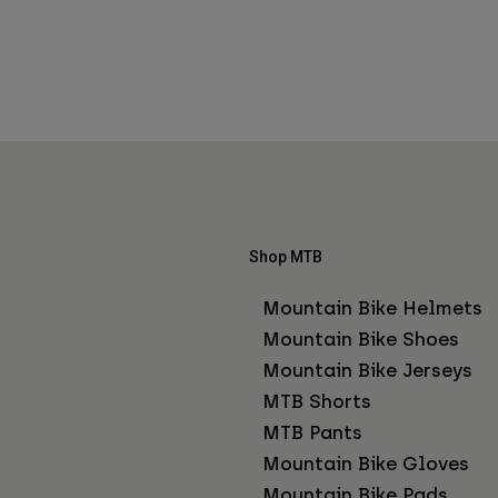
Shop MTB
Mountain Bike Helmets
Mountain Bike Shoes
Mountain Bike Jerseys
MTB Shorts
MTB Pants
Mountain Bike Gloves
Mountain Bike Pads