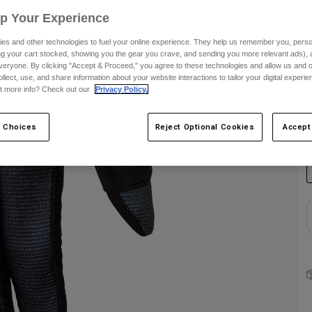
Up Your Experience
S
es and other technologies to fuel your online experience. They help us remember you, person
ing your cart stocked, showing you the gear you crave, and sending you more relevant ads),
veryone. By clicking "Accept & Proceed," you agree to these technologies and allow us and o
ollect, use, and share information about your website interactions to tailor your digital experi
t more info? Check out our
Privacy Policy.
C
 Choices
Reject Optional Cookies
Accept