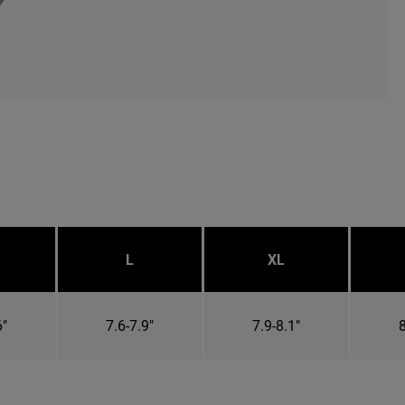
L
XL
6"
7.6-7.9"
7.9-8.1"
8