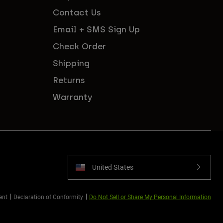
Contact Us
Email + SMS Sign Up
Check Order
Shipping
Returns
Warranty
United States
ent
Declaration of Conformity
Do Not Sell or Share My Personal Information