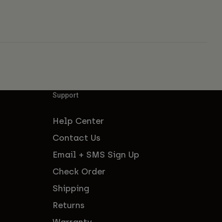
Support
Help Center
Contact Us
Email + SMS Sign Up
Check Order
Shipping
Returns
Warranty