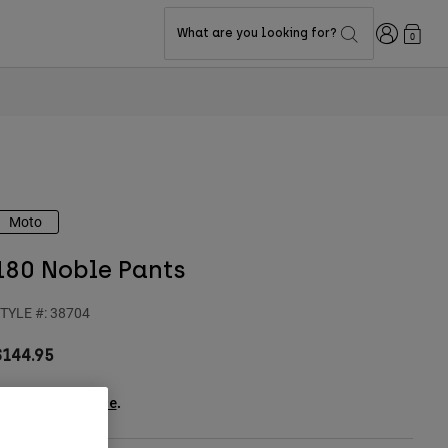
Login
What are you looking for?
0
Moto
180 Noble Pants
TYLE #:
38704
$144.95
ee the full kit
.
here