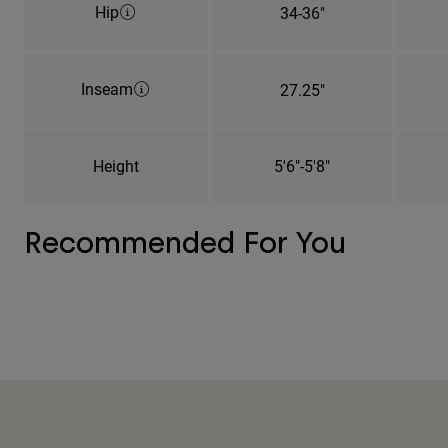
Hip
34-36"
Inseam
27.25"
Height
5'6"-5'8"
Recommended For You