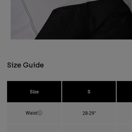
Size Guide
Size
S
Waist
28-29"