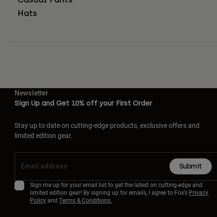
Hats
Newsletter
Sign Up and Get 10% off your First Order
Stay up to date on cutting-edge products, exclusive offers and
limited edition gear.
Submit
Sign me up for your email list to get the latest on cutting-edge and
limited edition gear! By signing up for emails, I agree to Fox’s
Privacy
Policy
and
Terms & Conditions.