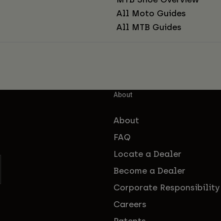
All Moto Guides
All MTB Guides
About
About
FAQ
Locate a Dealer
Become a Dealer
Corporate Responsibility
Careers
Patents