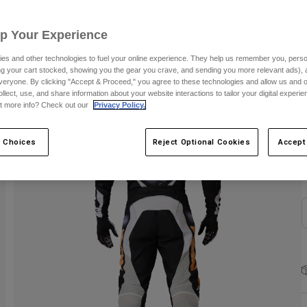
C
Up Your Experience
es and other technologies to fuel your online experience. They help us remember you, person
ing your cart stocked, showing you the gear you crave, and sending you more relevant ads),
veryone. By clicking "Accept & Proceed," you agree to these technologies and allow us and o
ollect, use, and share information about your website interactions to tailor your digital experi
t more info? Check out our
Privacy Policy.
S
 Choices
Reject Optional Cookies
Accept