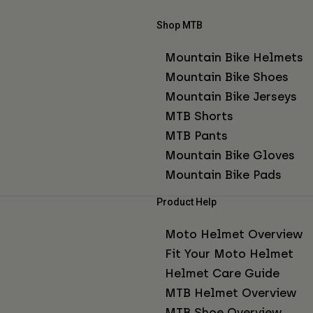
Shop MTB
Mountain Bike Helmets
Mountain Bike Shoes
Mountain Bike Jerseys
MTB Shorts
MTB Pants
Mountain Bike Gloves
Mountain Bike Pads
Product Help
Moto Helmet Overview
Fit Your Moto Helmet
Helmet Care Guide
MTB Helmet Overview
MTB Shoe Overview