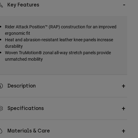
Key Features
Rider Attack Position™ (RAP) construction for an improved
ergonomic fit
Heat and abrasion-resistant leather knee panels increase
durability
Woven TruMotion® zonal all-way stretch panels provide
unmatched mobility
Description
Specifications
Materials & Care