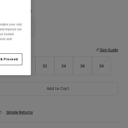
olor -
Black/White
alize your visit
 and improve our
ur trusted
selected
ences and
ize
Size Guide
 & Proceed
28
30
32
34
36
38
Add to Cart
Simple Returns