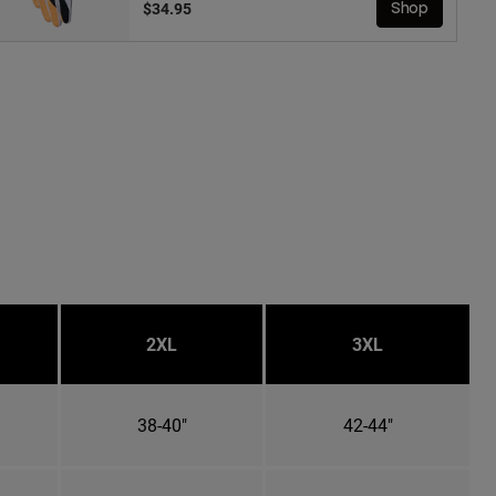
$34.95
Shop
2XL
3XL
38-40"
42-44"