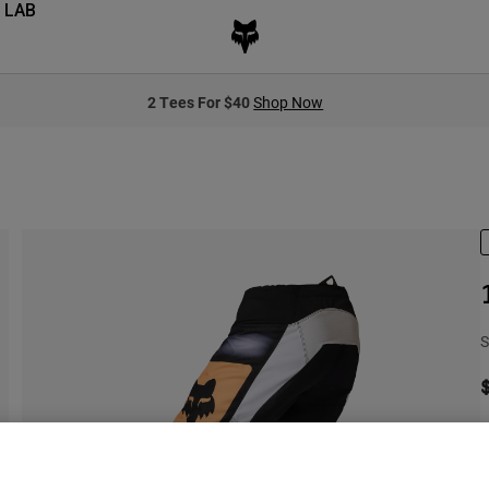
 LAB
2 Tees For $40
Shop Now
S
S