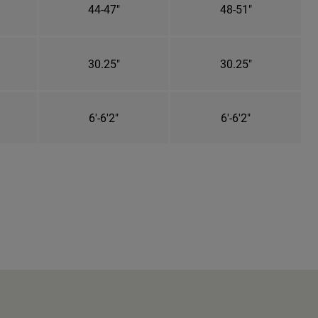
44-47"
48-51"
30.25"
30.25"
6'-6'2"
6'-6'2"