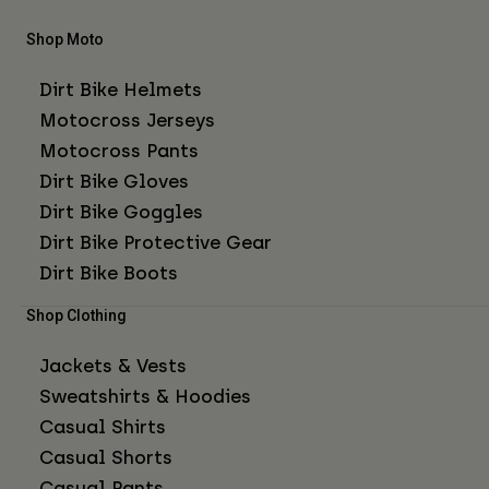
Shop Moto
Dirt Bike Helmets
Motocross Jerseys
Motocross Pants
Dirt Bike Gloves
Dirt Bike Goggles
Dirt Bike Protective Gear
Dirt Bike Boots
Shop Clothing
Jackets & Vests
Sweatshirts & Hoodies
Casual Shirts
Casual Shorts
Casual Pants