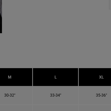
M
L
XL
30-32"
33-34"
35-36"