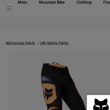
Moto
Mountain Bike
Clothing
Fox
Motocross Pants
180 Noble Pants