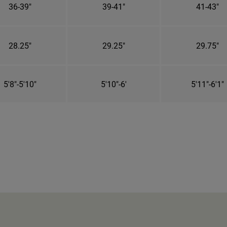
36-39"
39-41"
41-43"
28.25"
29.25"
29.75"
5'8"-5'10"
5'10"-6'
5'11"-6'1"