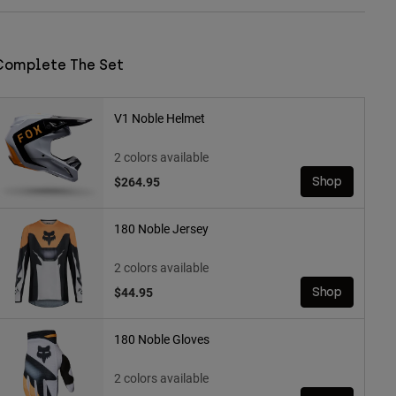
Complete The Set
V1 Noble Helmet
2 colors available
$264.95
Shop
180 Noble Jersey
2 colors available
$44.95
Shop
180 Noble Gloves
2 colors available