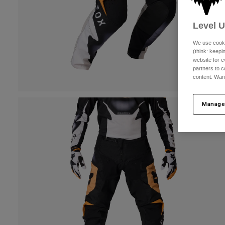
Level 
We use cooki
(think: keep
website for e
partners to c
content. Wan
Manage