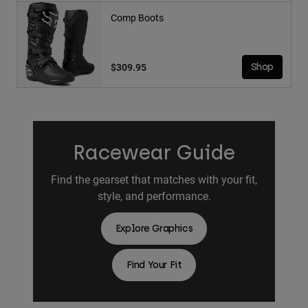
Comp Boots
$309.95
Shop
Racewear Guide
Find the gearset that matches with your fit,
style, and performance.
Explore Graphics
Find Your Fit