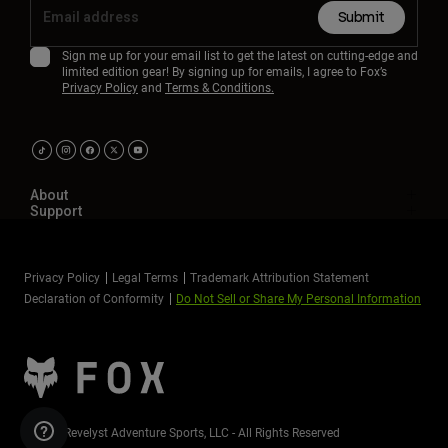
Submit
Sign me up for your email list to get the latest on cutting-edge and
limited edition gear! By signing up for emails, I agree to Fox’s
Privacy Policy
and
Terms & Conditions.
About
Support
Privacy Policy
Legal Terms
Trademark Attribution Statement
Declaration of Conformity
Do Not Sell or Share My Personal Information
©2026 Revelyst Adventure Sports, LLC - All Rights Reserved