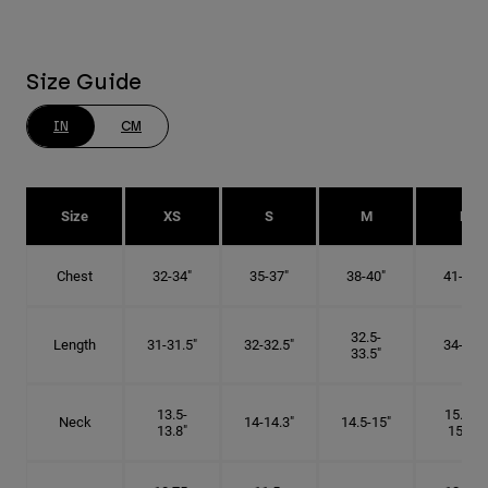
Size Guide
IN
CM
Size
XS
S
M
L
Chest
32-34"
35-37"
38-40"
41-43"
32.5-
Length
31-31.5"
32-32.5"
34-35"
33.5"
13.5-
15.25-
Neck
14-14.3"
14.5-15"
13.8"
15.5"