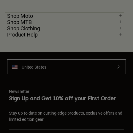
Shop Moto
Shop MTB
Shop Clothing
Product Help
United States
Newsletter
Sign Up and Get 10% off your First Order
Stay up to date on cutting-edge products, exclusive offers and
limited edition gear.