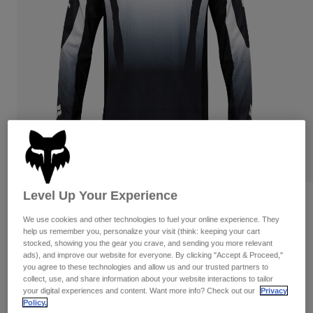
Pants
Shorts
Pants
Shorts
Goggles
Pants
Swim
Guards & Protection
Pads & Protection
Shop All
Gloves
Jackets
Womens
Jackets & Hydration Vests
Gloves
Hats
Base Layers
Goggles
Shirts
Level Up Your Experience
Sweatshirts
Reviews
Gear Bags
Base Layers
Jackets
We use cookies and other technologies to fuel your online experience. They
180 Lean Jersey
help us remember you, personalize your visit (think: keeping your cart
Socks
Bottles & Hydration Packs
Pants
stocked, showing you the gear you crave, and sending you more relevant
ads), and improve our website for everyone. By clicking "Accept & Proceed,"
STYLE #:
33008-018-XL
Shorts
you agree to these technologies and allow us and our trusted partners to
Replacement Parts
Socks
collect, use, and share information about your website interactions to tailor
Shop All
your digital experiences and content. Want more info? Check out our
Privacy
Price reduced from
to
$39.95
$27.98
29% OFF
Policy.
Replacement Parts