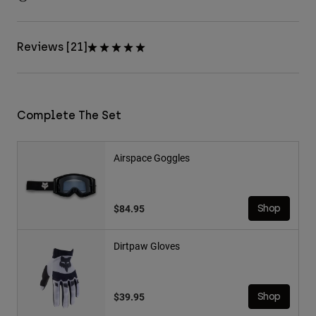
Reviews [21]
Complete The Set
Airspace Goggles
$84.95
Shop
Dirtpaw Gloves
$39.95
Shop