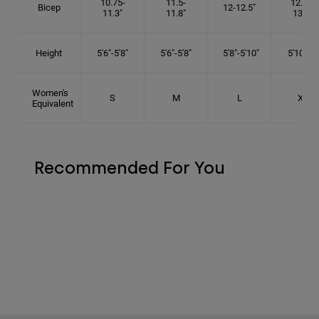
10.75-
11.5-
12.75-
Bicep
12-12.5"
11.3"
11.8"
13.3"
Height
5'6"-5'8"
5'6"-5'8"
5'8"-5'10"
5'10"- 6'
Women's
S
M
L
XL
Equivalent
Recommended For You