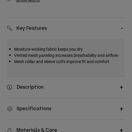
Simple Returns
Key Features
Moisture-wicking fabric keeps you dry
Vented mesh paneling increases breathability and airflow
Mesh collar and sleeve cuffs improve fit and comfort
Description
Specifications
Materials & Care