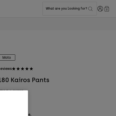
Login
What are you looking for?
0
Moto
eviews
180 Kairos Pants
TYLE #:
36338
$144.95
ee the full kit
.
here