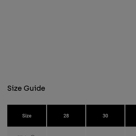
Size Guide
Size
28
30