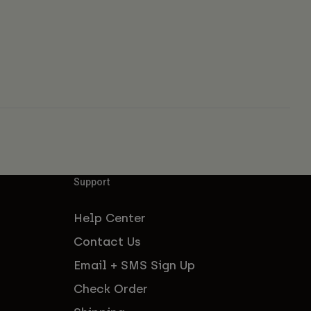
Support
Help Center
Contact Us
Email + SMS Sign Up
Check Order