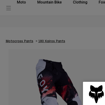
Moto
Mountain Bike
Clothing
Fox
Motocross Pants
180 Kairos Pants