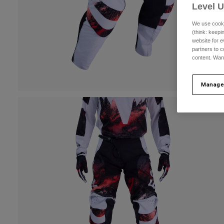
Level 
We use cooki
(think: keep
website for e
partners to c
content. Wan
Manage