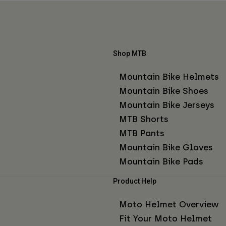
Shop MTB
Mountain Bike Helmets
Mountain Bike Shoes
Mountain Bike Jerseys
MTB Shorts
MTB Pants
Mountain Bike Gloves
Mountain Bike Pads
Product Help
Moto Helmet Overview
Fit Your Moto Helmet