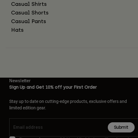
Casual Shirts
Casual Shorts
Casual Pants
Hats
Newsletter
Sign Up and Get 10% off your First Order
Stay up to date on cutting-edge products, exclusive offers and
limited edition gear.
Submit