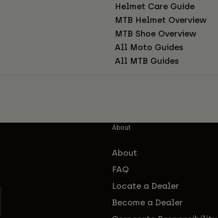
Helmet Care Guide
MTB Helmet Overview
MTB Shoe Overview
All Moto Guides
All MTB Guides
About
About
FAQ
Locate a Dealer
Become a Dealer