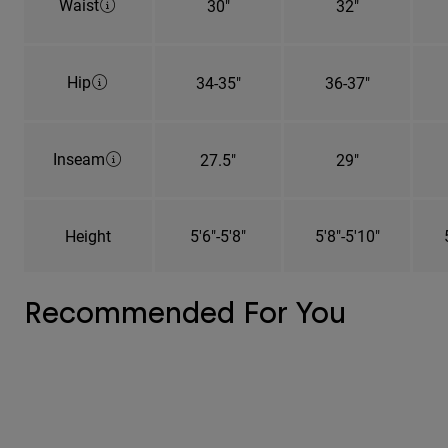
Waist
30"
32"
Hip
34-35"
36-37"
Inseam
27.5"
29"
Height
5'6"-5'8"
5'8"-5'10"
Recommended For You