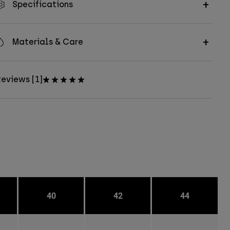
Specifications
Materials & Care
eviews [1]
40
42
44