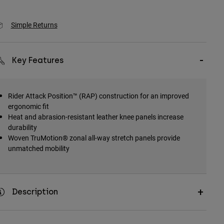
Simple Returns
Key Features
Rider Attack Position™ (RAP) construction for an improved
ergonomic fit
Heat and abrasion-resistant leather knee panels increase
durability
Woven TruMotion® zonal all-way stretch panels provide
unmatched mobility
Description