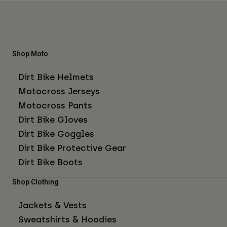
Shop Moto
Dirt Bike Helmets
Motocross Jerseys
Motocross Pants
Dirt Bike Gloves
Dirt Bike Goggles
Dirt Bike Protective Gear
Dirt Bike Boots
Shop Clothing
Jackets & Vests
Sweatshirts & Hoodies