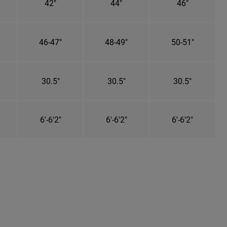
42"
44"
46"
46-47"
48-49"
50-51"
30.5"
30.5"
30.5"
6'-6'2"
6'-6'2"
6'-6'2"