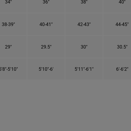
34"
36"
38"
40"
38-39"
40-41"
42-43"
44-45"
29"
29.5"
30"
30.5"
5'8"-5'10"
5'10"-6'
5'11"-6'1"
6'-6'2"