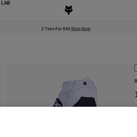
 LAB
2 Tees For $40
Shop Now
R
S
S