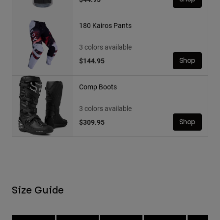
180 Kairos Pants
3 colors available
$144.95
Shop
Comp Boots
3 colors available
$309.95
Shop
Size Guide