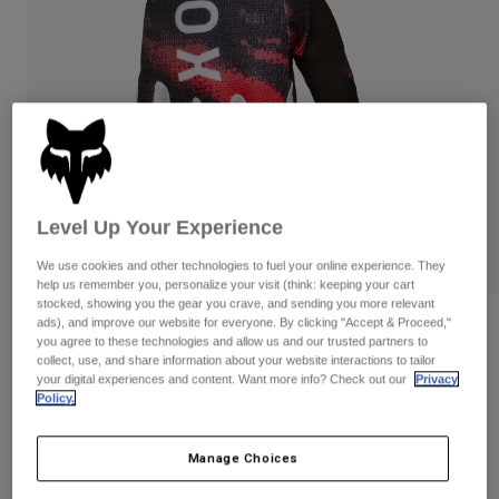
Pants
Shorts
Pants
Shorts
Goggles
Pants
Swim
Guards & Protection
Pads & Protection
Shop All
Gloves
Jackets
Womens
Jackets & Hydration Vests
Gloves
Level Up Your Experience
Hats
We use cookies and other technologies to fuel your online experience. They
Base Layers
Goggles
Shirts
help us remember you, personalize your visit (think: keeping your cart
stocked, showing you the gear you crave, and sending you more relevant
Sweatshirts
ads), and improve our website for everyone. By clicking "Accept & Proceed,"
Gear Bags
Base Layers
Reviews
you agree to these technologies and allow us and our trusted partners to
Jackets
collect, use, and share information about your website interactions to tailor
180 Kairos Gloves
Socks
Bottles & Hydration Packs
your digital experiences and content. Want more info? Check out our
Privacy
Pants
Policy.
STYLE #:
36309
Shorts
Replacement Parts
Socks
Shop All
Manage Choices
$34.95
Replacement Parts