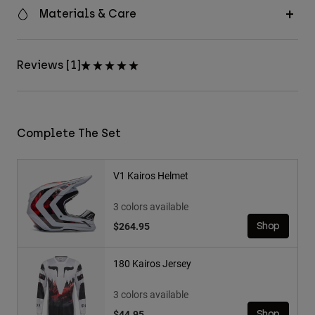
Materials & Care
Reviews [1]
Complete The Set
V1 Kairos Helmet
3 colors available
$264.95
Shop
180 Kairos Jersey
3 colors available
$44.95
Shop