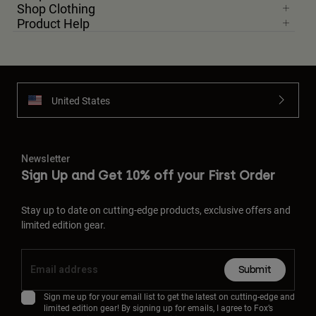
Shop Clothing
Product Help
United States
Newsletter
Sign Up and Get 10% off your First Order
Stay up to date on cutting-edge products, exclusive offers and
limited edition gear.
Submit
Sign me up for your email list to get the latest on cutting-edge and
limited edition gear! By signing up for emails, I agree to Fox’s