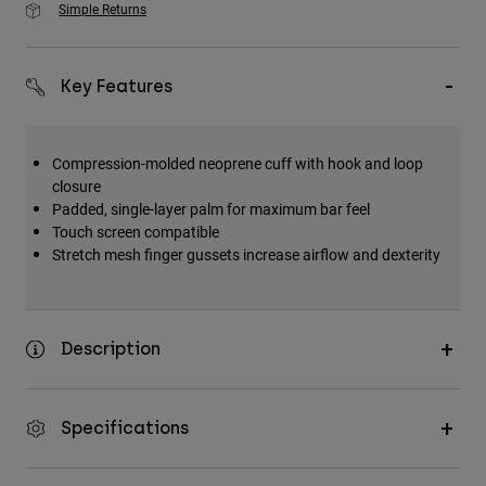
Simple Returns
Key Features
Compression-molded neoprene cuff with hook and loop
closure
Padded, single-layer palm for maximum bar feel
Touch screen compatible
Stretch mesh finger gussets increase airflow and dexterity
Description
Specifications