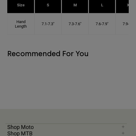
Size
S
M
L
XL
Hand
7.1-7.3"
7.3-7.6"
7.6-7.9"
7.9-8.1"
Length
Recommended For You
Shop Moto
Shop MTB