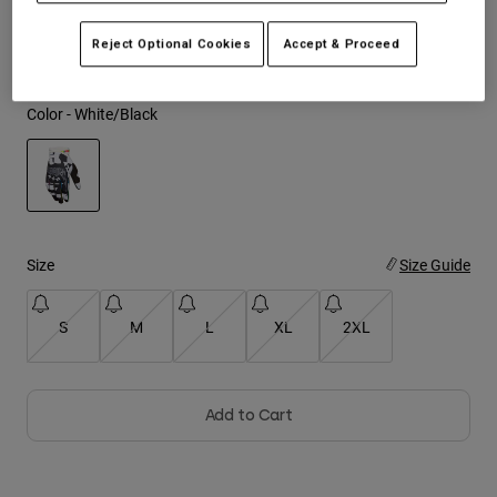
See the full kit
.
here
Youth
Reject Optional Cookies
Accept & Proceed
Hats
Color -
White/Black
Shirts
Shorts
Sweatshirts
selected
Shop All
Size
Size Guide
S
M
L
XL
2XL
Add to Cart