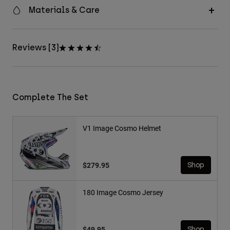
Materials & Care
Reviews [3]
Complete The Set
V1 Image Cosmo Helmet
$279.95
Shop
180 Image Cosmo Jersey
$49.95
Shop