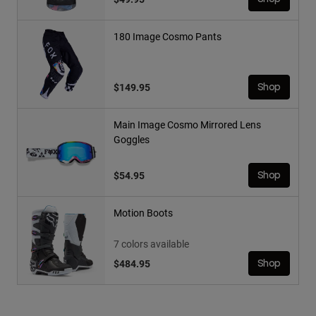
180 Image Cosmo Pants
$149.95
Shop
Main Image Cosmo Mirrored Lens
Goggles
$54.95
Shop
Motion Boots
7 colors available
$484.95
Shop