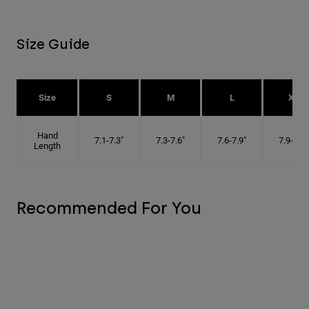
Size Guide
Size
S
M
L
XL
Hand
7.1-7.3"
7.3-7.6"
7.6-7.9"
7.9-8.1"
Length
Recommended For You