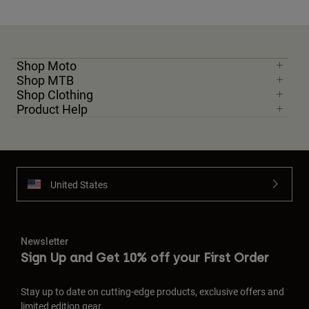
Shop Moto
Shop MTB
Shop Clothing
Product Help
United States
Newsletter
Sign Up and Get 10% off your First Order
Stay up to date on cutting-edge products, exclusive offers and
limited edition gear.