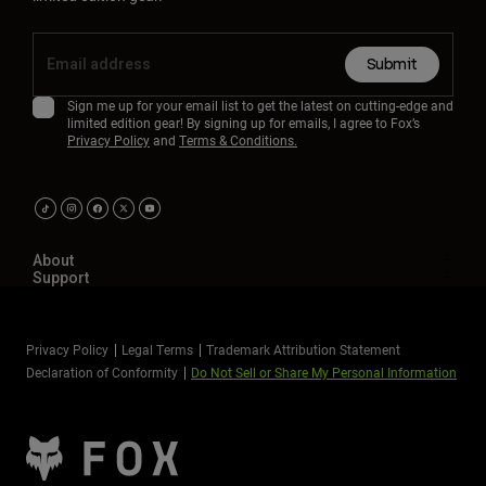
Submit
Sign me up for your email list to get the latest on cutting-edge and
limited edition gear! By signing up for emails, I agree to Fox’s
Privacy Policy
and
Terms & Conditions.
About
Support
Privacy Policy
Legal Terms
Trademark Attribution Statement
Declaration of Conformity
Do Not Sell or Share My Personal Information