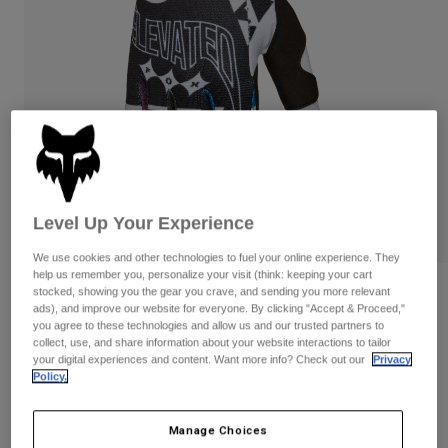
Pants
Shorts
Pants
Shorts
Goggles
Pants
Swim
Guards & Protection
Pads & Protection
Shop All
Gloves
Jackets
Womens
Jackets & Hydration Vests
Gloves
Level Up Your Experience
Hats
Base Layers
Goggles
Shirts
We use cookies and other technologies to fuel your online experience. They
help us remember you, personalize your visit (think: keeping your cart
Sweatshirts
Gear Bags
Base Layers
stocked, showing you the gear you crave, and sending you more relevant
Reviews
ads), and improve our website for everyone. By clicking "Accept & Proceed,"
Jackets
you agree to these technologies and allow us and our trusted partners to
180 Image Cosmo Gloves
Socks
Bottles & Hydration Packs
collect, use, and share information about your website interactions to tailor
Pants
your digital experiences and content. Want more info? Check out our
Privacy
STYLE #:
36308
Policy.
Shorts
Replacement Parts
Socks
Shop All
$34.95
Manage Choices
Replacement Parts