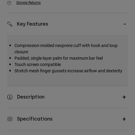
Simple Returns
Key Features
Compression-molded neoprene cuff with hook and loop
closure
Padded, single-layer palm for maximum bar feel
Touch screen compatible
Stretch mesh finger gussets increase airflow and dexterity
Description
Specifications