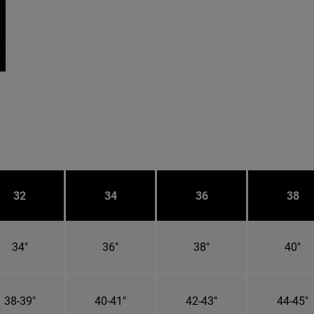
32
34
36
38
34"
36"
38"
40"
38-39"
40-41"
42-43"
44-45"