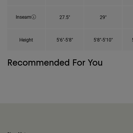
Inseam
27.5"
29"
Height
5'6"-5'8"
5'8"-5'10"
Recommended For You