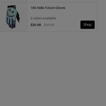
180 Hello Future Gloves
2 colors available
Price reduced from
to
$20.98
$29.95
Shop