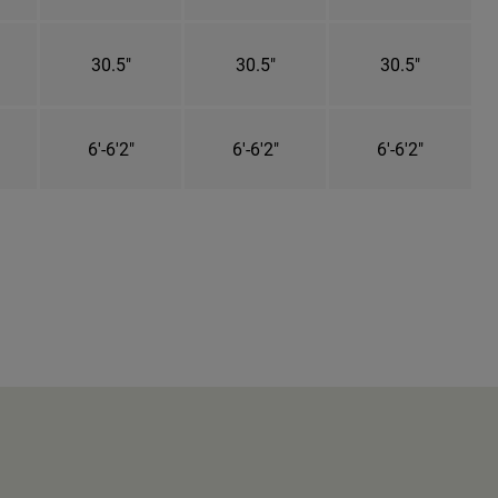
30.5"
30.5"
30.5"
6'-6'2"
6'-6'2"
6'-6'2"