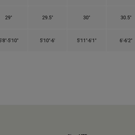
29"
29.5"
30"
30.5"
5'8"-5'10"
5'10"-6'
5'11"-6'1"
6'-6'2"