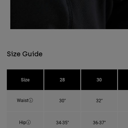
Size Guide
Size
28
30
Waist
30"
32"
Hip
34-35"
36-37"