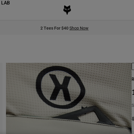
 LAB
2 Tees For $40
Shop Now
R
S
P