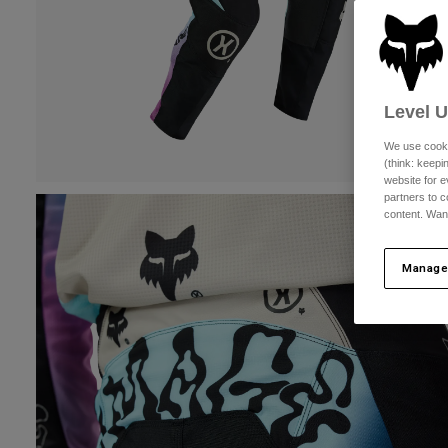
Level 
We use cooki
(think: keep
website for e
partners to c
content. Wan
Manage