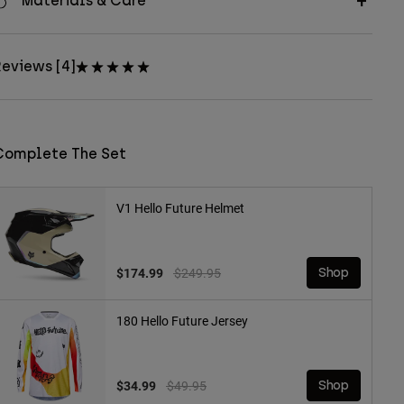
Materials & Care
eviews [4]
Complete The Set
V1 Hello Future Helmet
Price reduced from
to
$174.99
$249.95
Shop
180 Hello Future Jersey
Price reduced from
to
$34.99
$49.95
Shop