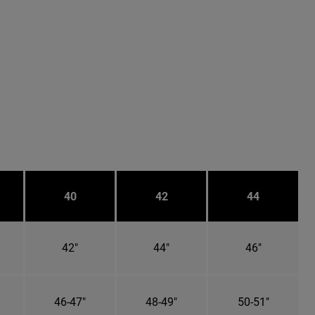
40
42
44
42"
44"
46"
46-47"
48-49"
50-51"