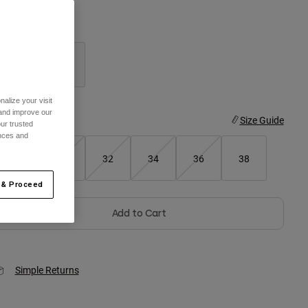
olor -
Black
selected
alize your visit
 and improve our
ize
Size Guide
ur trusted
ences and
28
30
32
34
36
38
 & Proceed
Add to Cart
Simple Returns