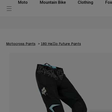
Moto
Mountain Bike
Clothing
Fox
Motocross Pants
180 Hello Future Pants