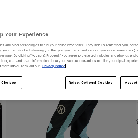
C
Up Your Experience
es and other technologies to fuel your online experience. They help us remember you, person
ing your cart stocked, showing you the gear you crave, and sending you more relevant ads),
S
veryone. By clicking "Accept & Proceed," you agree to these technologies and allow us and o
ollect, use, and share information about your website interactions to tailor your digital experi
t more info? Check out our
Privacy Policy.
 Choices
Reject Optional Cookies
Accept