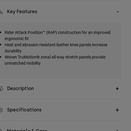
Key Features
Rider Attack Position™ (RAP) construction for an improved
ergonomic fit
Heat and abrasion-resistant leather knee panels increase
durability
Woven TruMotion® zonal all-way stretch panels provide
unmatched mobility
Description
Specifications