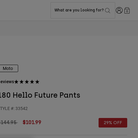
Login
What are you looking for?
0
Moto
eviews
180 Hello Future Pants
TYLE #:
33542
rice reduced from
to
$144.95
$101.99
29% OFF