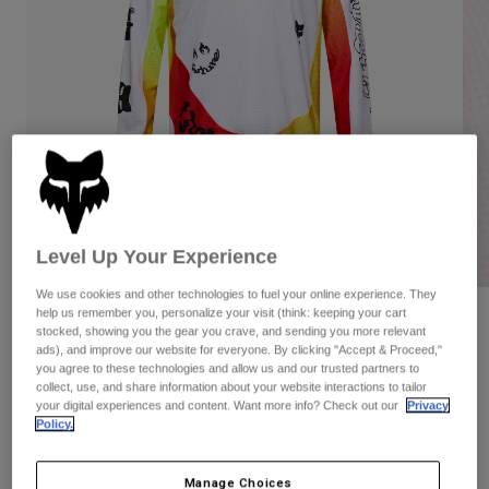
Pants
Shorts
Pants
Shorts
Goggles
Pants
Swim
Guards & Protection
Pads & Protection
Shop All
Gloves
Jackets
Womens
Jackets & Hydration Vests
Gloves
Hats
Level Up Your Experience
Base Layers
Goggles
Shirts
We use cookies and other technologies to fuel your online experience. They
Sweatshirts
help us remember you, personalize your visit (think: keeping your cart
Gear Bags
Base Layers
Reviews
stocked, showing you the gear you crave, and sending you more relevant
Jackets
ads), and improve our website for everyone. By clicking "Accept & Proceed,"
180 Hello Future Jersey
you agree to these technologies and allow us and our trusted partners to
Socks
Bottles & Hydration Packs
Pants
collect, use, and share information about your website interactions to tailor
your digital experiences and content. Want more info? Check out our
Privacy
STYLE #:
33534
Shorts
Replacement Parts
Socks
Policy.
Shop All
Price reduced from
to
$49.95
$34.99
29% OFF
Replacement Parts
Manage Choices