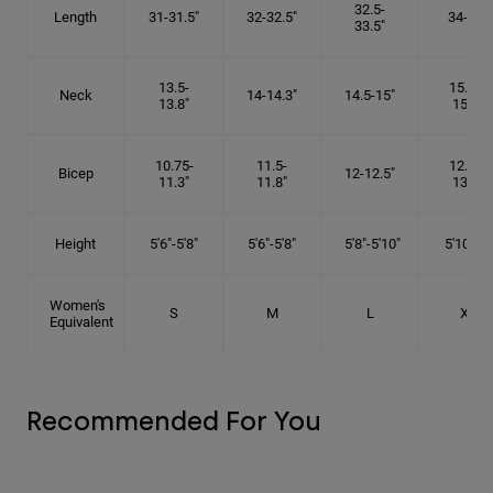
32.5-
Length
31-31.5"
32-32.5"
34-35"
33.5"
13.5-
15.25-
Neck
14-14.3"
14.5-15"
13.8"
15.5"
10.75-
11.5-
12.75-
Bicep
12-12.5"
11.3"
11.8"
13.3"
Height
5'6"-5'8"
5'6"-5'8"
5'8"-5'10"
5'10"- 6'
Women's
S
M
L
XL
Equivalent
Recommended For You