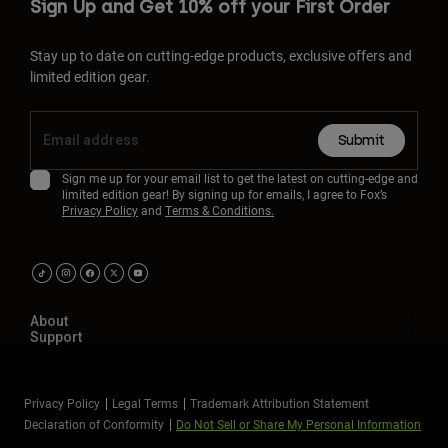
Sign Up and Get 10% off your First Order
Stay up to date on cutting-edge products, exclusive offers and
limited edition gear.
Submit
Sign me up for your email list to get the latest on cutting-edge and
limited edition gear! By signing up for emails, I agree to Fox’s
Privacy Policy
and
Terms & Conditions.
About
Support
Privacy Policy
Legal Terms
Trademark Attribution Statement
Declaration of Conformity
Do Not Sell or Share My Personal Information