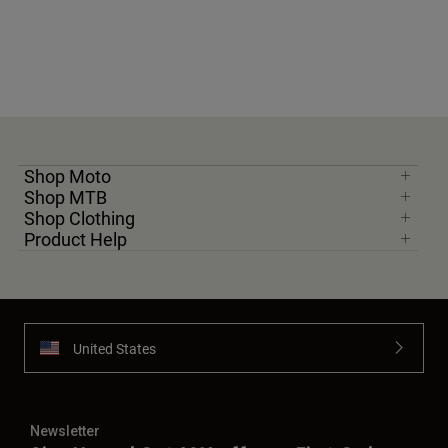
Shop Moto
Shop MTB
Shop Clothing
Product Help
United States
Newsletter