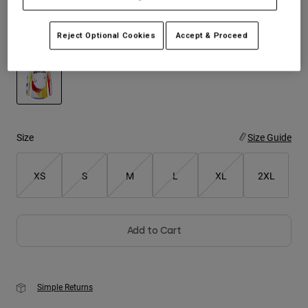
Youth
Reject Optional Cookies
Accept & Proceed
Color -
White
Hats
Shirts
Shorts
selected
Sweatshirts
Size
Size Guide
Shop All
XS
S
M
L
XL
2XL
Add to Cart
Simple Returns