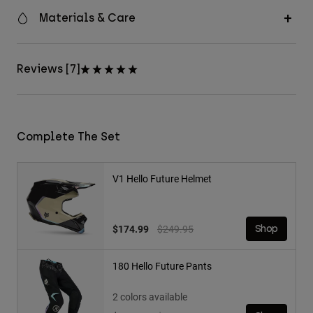
Materials & Care
Reviews [7]
Complete The Set
V1 Hello Future Helmet
Price reduced from
to
$174.99
$249.95
Shop
180 Hello Future Pants
2 colors available