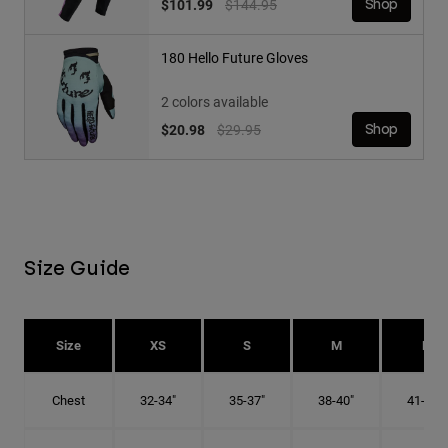
Price reduced from
to
$101.99
$144.95
Shop
180 Hello Future Gloves
2 colors available
Price reduced from
to
$20.98
$29.95
Shop
Size Guide
Size
XS
S
M
L
Chest
32-34"
35-37"
38-40"
41-43"