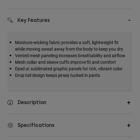
Key Features
Moisture-wicking fabric provides a soft, lightweight fit
while moving sweat away from the body to keep you dry
Vented mesh paneling increases breathability and airflow
Mesh collar and sleeve cuffs improve fit and comfort
Dyed or sublimated graphic panels for rich, vibrant color
Drop tail design keeps jersey tucked in pants
Description
Specifications