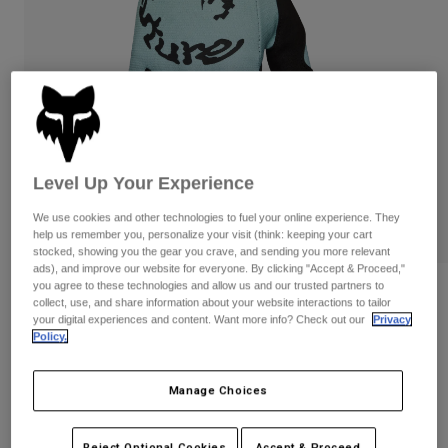
Pants
Shorts
Pants
Shorts
Goggles
Pants
Swim
Guards & Protection
Pads & Protection
Shop All
Gloves
Jackets
Womens
Level Up Your Experience
Jackets & Hydration Vests
Gloves
We use cookies and other technologies to fuel your online experience. They
Hats
help us remember you, personalize your visit (think: keeping your cart
Base Layers
Goggles
stocked, showing you the gear you crave, and sending you more relevant
Shirts
ads), and improve our website for everyone. By clicking "Accept & Proceed,"
Sweatshirts
you agree to these technologies and allow us and our trusted partners to
Gear Bags
Base Layers
Reviews
collect, use, and share information about your website interactions to tailor
Jackets
your digital experiences and content. Want more info? Check out our
Privacy
180 Hello Future Gloves
Policy.
Socks
Bottles & Hydration Packs
Pants
STYLE #:
33518
Shorts
Replacement Parts
Socks
Manage Choices
Shop All
Price reduced from
to
$29.95
$20.98
29% OFF
Replacement Parts
Reject Optional Cookies
Accept & Proceed