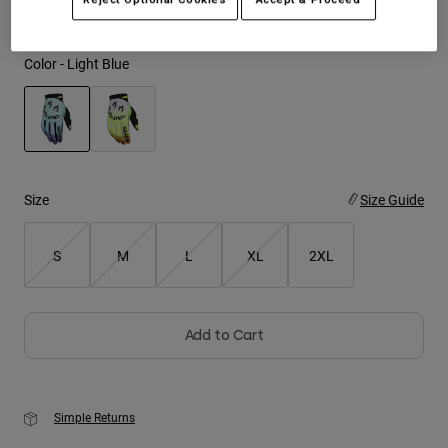
Youth
Color -
Light Blue
Hats
Shirts
Shorts
selected
Sweatshirts
Size
Size Guide
Shop All
S
M
L
XL
2XL
Add to Cart
Simple Returns