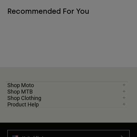
Recommended For You
Shop Moto
Shop MTB
Shop Clothing
Product Help