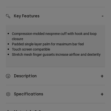
Key Features
Compression-molded neoprene cuff with hook and loop
closure
Padded single-layer palm for maximum bar feel
Touch screen compatible
Stretch mesh finger gussets increase airflow and dexterity
Description
Specifications