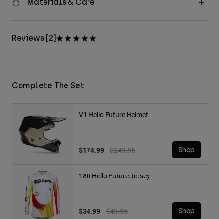
Materials & Care
Reviews [2]
Complete The Set
V1 Hello Future Helmet
Price reduced from
to
$174.99
$249.95
Shop
180 Hello Future Jersey
Price reduced from
to
$34.99
$49.95
Shop