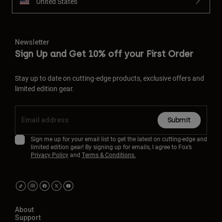
United States
Newsletter
Sign Up and Get 10% off your First Order
Stay up to date on cutting-edge products, exclusive offers and
limited edition gear.
Submit
Sign me up for your email list to get the latest on cutting-edge and
limited edition gear! By signing up for emails, I agree to Fox’s
Privacy Policy
and
Terms & Conditions.
About
Support