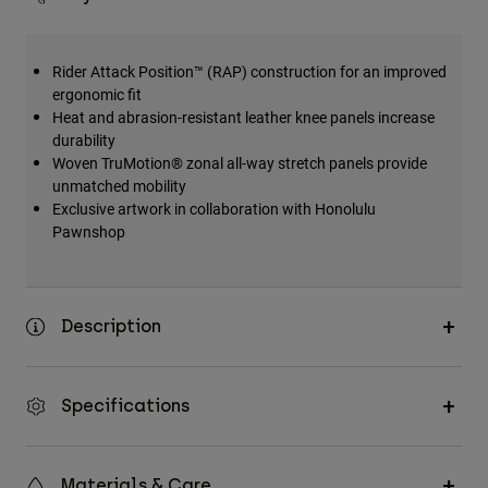
Rider Attack Position™ (RAP) construction for an improved
ergonomic fit
Heat and abrasion-resistant leather knee panels increase
durability
Woven TruMotion® zonal all-way stretch panels provide
unmatched mobility
Exclusive artwork in collaboration with Honolulu
Pawnshop
Description
Specifications
Materials & Care