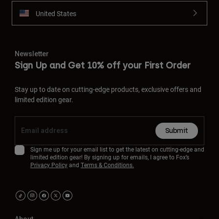
United States
Newsletter
Sign Up and Get 10% off your First Order
Stay up to date on cutting-edge products, exclusive offers and
limited edition gear.
Submit
Sign me up for your email list to get the latest on cutting-edge and
limited edition gear! By signing up for emails, I agree to Fox’s
Privacy Policy
and
Terms & Conditions.