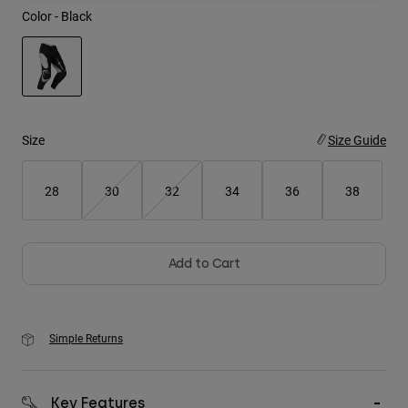
Color -
Black
Youth
Hats
Shirts
selected
Shorts
Size
Size Guide
Sweatshirts
28
30
32
34
36
38
Shop All
Add to Cart
Simple Returns
Key Features