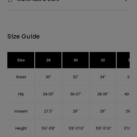
Size Guide
Size
28
30
32
34
Waist
30"
32"
34"
36"
Hip
34-35"
36-37"
38-39"
40-41"
Inseam
27.5"
29"
29"
29.5"
Height
5'6"-5'8"
5'8"-5'10"
5'8"-5'10"
5'10"-6'