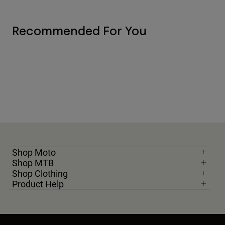
Recommended For You
Shop Moto
Shop MTB
Shop Clothing
Product Help