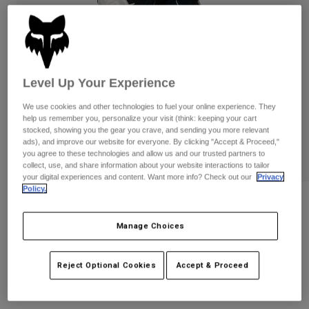
Pants
Shorts
Pants
Shorts
Goggles
Pants
Swim
Guards & Protection
Pads & Protection
Shop All
Level Up Your Experience
Gloves
Jackets
We use cookies and other technologies to fuel your online experience. They
help us remember you, personalize your visit (think: keeping your cart
Womens
stocked, showing you the gear you crave, and sending you more relevant
Jackets & Hydration Vests
Gloves
ads), and improve our website for everyone. By clicking "Accept & Proceed,"
Hats
you agree to these technologies and allow us and our trusted partners to
collect, use, and share information about your website interactions to tailor
Base Layers
Goggles
Shirts
your digital experiences and content. Want more info? Check out our
Privacy
Policy.
Sweatshirts
Gear Bags
Base Layers
180 Fox x HPS Pants
Jackets
Manage Choices
STYLE #:
40762
Socks
Bottles & Hydration Packs
Pants
Shorts
$199.95
Reject Optional Cookies
Accept & Proceed
Replacement Parts
Socks
Shop All
Replacement Parts