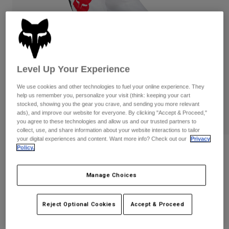
Pants
Shorts
Pants
Shorts
Goggles
Pants
Swim
Guards & Protection
Pads & Protection
Shop All
Level Up Your Experience
Gloves
Jackets
We use cookies and other technologies to fuel your online experience. They
Womens
help us remember you, personalize your visit (think: keeping your cart
Jackets & Hydration Vests
Gloves
stocked, showing you the gear you crave, and sending you more relevant
ads), and improve our website for everyone. By clicking "Accept & Proceed,"
Hats
you agree to these technologies and allow us and our trusted partners to
Base Layers
Goggles
Shirts
collect, use, and share information about your website interactions to tailor
your digital experiences and content. Want more info? Check out our
Privacy
Sweatshirts
Policy.
Gear Bags
Base Layers
Reviews
Jackets
180 Flow Pants
Socks
Bottles & Hydration Packs
Manage Choices
Pants
STYLE #:
33703
Shorts
Replacement Parts
Socks
Reject Optional Cookies
Accept & Proceed
Shop All
Price reduced from
to
$129.95
$90.99
29% OFF
Replacement Parts