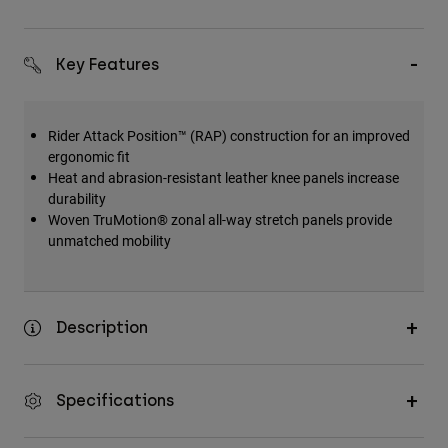
Key Features
Rider Attack Position™ (RAP) construction for an improved
ergonomic fit
Heat and abrasion-resistant leather knee panels increase
durability
Woven TruMotion® zonal all-way stretch panels provide
unmatched mobility
Description
Specifications