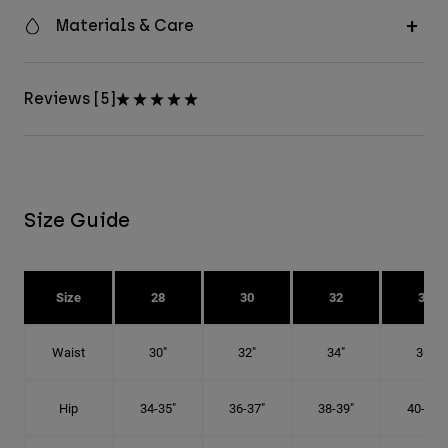
Materials & Care
Reviews [5]
Size Guide
Size
28
30
32
34
Waist
30"
32"
34"
36"
Hip
34-35"
36-37"
38-39"
40-41"