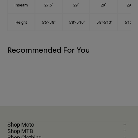
Inseam
27.5"
29"
29"
29.5"
Height
5'6"-5'8"
5'8"-5'10"
5'8"-5'10"
5'10"-6'
Recommended For You
Shop Moto
Shop MTB
Shop Clothing