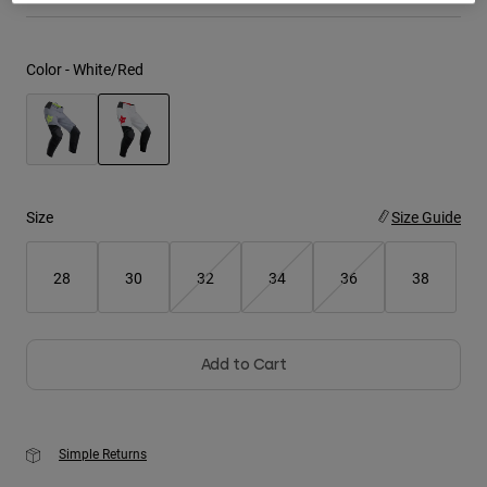
Youth
Color -
White/Red
Hats
Shirts
Shorts
selected
Sweatshirts
Size
Size Guide
Shop All
28
30
32
34
36
38
Add to Cart
Simple Returns