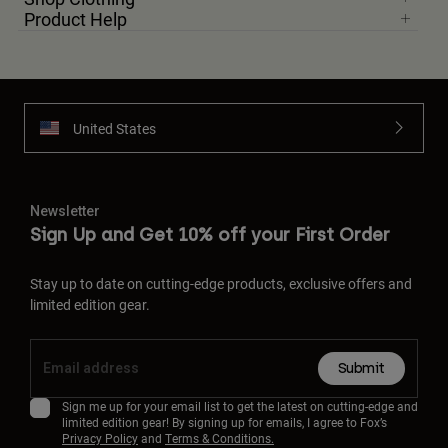
Product Help
United States
Newsletter
Sign Up and Get 10% off your First Order
Stay up to date on cutting-edge products, exclusive offers and
limited edition gear.
Submit
Sign me up for your email list to get the latest on cutting-edge and
limited edition gear! By signing up for emails, I agree to Fox’s
Privacy Policy
and
Terms & Conditions.