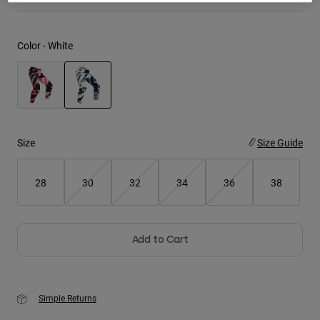
Youth
Color -
White
Hats
Shirts
Shorts
selected
Sweatshirts
Size
Size Guide
Shop All
28
30
32
34
36
38
Add to Cart
Simple Returns