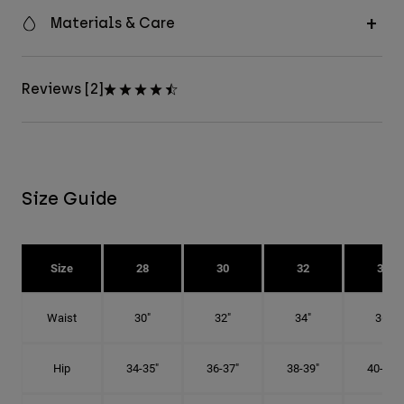
Materials & Care
Reviews [2]
Size Guide
Size
28
30
32
34
Waist
30"
32"
34"
36"
Hip
34-35"
36-37"
38-39"
40-41"