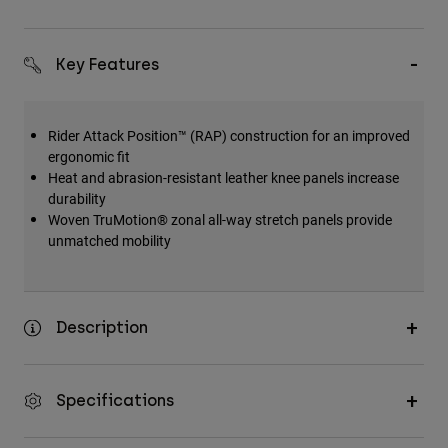
Key Features
Rider Attack Position™ (RAP) construction for an improved
ergonomic fit
Heat and abrasion-resistant leather knee panels increase
durability
Woven TruMotion® zonal all-way stretch panels provide
unmatched mobility
Description
Specifications