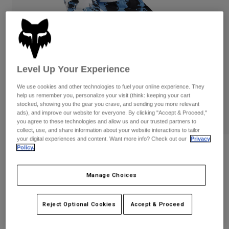
Pants
Shorts
Pants
Shorts
Goggles
Pants
Swim
Guards & Protection
Pads & Protection
Shop All
Level Up Your Experience
Gloves
Jackets
We use cookies and other technologies to fuel your online experience. They
Womens
help us remember you, personalize your visit (think: keeping your cart
Jackets & Hydration Vests
Gloves
stocked, showing you the gear you crave, and sending you more relevant
ads), and improve our website for everyone. By clicking "Accept & Proceed,"
Hats
you agree to these technologies and allow us and our trusted partners to
Base Layers
Goggles
Shirts
collect, use, and share information about your website interactions to tailor
your digital experiences and content. Want more info? Check out our
Privacy
Sweatshirts
Policy.
Gear Bags
Base Layers
Reviews
Jackets
180 Digi Image Pants
Socks
Bottles & Hydration Packs
Manage Choices
Pants
STYLE #:
33543
Shorts
Replacement Parts
Socks
Reject Optional Cookies
Accept & Proceed
Shop All
Price reduced from
to
$129.95
$90.99
29% OFF
Replacement Parts