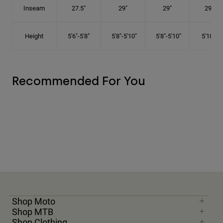
Inseam
27.5"
29"
29"
29.5"
Height
5'6"-5'8"
5'8"-5'10"
5'8"-5'10"
5'10"-6'
Recommended For You
Shop Moto
Shop MTB
Shop Clothing