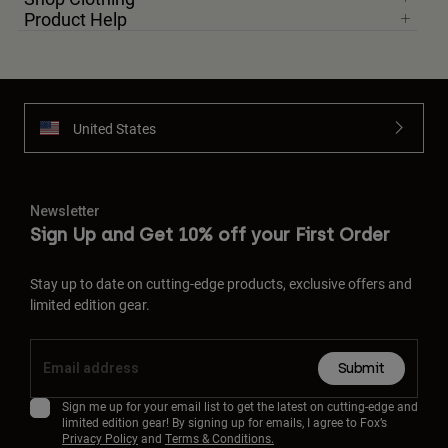
Product Help
United States
Newsletter
Sign Up and Get 10% off your First Order
Stay up to date on cutting-edge products, exclusive offers and
limited edition gear.
Submit
Sign me up for your email list to get the latest on cutting-edge and
limited edition gear! By signing up for emails, I agree to Fox’s
Privacy Policy
and
Terms & Conditions.