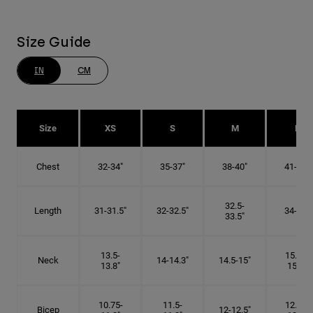
Size Guide
IN
CM
Size
XS
S
M
L
Chest
32-34"
35-37"
38-40"
41-43"
32.5-
Length
31-31.5"
32-32.5"
34-35"
33.5"
13.5-
15.25-
Neck
14-14.3"
14.5-15"
13.8"
15.5"
10.75-
11.5-
12.75-
Bicep
12-12.5"