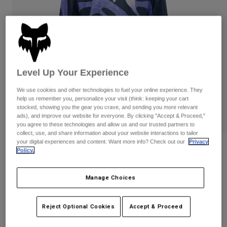
Pants
Shorts
Pants
Shorts
Goggles
Pants
Swim
Guards & Protection
Pads & Protection
Shop All
Level Up Your Experience
Gloves
Jackets
Womens
We use cookies and other technologies to fuel your online experience. They
Jackets & Hydration Vests
Gloves
help us remember you, personalize your visit (think: keeping your cart
stocked, showing you the gear you crave, and sending you more relevant
Hats
ads), and improve our website for everyone. By clicking "Accept & Proceed,"
Base Layers
Goggles
you agree to these technologies and allow us and our trusted partners to
Shirts
collect, use, and share information about your website interactions to tailor
your digital experiences and content. Want more info? Check out our
Privacy
Sweatshirts
Gear Bags
Base Layers
180 Diffuse Special Edition Jersey
Policy.
Jackets
STYLE #:
38683
Socks
Bottles & Hydration Packs
Pants
Manage Choices
Shorts
$54.95
Replacement Parts
Socks
Reject Optional Cookies
Accept & Proceed
Shop All
See the full kit
.
here
Replacement Parts