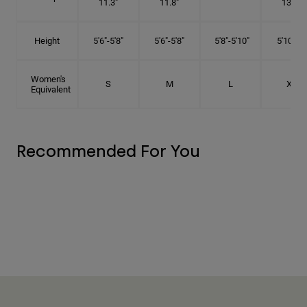
11.3"
11.8"
13.3"
Height
5'6"-5'8"
5'6"-5'8"
5'8"-5'10"
5'10"- 6'
Women's
S
M
L
XL
Equivalent
Recommended For You