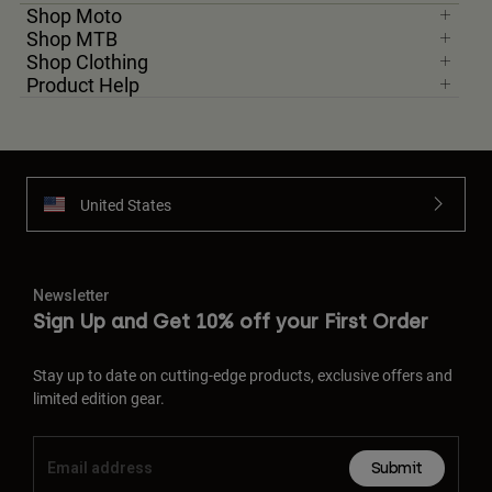
Shop Moto
Shop MTB
Shop Clothing
Product Help
United States
Newsletter
Sign Up and Get 10% off your First Order
Stay up to date on cutting-edge products, exclusive offers and
limited edition gear.
Submit