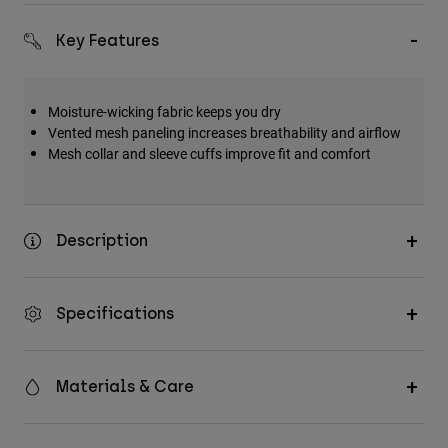
Key Features
Moisture-wicking fabric keeps you dry
Vented mesh paneling increases breathability and airflow
Mesh collar and sleeve cuffs improve fit and comfort
Description
Specifications
Materials & Care