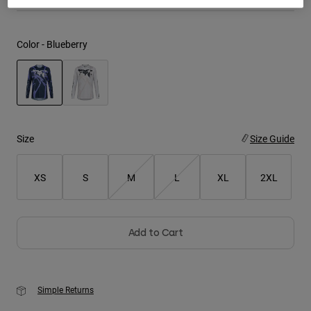
Youth
Color -
Blueberry
Hats
Shirts
Shorts
selected
Sweatshirts
Size
Size Guide
Shop All
XS
S
M
L
XL
2XL
Add to Cart
Simple Returns