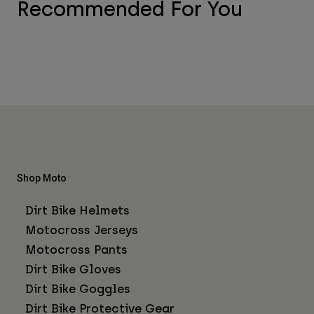
Recommended For You
Shop Moto
Dirt Bike Helmets
Motocross Jerseys
Motocross Pants
Dirt Bike Gloves
Dirt Bike Goggles
Dirt Bike Protective Gear