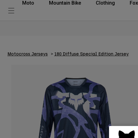
Moto
Mountain Bike
Clothing
Fox
Motocross Jerseys
180 Diffuse Special Edition Jersey