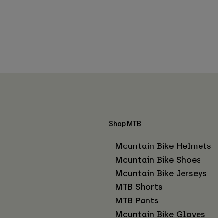
Shop MTB
Mountain Bike Helmets
Mountain Bike Shoes
Mountain Bike Jerseys
MTB Shorts
MTB Pants
Mountain Bike Gloves