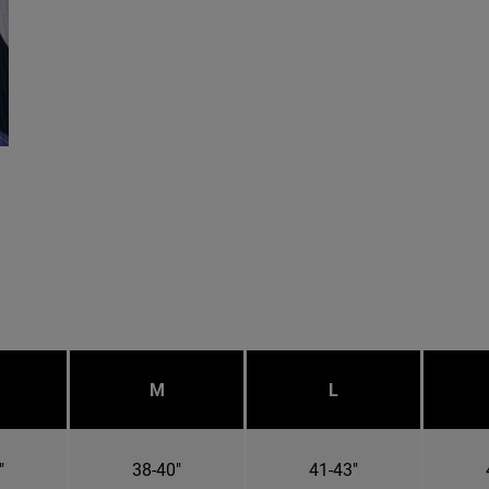
M
L
"
38-40"
41-43"