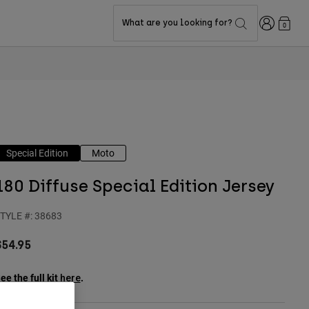
Login
What are you looking for?
0
Special Edition
Moto
180 Diffuse Special Edition Jersey
TYLE #:
38683
$54.95
ee the full kit
.
here