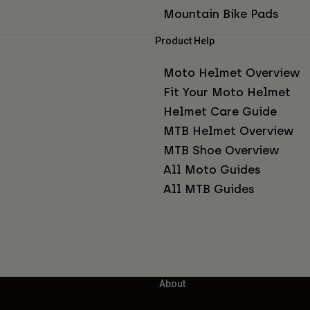
Mountain Bike Pads
Product Help
Moto Helmet Overview
Fit Your Moto Helmet
Helmet Care Guide
MTB Helmet Overview
MTB Shoe Overview
All Moto Guides
All MTB Guides
About