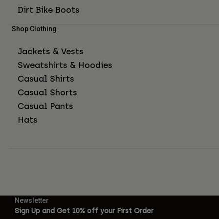
Dirt Bike Boots
Shop Clothing
Jackets & Vests
Sweatshirts & Hoodies
Casual Shirts
Casual Shorts
Casual Pants
Hats
Newsletter
Sign Up and Get 10% off your First Order