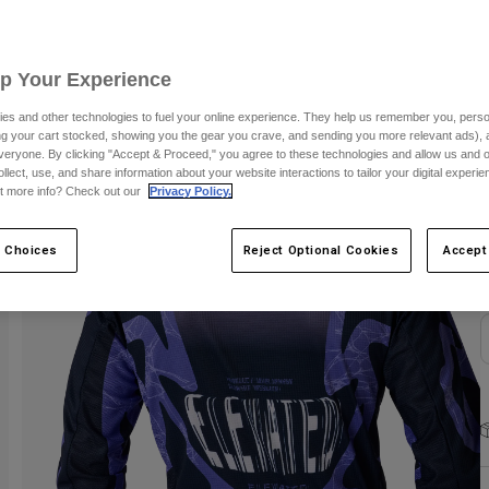
C
Up Your Experience
es and other technologies to fuel your online experience. They help us remember you, person
ing your cart stocked, showing you the gear you crave, and sending you more relevant ads),
veryone. By clicking "Accept & Proceed," you agree to these technologies and allow us and o
ollect, use, and share information about your website interactions to tailor your digital experi
S
t more info? Check out our
Privacy Policy.
 Choices
Reject Optional Cookies
Accept