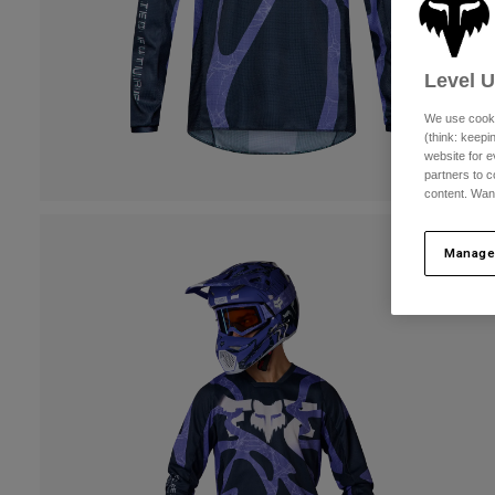
Level 
We use cooki
(think: keep
website for e
partners to c
content. Wan
Manage