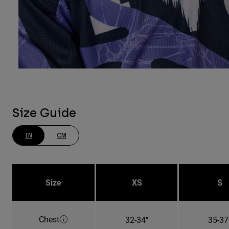
Size Guide
IN
CM
Size
XS
S
Chest
32-34"
35-37