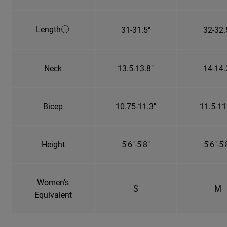
Length
31-31.5"
32-32.
Neck
13.5-13.8"
14-14.
Bicep
10.75-11.3"
11.5-11
Height
5'6"-5'8"
5'6"-5'
Women's
S
M
Equivalent