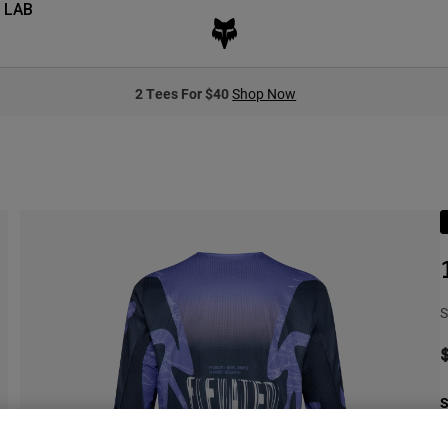
 LAB
2 Tees For $40
Shop Now
S
S