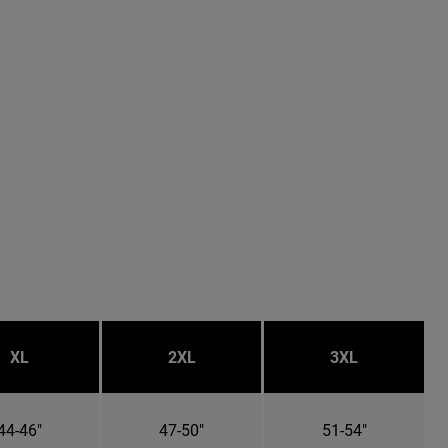
XL
2XL
3XL
44-46"
47-50"
51-54"