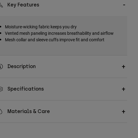
Key Features
Moisture-wicking fabric keeps you dry
Vented mesh paneling increases breathability and airflow
Mesh collar and sleeve cuffs improve fit and comfort
Description
Specifications
Materials & Care