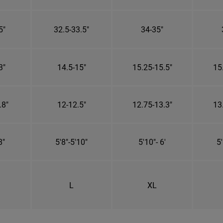
5"
32.5-33.5"
34-35"
3"
14.5-15"
15.25-15.5"
15
.8"
12-12.5"
12.75-13.3"
13
8"
5'8"-5'10"
5'10"- 6'
5'
L
XL