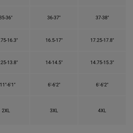
35-36"
36-37"
37-38"
.75-16.3"
16.5-17"
17.25-17.8"
.25-13.8"
14-14.5"
14.75-15.3"
11"-6'1"
6'-6'2"
6'-6'2"
2XL
3XL
4XL