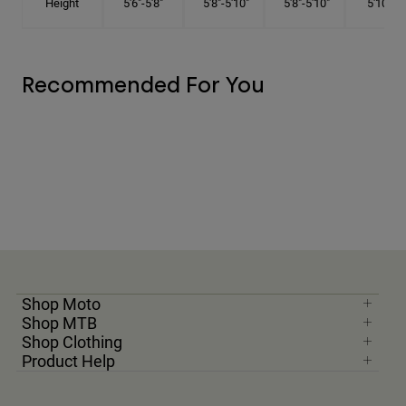
Height
5'6"-5'8"
5'8"-5'10"
5'8"-5'10"
5'10"-6'
Recommended For You
Shop Moto
Shop MTB
Shop Clothing
Product Help