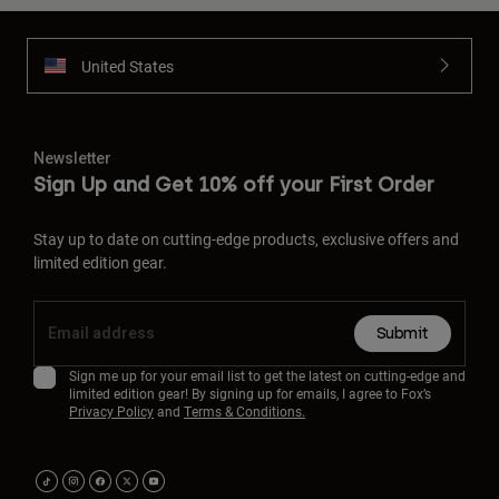
United States
Newsletter
Sign Up and Get 10% off your First Order
Stay up to date on cutting-edge products, exclusive offers and
limited edition gear.
Submit
Sign me up for your email list to get the latest on cutting-edge and
limited edition gear! By signing up for emails, I agree to Fox’s
Privacy Policy
and
Terms & Conditions.