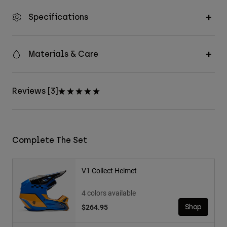
Specifications
Materials & Care
Reviews [3]
Complete The Set
V1 Collect Helmet
4 colors available
$264.95
Shop