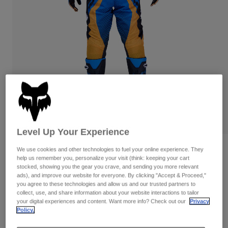
Pants
Shorts
Pants
Shorts
Goggles
Pants
Swim
Guards & Protection
Pads & Protection
Shop All
Gloves
Jackets
Womens
Jackets & Hydration Vests
Gloves
Hats
Base Layers
Goggles
Shirts
Level Up Your Experience
Sweatshirts
Gear Bags
Base Layers
Reviews
We use cookies and other technologies to fuel your online experience. They
help us remember you, personalize your visit (think: keeping your cart
Jackets
stocked, showing you the gear you crave, and sending you more relevant
180 Collect Pants
Socks
Bottles & Hydration Packs
ads), and improve our website for everyone. By clicking "Accept & Proceed,"
Pants
you agree to these technologies and allow us and our trusted partners to
STYLE #:
36340
Shorts
collect, use, and share information about your website interactions to tailor
Replacement Parts
Socks
your digital experiences and content. Want more info? Check out our
Privacy
Shop All
Policy.
$144.95
Replacement Parts