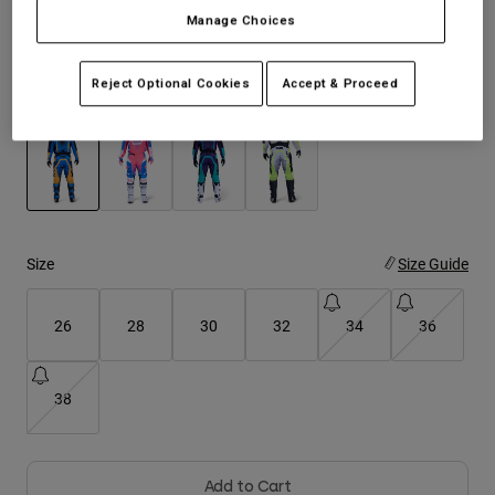
See the full kit
.
here
Manage Choices
Youth
Reject Optional Cookies
Accept & Proceed
Hats
Color -
Blue
Shirts
Shorts
Sweatshirts
selected
Shop All
Size
Size Guide
26
28
30
32
34
36
38
Add to Cart