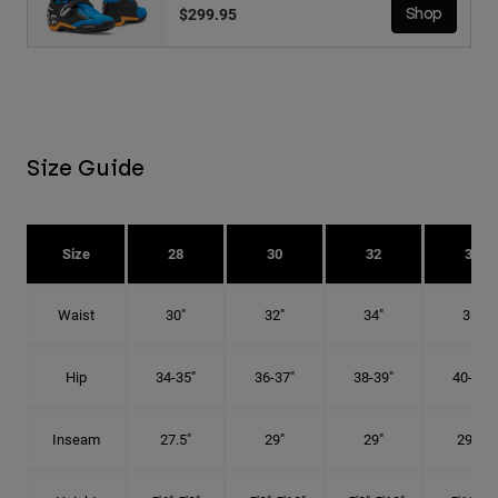
$299.95
Shop
Size Guide
Size
28
30
32
34
Waist
30"
32"
34"
36"
Hip
34-35"
36-37"
38-39"
40-41"
Inseam
27.5"
29"
29"
29.5"