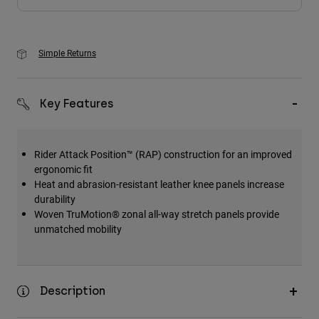
Simple Returns
Key Features
Rider Attack Position™ (RAP) construction for an improved
ergonomic fit
Heat and abrasion-resistant leather knee panels increase
durability
Woven TruMotion® zonal all-way stretch panels provide
unmatched mobility
Description