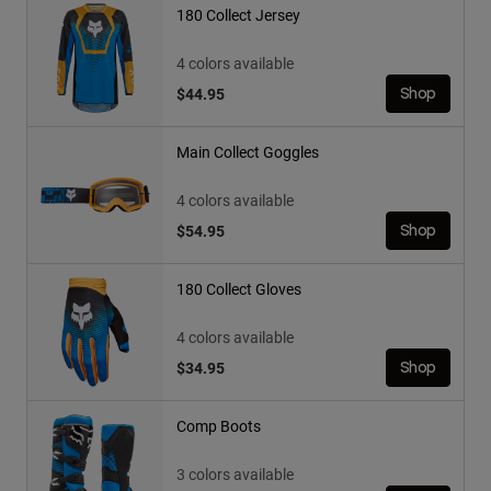
180 Collect Jersey
4 colors available
$44.95
Shop
Main Collect Goggles
4 colors available
$54.95
Shop
180 Collect Gloves
4 colors available
$34.95
Shop
Comp Boots
3 colors available