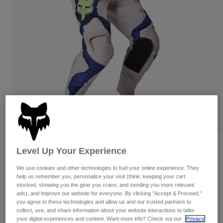
Pants
Shorts
Pants
Shorts
Goggles
Pants
Swim
Guards & Protection
Pads & Protection
Shop All
Gloves
Jackets
Womens
Jackets & Hydration Vests
Gloves
Hats
Base Layers
Goggles
Shirts
Sweatshirts
Gear Bags
Base Layers
180 Awareness Limited Edition Pants
Level Up Your Experience
Jackets
STYLE #:
38702
We use cookies and other technologies to fuel your online experience. They
Socks
Bottles & Hydration Packs
Pants
help us remember you, personalize your visit (think: keeping your cart
stocked, showing you the gear you crave, and sending you more relevant
Shorts
$164.95
Replacement Parts
Socks
ads), and improve our website for everyone. By clicking "Accept & Proceed,"
you agree to these technologies and allow us and our trusted partners to
Shop All
collect, use, and share information about your website interactions to tailor
See the full kit
.
here
Replacement Parts
your digital experiences and content. Want more info? Check out our
Privacy