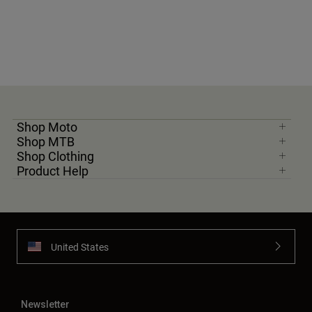
Shop Moto
Shop MTB
Shop Clothing
Product Help
United States
Newsletter