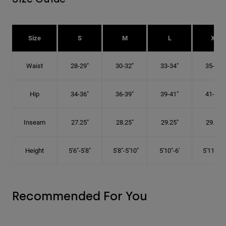
Size
S
M
L
XL
Waist
28-29"
30-32"
33-34"
35-36"
Hip
34-36"
36-39"
39-41"
41-43"
Inseam
27.25"
28.25"
29.25"
29.75"
Height
5'6"-5'8"
5'8"-5'10"
5'10"-6'
5'11"-6'1
Recommended For You