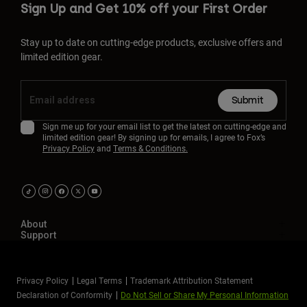
Sign Up and Get 10% off your First Order
Stay up to date on cutting-edge products, exclusive offers and
limited edition gear.
Submit
Sign me up for your email list to get the latest on cutting-edge and
limited edition gear! By signing up for emails, I agree to Fox’s
Privacy Policy
and
Terms & Conditions.
About
Support
Privacy Policy
Legal Terms
Trademark Attribution Statement
Declaration of Conformity
Do Not Sell or Share My Personal Information