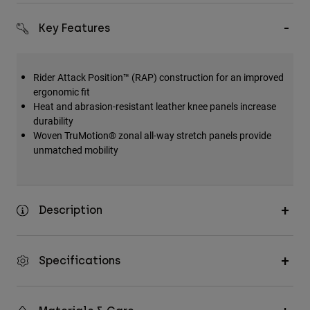
Key Features
Rider Attack Position™ (RAP) construction for an improved
ergonomic fit
Heat and abrasion-resistant leather knee panels increase
durability
Woven TruMotion® zonal all-way stretch panels provide
unmatched mobility
Description
Specifications