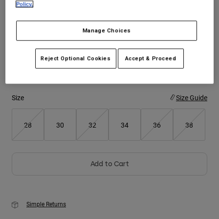
Policy.
Youth
Color -
Chalk White
Manage Choices
Hats
Shirts
Reject Optional Cookies
Accept & Proceed
Shorts
selected
Sweatshirts
Size
Size Guide
Shop All
28
30
32
34
36
38
Add to Cart
Simple Returns