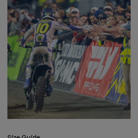
Size Guide