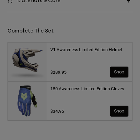
Materials & Care
Complete The Set
V1 Awareness Limited Edition Helmet
$289.95
Shop
180 Awareness Limited Edition Gloves
$34.95
Shop