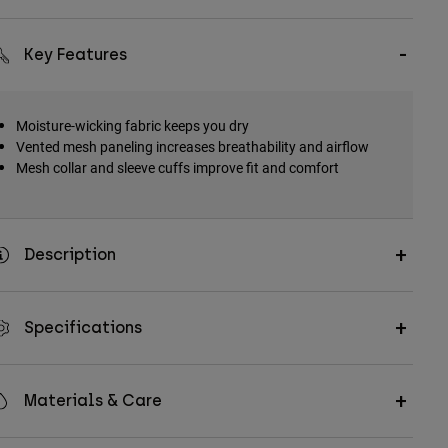
Key Features
Moisture-wicking fabric keeps you dry
Vented mesh paneling increases breathability and airflow
Mesh collar and sleeve cuffs improve fit and comfort
Description
Specifications
Materials & Care