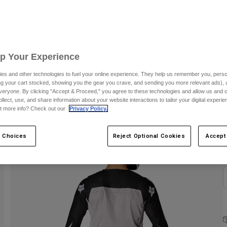
C
Up Your Experience
es and other technologies to fuel your online experience. They help us remember you, person
ing your cart stocked, showing you the gear you crave, and sending you more relevant ads),
veryone. By clicking "Accept & Proceed," you agree to these technologies and allow us and o
ollect, use, and share information about your website interactions to tailor your digital experi
S
t more info? Check out our
Privacy Policy.
 Choices
Reject Optional Cookies
Accept