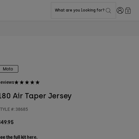
Login
What are you looking for?
0
Moto
eviews
180 Air Taper Jersey
TYLE #:
38685
$49.95
ee the full kit
.
here