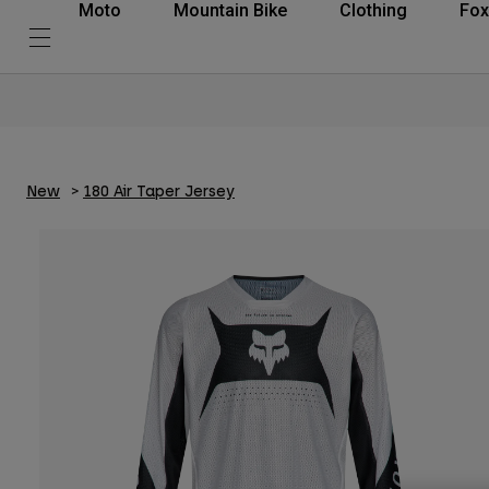
Moto
Mountain Bike
Clothing
Fox
New
180 Air Taper Jersey