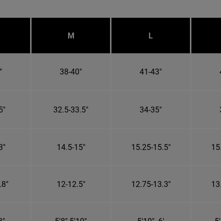
M
L
"
38-40"
41-43"
5"
32.5-33.5"
34-35"
3"
14.5-15"
15.25-15.5"
15
.8"
12-12.5"
12.75-13.3"
13
8"
5'8"-5'10"
5'10"- 6'
5'