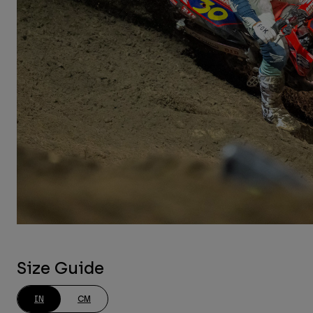
Size Guide
IN
CM