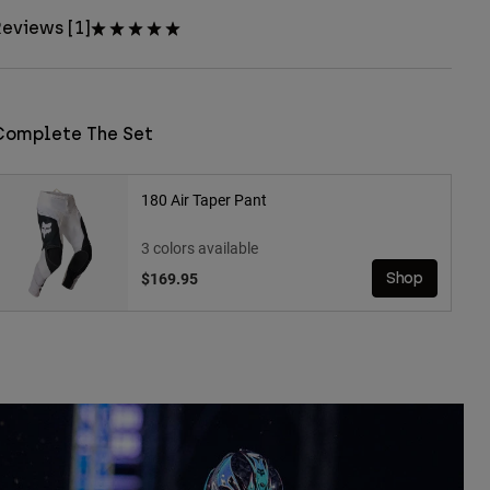
eviews [1]
Complete The Set
180 Air Taper Pant
3 colors available
$169.95
Shop