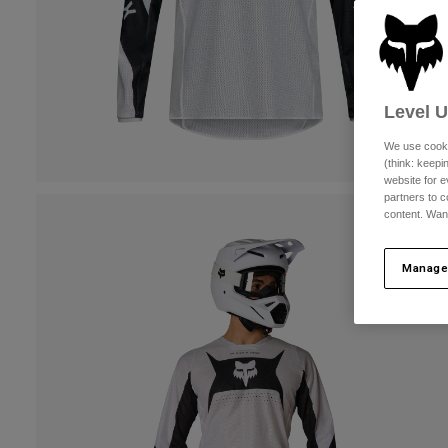
Level 
We use cooki
(think: keep
website for e
partners to c
content. Wan
Manage