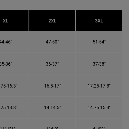
XL
2XL
3XL
44-46"
47-50"
51-54"
35-36"
36-37"
37-38"
.75-16.3"
16.5-17"
17.25-17.8"
.25-13.8"
14-14.5"
14.75-15.3"
11"-6'1"
6'-6'2"
6'-6'2"