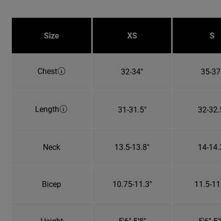
Size
XS
S
Chest
32-34"
35-37
Length
31-31.5"
32-32.
Neck
13.5-13.8"
14-14.
Bicep
10.75-11.3"
11.5-11
Height
5'6"-5'8"
5'6"-5'