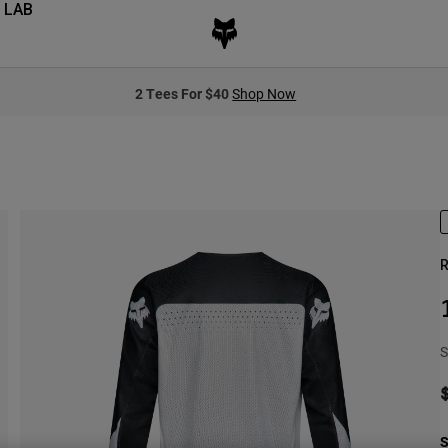
 LAB
2 Tees For $40
Shop Now
R
S
S